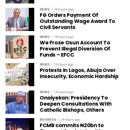
NEWS
14 hours ago
FG Orders Payment Of
Outstanding Wage Award To
Civil Servants
NEWS
14 hours ago
We Froze Osun Account To
Prevent Illegal Diversion Of
Funds – EFCC
NEWS
14 hours ago
Protests In Lagos, Abuja Over
Insecurity, Economic Hardship
NEWS
14 hours ago
Onaiyekan: Presidency To
Deepen Consultations With
Catholic Bishops, Others
BUSINESS
14 hours ago
FCMB commits ₦20bn to