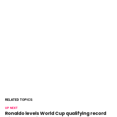
RELATED TOPICS:
UP NEXT
Ronaldo levels World Cup qualifying record