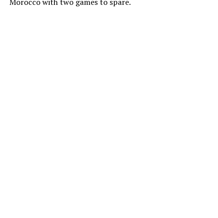
Morocco with two games to spare.