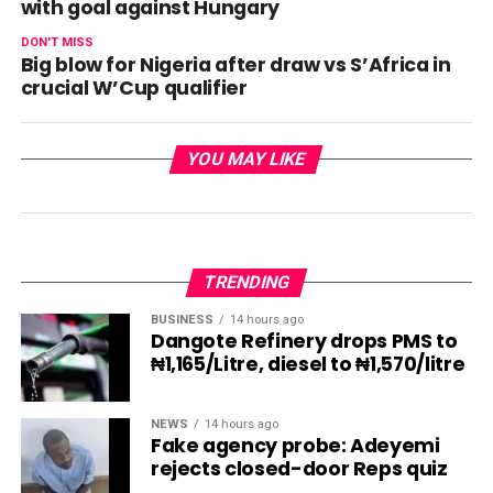
with goal against Hungary
DON'T MISS
Big blow for Nigeria after draw vs S’Africa in
crucial W’Cup qualifier
YOU MAY LIKE
TRENDING
BUSINESS
14 hours ago
Dangote Refinery drops PMS to
₦1,165/Litre, diesel to ₦1,570/litre
NEWS
14 hours ago
Fake agency probe: Adeyemi
rejects closed-door Reps quiz