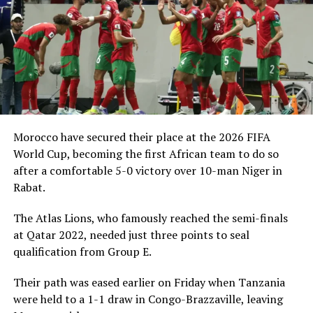
Morocco have secured their place at the 2026 FIFA
World Cup, becoming the first African team to do so
after a comfortable 5-0 victory over 10-man Niger in
Rabat.
The Atlas Lions, who famously reached the semi-finals
at Qatar 2022, needed just three points to seal
qualification from Group E.
Their path was eased earlier on Friday when Tanzania
were held to a 1-1 draw in Congo-Brazzaville, leaving