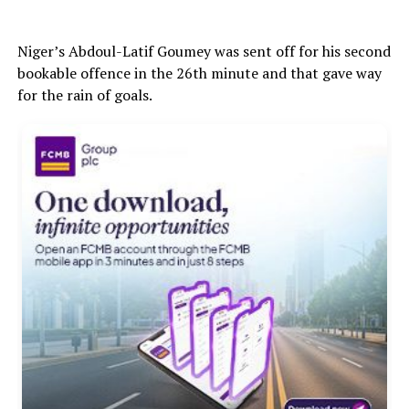
Niger’s Abdoul-Latif Goumey was sent off for his second
bookable offence in the 26th minute and that gave way
for the rain of goals.