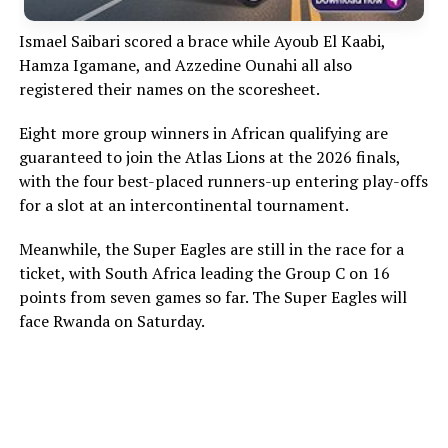
Ismael Saibari scored a brace while Ayoub El Kaabi,
Hamza Igamane, and Azzedine Ounahi all also
registered their names on the scoresheet.
Eight more group winners in African qualifying are
guaranteed to join the Atlas Lions at the 2026 finals,
with the four best-placed runners-up entering play-offs
for a slot at an intercontinental tournament.
Meanwhile, the Super Eagles are still in the race for a
ticket, with South Africa leading the Group C on 16
points from seven games so far. The Super Eagles will
face Rwanda on Saturday.