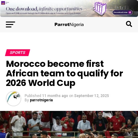
SPORTS
Morocco become first
African team to qualify for
2026 World Cup
Published
11 months ago
on
September 12, 2025
By
parrotnigeria