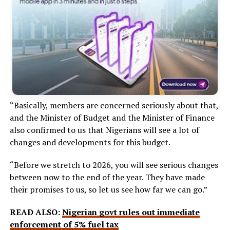
“Basically, members are concerned seriously about that,
and the Minister of Budget and the Minister of Finance
also confirmed to us that Nigerians will see a lot of
changes and developments for this budget.
“Before we stretch to 2026, you will see serious changes
between now to the end of the year. They have made
their promises to us, so let us see how far we can go.”
READ ALSO:
Nigerian govt rules out immediate
enforcement of 5% fuel tax