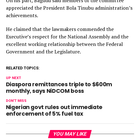
On his part, Bagudu said members of the committee
appreciated the President Bola Tinubu administration’s
achievements.
He claimed that the lawmakers commended the
Executive’s respect for the National Assembly and the
excellent working relationship between the Federal
Government and the Legislature.
RELATED TOPICS:
UP NEXT
Diaspora remittances triple to $600m
monthly, says NiDCOM boss
DON'T MISS
Nigerian govt rules out immediate
enforcement of 5% fuel tax
YOU MAY LIKE