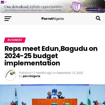
BUSINESS
Reps meet Edun,Bagudu on
2024-25 budget
implementation
Published
11 months ago
on
September 12, 2025
By
parrotnigeria