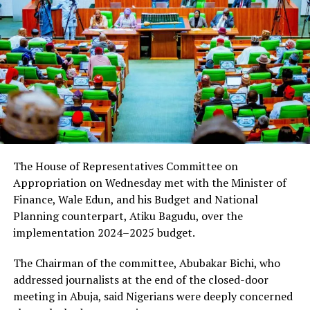
The House of Representatives Committee on
Appropriation on Wednesday met with the Minister of
Finance, Wale Edun, and his Budget and National
Planning counterpart, Atiku Bagudu, over the
implementation 2024–2025 budget.
The Chairman of the committee, Abubakar Bichi, who
addressed journalists at the end of the closed-door
meeting in Abuja, said Nigerians were deeply concerned