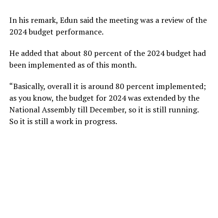
In his remark, Edun said the meeting was a review of the
2024 budget performance.
He added that about 80 percent of the 2024 budget had
been implemented as of this month.
“Basically, overall it is around 80 percent implemented;
as you know, the budget for 2024 was extended by the
National Assembly till December, so it is still running.
So it is still a work in progress.