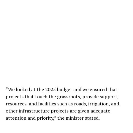
“We looked at the 2025 budget and we ensured that
projects that touch the grassroots, provide support,
resources, and facilities such as roads, irrigation, and
other infrastructure projects are given adequate
attention and priority,” the minister stated.