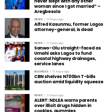
never slept with any other
woman since I got married” –
Aregbesola
NEWS
12 hours ago
Alfred Kasunmu, former Lagos
attorney-general, is dead
NEWS
11 hours ago
Sanwo-Olu straight-faced as
Umahi asks Lagos to fund
coastal highway drainages,
service lanes
BUSINESS
11 hours ago
CBN shelves N700bn T-bills
auction amid liquidity squeeze
NEWS
11 hours ago
ALERT: NDLEA warns parents
over illicit drugs hidden in
cookies, gummies