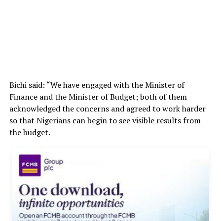
Bichi said: “We have engaged with the Minister of
Finance and the Minister of Budget; both of them
acknowledged the concerns and agreed to work harder
so that Nigerians can begin to see visible results from
the budget.