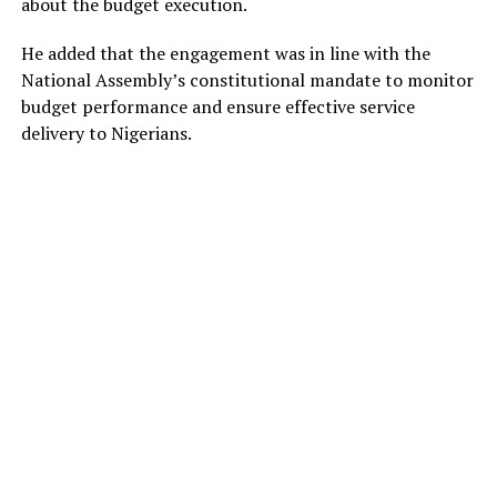
about the budget execution.
He added that the engagement was in line with the
National Assembly’s constitutional mandate to monitor
budget performance and ensure effective service
delivery to Nigerians.