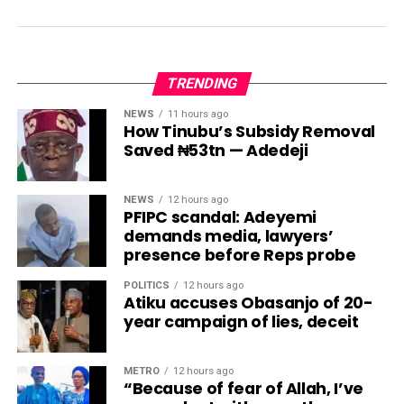
TRENDING
NEWS
11 hours ago
How Tinubu’s Subsidy Removal
Saved ₦53tn — Adedeji
NEWS
12 hours ago
PFIPC scandal: Adeyemi
demands media, lawyers’
presence before Reps probe
POLITICS
12 hours ago
Atiku accuses Obasanjo of 20-
year campaign of lies, deceit
METRO
12 hours ago
“Because of fear of Allah, I’ve