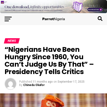
NEWS
“Nigerians Have Been
Hungry Since 1960, You
Can’t Judge Us By That” –
Presidency Tells Critics
Published
11 months ago
on
September 17, 2025
By
Chinedu Okafor