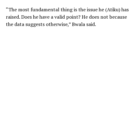
“The most fundamental thing is the issue he (Atiku) has
raised. Does he have a valid point? He does not because
the data suggests otherwise,” Bwala said.