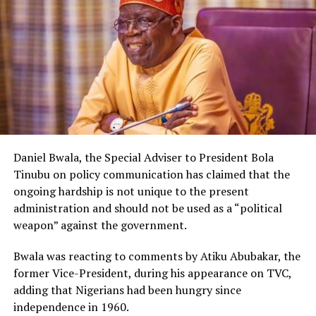
Daniel Bwala, the Special Adviser to President Bola
Tinubu on policy communication has claimed that the
ongoing hardship is not unique to the present
administration and should not be used as a “political
weapon” against the government.
Bwala was reacting to comments by Atiku Abubakar, the
former Vice-President, during his appearance on TVC,
adding that Nigerians had been hungry since
independence in 1960.