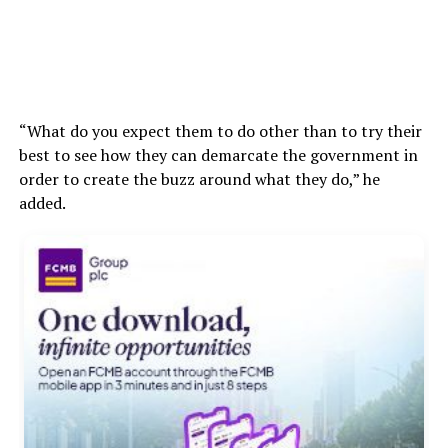
“What do you expect them to do other than to try their
best to see how they can demarcate the government in
order to create the buzz around what they do,” he
added.