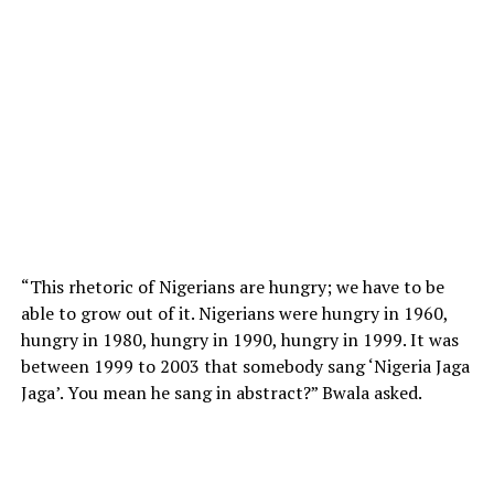
“This rhetoric of Nigerians are hungry; we have to be
able to grow out of it. Nigerians were hungry in 1960,
hungry in 1980, hungry in 1990, hungry in 1999. It was
between 1999 to 2003 that somebody sang ‘Nigeria Jaga
Jaga’. You mean he sang in abstract?” Bwala asked.