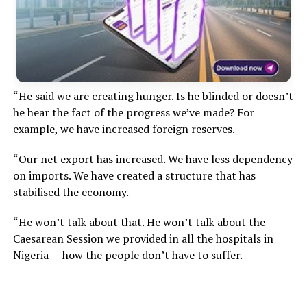
“He said we are creating hunger. Is he blinded or doesn’t
he hear the fact of the progress we’ve made? For
example, we have increased foreign reserves.
“Our net export has increased. We have less dependency
on imports. We have created a structure that has
stabilised the economy.
“He won’t talk about that. He won’t talk about the
Caesarean Session we provided in all the hospitals in
Nigeria — how the people don’t have to suffer.