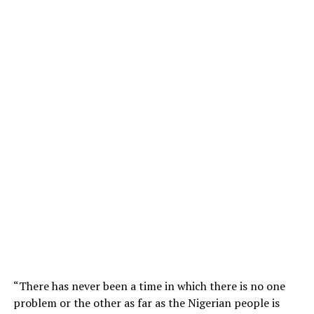
“There has never been a time in which there is no one
problem or the other as far as the Nigerian people is