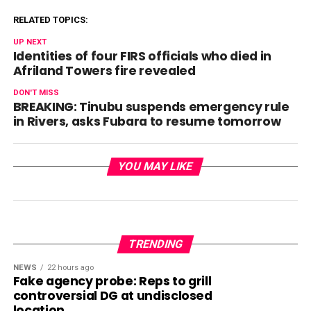
RELATED TOPICS:
UP NEXT
Identities of four FIRS officials who died in
Afriland Towers fire revealed
DON'T MISS
BREAKING: Tinubu suspends emergency rule
in Rivers, asks Fubara to resume tomorrow
YOU MAY LIKE
TRENDING
NEWS
22 hours ago
Fake agency probe: Reps to grill
controversial DG at undisclosed
location