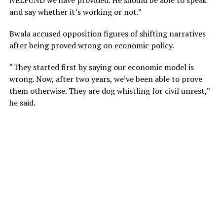
NELFUND we have provided. He should be able to speak
and say whether it’s working or not.”
Bwala accused opposition figures of shifting narratives
after being proved wrong on economic policy.
“They started first by saying our economic model is
wrong. Now, after two years, we’ve been able to prove
them otherwise. They are dog whistling for civil unrest,”
he said.