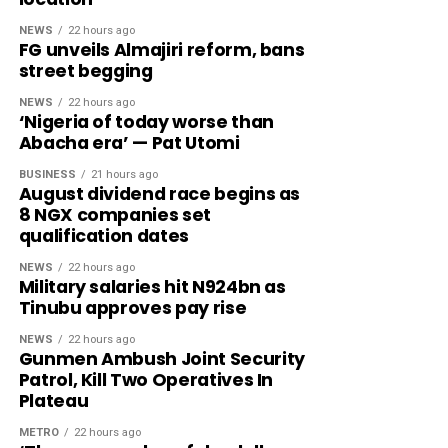
NEWS
22 hours ago
FG unveils Almajiri reform, bans
street begging
NEWS
22 hours ago
‘Nigeria of today worse than
Abacha era’ — Pat Utomi
BUSINESS
21 hours ago
August dividend race begins as
8 NGX companies set
qualification dates
NEWS
22 hours ago
Military salaries hit N924bn as
Tinubu approves pay rise
NEWS
22 hours ago
Gunmen Ambush Joint Security
Patrol, Kill Two Operatives In
Plateau
METRO
22 hours ago