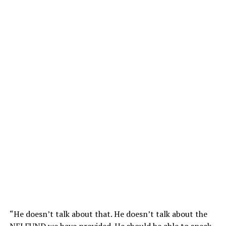
“He doesn’t talk about that. He doesn’t talk about the