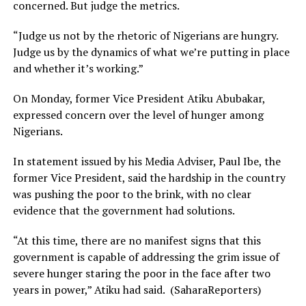
concerned. But judge the metrics.
“Judge us not by the rhetoric of Nigerians are hungry.
Judge us by the dynamics of what we’re putting in place
and whether it’s working.”
On Monday, former Vice President Atiku Abubakar,
expressed concern over the level of hunger among
Nigerians.
In statement issued by his Media Adviser, Paul Ibe, the
former Vice President, said the hardship in the country
was pushing the poor to the brink, with no clear
evidence that the government had solutions.
“At this time, there are no manifest signs that this
government is capable of addressing the grim issue of
severe hunger staring the poor in the face after two
years in power,” Atiku had said. (SaharaReporters)