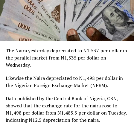
The Naira yesterday depreciated to N1,537 per dollar in
the parallel market from N1,535 per dollar on
Wednesday.
Likewise the Naira depreciated to N1,498 per dollar in
the Nigerian Foreign Exchange Market (NFEM).
Data published by the Central Bank of Nigeria, CBN,
showed that the exchange rate for the naira rose to
N1,498 per dollar from N1,485.5 per dollar on Tuesday,
indicating N12.5 depreciation for the naira.