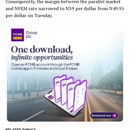
Consequently, the margin between the parallel market
and NFEM rate narrowed to N39 per dollar from N49.95
per dollar on Tuesday.
RELATED TOPICS: