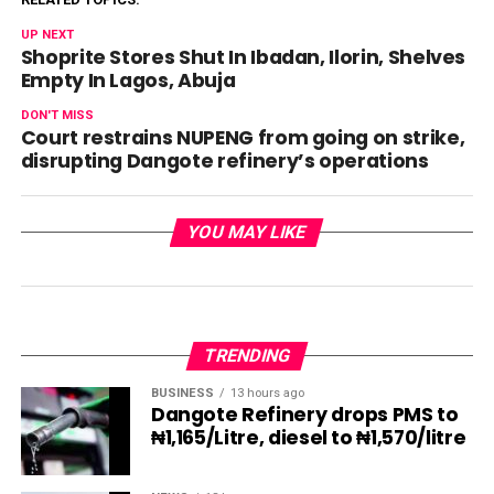
UP NEXT
Shoprite Stores Shut In Ibadan, Ilorin, Shelves
Empty In Lagos, Abuja
DON'T MISS
Court restrains NUPENG from going on strike,
disrupting Dangote refinery’s operations
YOU MAY LIKE
TRENDING
BUSINESS
13 hours ago
Dangote Refinery drops PMS to
₦1,165/Litre, diesel to ₦1,570/litre