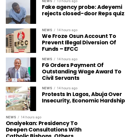
NEWS
13 hours ago
Fake agency probe: Adeyemi
rejects closed-door Reps quiz
NEWS
14 hours ago
We Froze Osun Account To
Prevent Illegal Diversion Of
Funds – EFCC
NEWS
14 hours ago
FG Orders Payment Of
Outstanding Wage Award To
Civil Servants
NEWS
14 hours ago
Protests In Lagos, Abuja Over
Insecurity, Economic Hardship
NEWS
14 hours ago
Onaiyekan: Presidency To
Deepen Consultations With
Catholic Bishops, Others