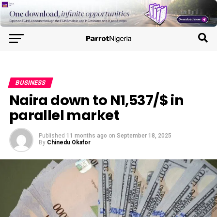
BUSINESS
Naira down to N1,537/$ in
parallel market
Published
11 months ago
on
September 18, 2025
By
Chinedu Okafor