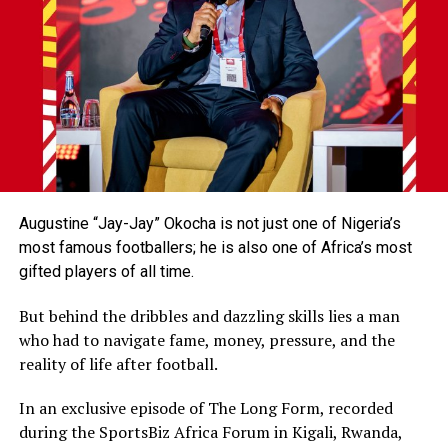
Augustine “Jay-Jay” Okocha is not just one of Nigeria’s
most famous footballers; he is also one of Africa’s most
gifted players of all time.
But behind the dribbles and dazzling skills lies a man
who had to navigate fame, money, pressure, and the
reality of life after football.
In an exclusive episode of The Long Form, recorded
during the SportsBiz Africa Forum in Kigali, Rwanda,