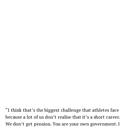
“I think that’s the biggest challenge that athletes face
because a lot of us don’t realise that it’s a short career.
We don’t get pension. You are your own government. I