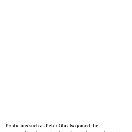
Politicians such as Peter Obi also joined the