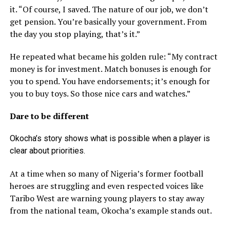
it. “Of course, I saved. The nature of our job, we don’t
get pension. You’re basically your government. From
the day you stop playing, that’s it.”
He repeated what became his golden rule: “My contract
money is for investment. Match bonuses is enough for
you to spend. You have endorsements; it’s enough for
you to buy toys. So those nice cars and watches.”
Dare to be different
Okocha’s story shows what is possible when a player is
clear about priorities.
At a time when so many of Nigeria’s former football
heroes are struggling and even respected voices like
Taribo West are warning young players to stay away
from the national team, Okocha’s example stands out.