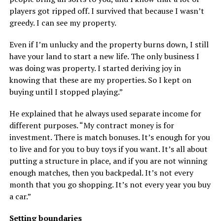
players got ripped off. I survived that because I wasn’t
greedy. I can see my property.
Even if I’m unlucky and the property burns down, I still
have your land to start a new life. The only business I
was doing was property. I started deriving joy in
knowing that these are my properties. So I kept on
buying until I stopped playing.”
He explained that he always used separate income for
different purposes. “My contract money is for
investment. There is match bonuses. It’s enough for you
to live and for you to buy toys if you want. It’s all about
putting a structure in place, and if you are not winning
enough matches, then you backpedal. It’s not every
month that you go shopping. It’s not every year you buy
a car.”
Setting boundaries