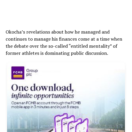
Okocha’s revelations about how he managed and
continues to manage his finances come at a time when
the debate over the so-called “entitled mentality” of
former athletes is dominating public discussion.