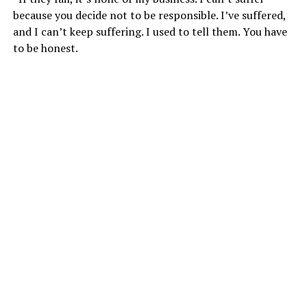
because you decide not to be responsible. I’ve suffered,
and I can’t keep suffering. I used to tell them. You have
to be honest.