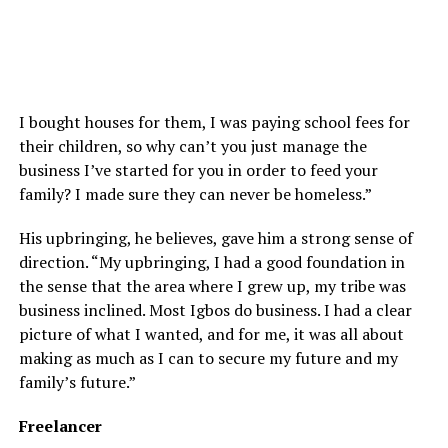
I bought houses for them, I was paying school fees for
their children, so why can’t you just manage the
business I’ve started for you in order to feed your
family? I made sure they can never be homeless.”
His upbringing, he believes, gave him a strong sense of
direction. “My upbringing, I had a good foundation in
the sense that the area where I grew up, my tribe was
business inclined. Most Igbos do business. I had a clear
picture of what I wanted, and for me, it was all about
making as much as I can to secure my future and my
family’s future.”
Freelancer