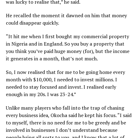
was lucky to realise that,” he said.
He recalled the moment it dawned on him that money
could disappear quickly.
“It hit me when I first bought my commercial property
in Nigeria and in England. So you buy a property that
you think you’ve paid huge money (for), but the income
it generates in a month, that’s not much.
So, I now realised that for me to be going home every
month with $10,000, I needed to invest millions. I
needed to stay focused and invest. I realised early
enough in my 20s. I was 23-24.”
Unlike many players who fall into the trap of chasing
every business idea, Okocha said he kept his focus. “I said
to myself, there is no need for me to be greedy and be
involved in businesses I don’t understand because
people bring all sorts to you, and I know that a lot of