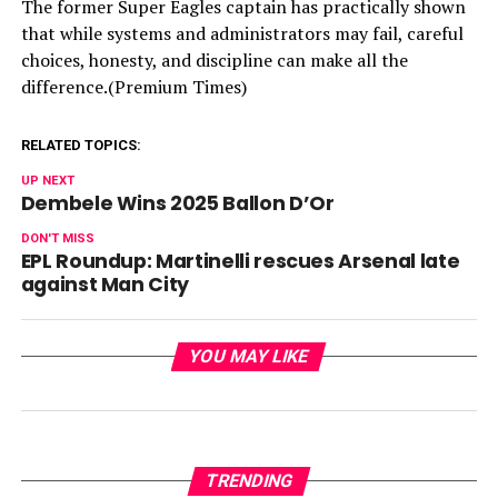
The former Super Eagles captain has practically shown
that while systems and administrators may fail, careful
choices, honesty, and discipline can make all the
difference.(Premium Times)
RELATED TOPICS:
UP NEXT
Dembele Wins 2025 Ballon D’Or
DON'T MISS
EPL Roundup: Martinelli rescues Arsenal late
against Man City
YOU MAY LIKE
TRENDING