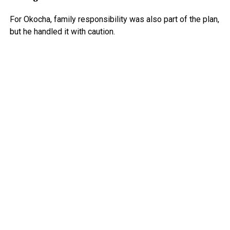
For Okocha, family responsibility was also part of the plan,
but he handled it with caution.