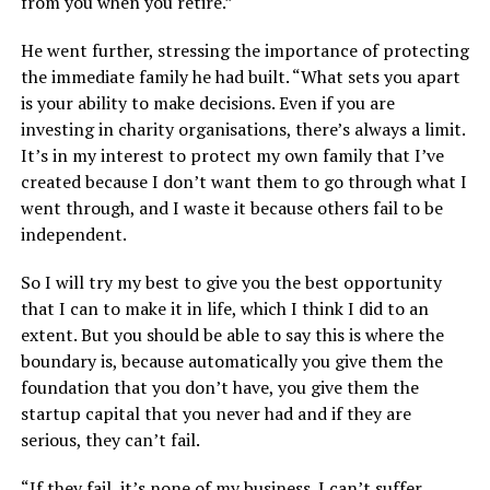
from you when you retire.”
He went further, stressing the importance of protecting
the immediate family he had built. “What sets you apart
is your ability to make decisions. Even if you are
investing in charity organisations, there’s always a limit.
It’s in my interest to protect my own family that I’ve
created because I don’t want them to go through what I
went through, and I waste it because others fail to be
independent.
So I will try my best to give you the best opportunity
that I can to make it in life, which I think I did to an
extent. But you should be able to say this is where the
boundary is, because automatically you give them the
foundation that you don’t have, you give them the
startup capital that you never had and if they are
serious, they can’t fail.
“If they fail, it’s none of my business. I can’t suffer