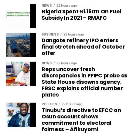
NEWS
22 hours ago
Nigeria Spent ₦1.16trn On Fuel
Subsidy In 2021 – RMAFC
BUSINESS
22 hours ago
Dangote refinery IPO enters
final stretch ahead of October
offer
NEWS
22 hours ago
Reps uncover fresh
discrepancies in PFIPC probe as
State House disowns agency,
FRSC explains official number
plates
POLITICS
22 hours ago
Tinubu’s directive to EFCC on
Osun account shows
commitment to electoral
fairness – Afikuyomi