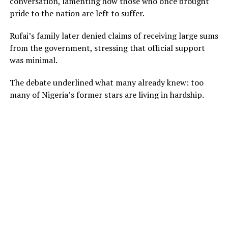
conversation, lamenting how those who once brought
pride to the nation are left to suffer.
Rufai’s family later denied claims of receiving large sums
from the government, stressing that official support
was minimal.
The debate underlined what many already knew: too
many of Nigeria’s former stars are living in hardship.