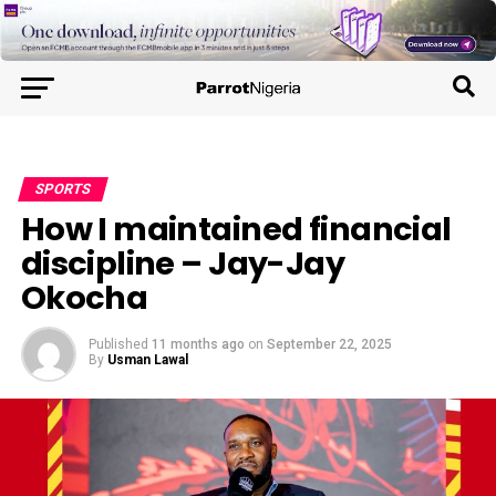
SPORTS
How I maintained financial
discipline – Jay-Jay
Okocha
Published
11 months ago
on
September 22, 2025
By
Usman Lawal