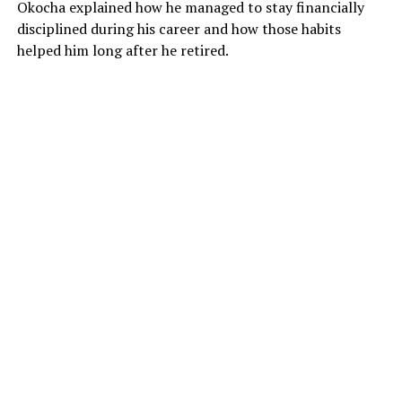
Okocha explained how he managed to stay financially
disciplined during his career and how those habits
helped him long after he retired.