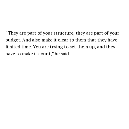
“They are part of your structure, they are part of your
budget. And also make it clear to them that they have
limited time. You are trying to set them up, and they
have to make it count,” he said.