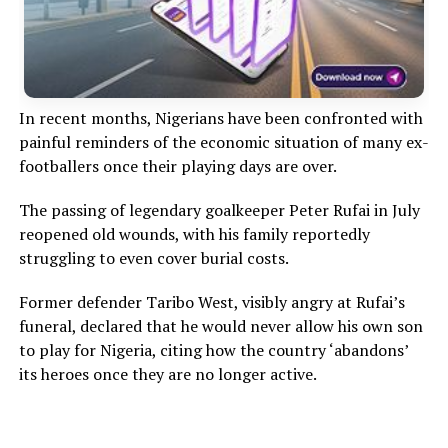
In recent months, Nigerians have been confronted with
painful reminders of the economic situation of many ex-
footballers once their playing days are over.
The passing of legendary goalkeeper Peter Rufai in July
reopened old wounds, with his family reportedly
struggling to even cover burial costs.
Former defender Taribo West, visibly angry at Rufai’s
funeral, declared that he would never allow his own son
to play for Nigeria, citing how the country ‘abandons’
its heroes once they are no longer active.