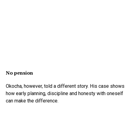
No pension
Okocha, however, told a different story. His case shows
how early planning, discipline and honesty with oneself
can make the difference.