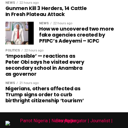
NEWS
22 hours ago
Gunmen Kill 3 Herders, 14 Cattle
In Fresh Plateau Attack
NEWS
22 hours ago
How we uncovered two more
fake agencies created by
PFIPC’s Adeyemi – ICPC
POLITICS
22 hours ago
‘Impossible’ — reactions as
Peter Obi says he visited every
secondary school in Anambra
as governor
NEWS
21 hours ago
Nigerians, others affected as
Trump signs order to curb
birthright citizenship ‘tourism’