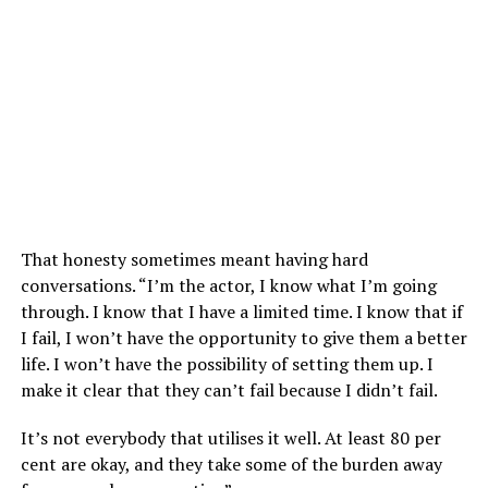
That honesty sometimes meant having hard
conversations. “I’m the actor, I know what I’m going
through. I know that I have a limited time. I know that if
I fail, I won’t have the opportunity to give them a better
life. I won’t have the possibility of setting them up. I
make it clear that they can’t fail because I didn’t fail.
It’s not everybody that utilises it well. At least 80 per
cent are okay, and they take some of the burden away