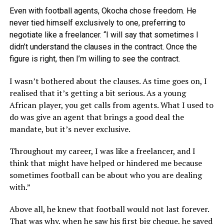
Even with football agents, Okocha chose freedom. He
never tied himself exclusively to one, preferring to
negotiate like a freelancer. “I will say that sometimes I
didn’t understand the clauses in the contract. Once the
figure is right, then I’m willing to see the contract.
I wasn’t bothered about the clauses. As time goes on, I
realised that it’s getting a bit serious. As a young
African player, you get calls from agents. What I used to
do was give an agent that brings a good deal the
mandate, but it’s never exclusive.
Throughout my career, I was like a freelancer, and I
think that might have helped or hindered me because
sometimes football can be about who you are dealing
with.”
Above all, he knew that football would not last forever.
That was why, when he saw his first big cheque, he saved