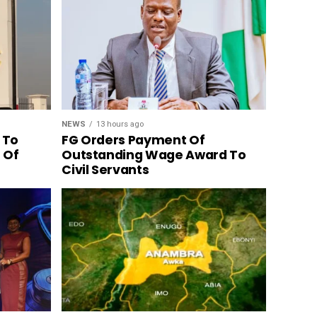
NEWS
13 hours ago
 To
FG Orders Payment Of
n Of
Outstanding Wage Award To
Civil Servants