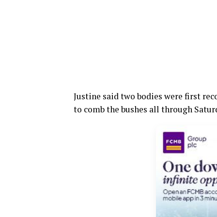
Justine said two bodies were first re
to comb the bushes all through Satu