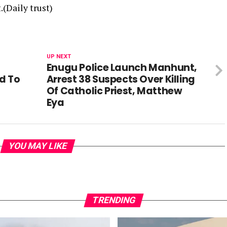
(Daily trust)
UP NEXT
Enugu Police Launch Manhunt,
d To
Arrest 38 Suspects Over Killing
Of Catholic Priest, Matthew
Eya
YOU MAY LIKE
TRENDING