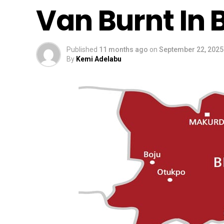
Van Burnt In
Published
11 months ago
on
September 22, 2025
By
Kemi Adelabu