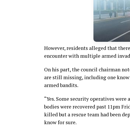
However, residents alleged that there
encounter with multiple armed invad
On his part, the council chairman not
are still missing, including one kno
armed bandits.
“Yes. Some security operatives were a
bodies were recovered past 11pm Frid
killed but a rescue team had been depl
know for sure.