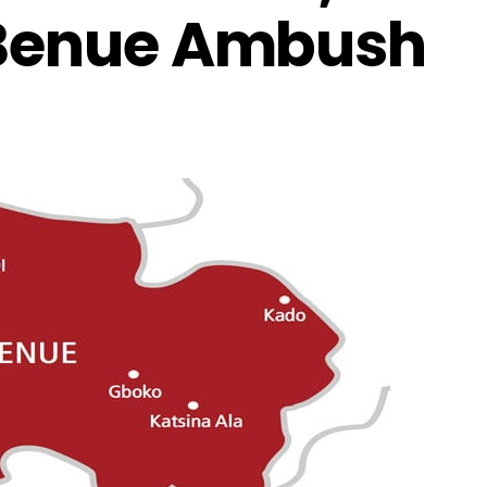
 Benue Ambush