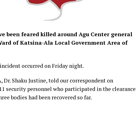
ave been feared killed around Agu Center general
Ward of Katsina-Ala Local Government Area of
incident occurred on Friday night.
 Dr. Shaku Justine, told our correspondent on
11 security personnel who participated in the clearance
hree bodies had been recovered so far.