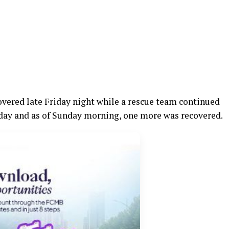
covered late Friday night while a rescue team continued
rday and as of Sunday morning, one more was recovered.