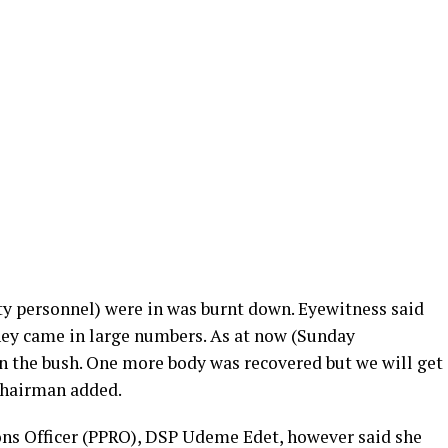
ty personnel) were in was burnt down. Eyewitness said
hey came in large numbers. As at now (Sunday
 in the bush. One more body was recovered but we will get
 chairman added.
ons Officer (PPRO), DSP Udeme Edet, however said she