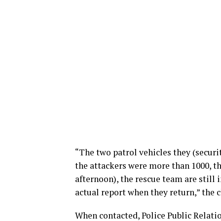
“The two patrol vehicles they (securi
the attackers were more than 1000, t
afternoon), the rescue team are still
actual report when they return,” the
When contacted, Police Public Relati