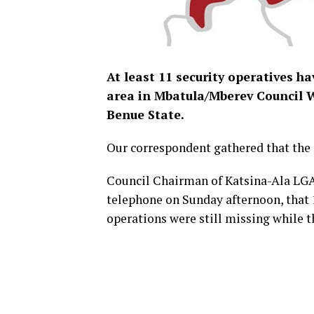
At least 11 security operatives h
area in Mbatula/Mberev Council 
Benue State.
Our correspondent gathered that the 
Council Chairman of Katsina-Ala LGA,
telephone on Sunday afternoon, that 
operations were still missing while t