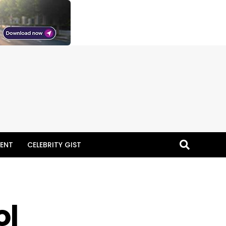
ENT
CELEBRITY GIST
ol