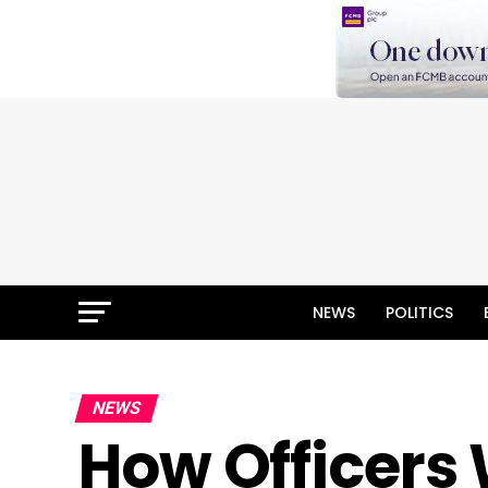
NEWS
POLITICS
NEWS
How Officers 