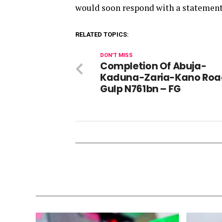
would soon respond with a statement.
RELATED TOPICS:
DON'T MISS
Completion Of Abuja-
Kaduna-Zaria-Kano Roa
Gulp N761bn – FG