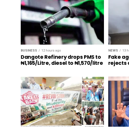
BUSINESS
12 hours ago
NEWS
13 h
Dangote Refinery drops PMS to
Fake ag
₦1,165/Litre, diesel to ₦1,570/litre
rejects