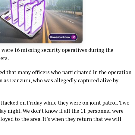
 were 16 missing security operatives during the
ers.
ed that many officers who participated in the operation
wn as Danzuru, who was allegedly captured alive by
ttacked on Friday while they were on joint patrol. Two
ay night. We don’t know if all the 11 personnel were
oyed to the area. It’s when they return that we will