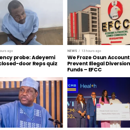
NEWS
13 hours ago
ours ago
We Froze Osun Account
ency probe: Adeyemi
Prevent Illegal Diversio
 closed-door Reps quiz
Funds – EFCC