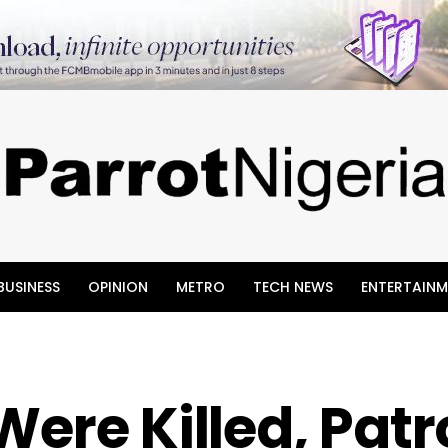
BUSINESS
OPINION
METRO
TECH NEWS
ENTERTAINM
Were Killed, Patr