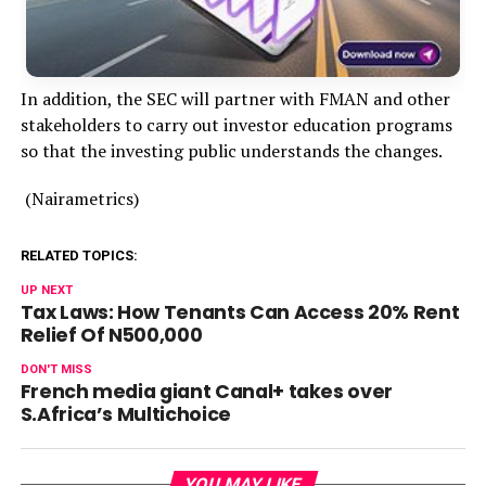
In addition, the SEC will partner with FMAN and other
stakeholders to carry out investor education programs
so that the investing public understands the changes.
(Nairametrics)
RELATED TOPICS:
UP NEXT
Tax Laws: How Tenants Can Access 20% Rent
Relief Of N500,000
DON'T MISS
French media giant Canal+ takes over
S.Africa’s Multichoice
YOU MAY LIKE