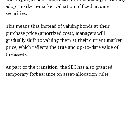
adopt mark-to-market valuation of fixed income
securities.
This means that instead of valuing bonds at their
purchase price (amortized cost), managers will
gradually shift to valuing them at their current market
price, which reflects the true and up-to-date value of
the assets.
As part of the transition, the SEC has also granted
temporary forbearance on asset-allocation rules