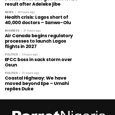
result after Adeleke jibe
NEWS
24 hours ago
Health crisis: Lagos short of
40,000 doctors – Sanwo-Olu
BUSINESS
21 hours ago
Air Canada begins regulatory
processes to launch Lagos
flights in 2027
POLITICS
3 hours ago
EFCC boss in sack storm over
Osun
POLITICS
21 hours ago
Coastal Highway: We have
moved beyond Epe – Umahi
replies Duke