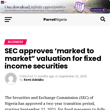
BUSINESS
SEC approves ‘marked to
market” valuation for fixed
income securities
Published
11 months ago
on
September 22, 2025
By
Kemi Adelabu
The Securities and Exchange Commission (SEC) of
Nigeria has approved a two-year transition period,
starting September 22, 2025, for fund managers to fully