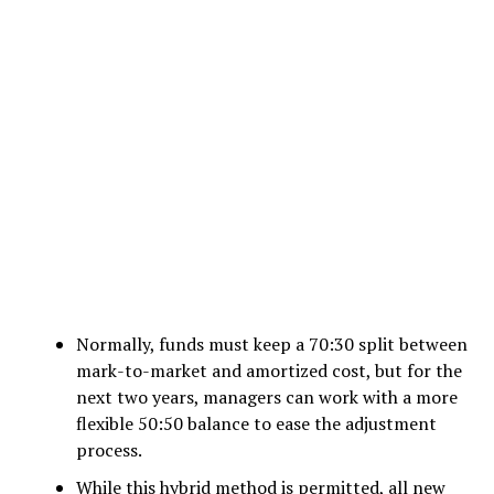
Normally, funds must keep a 70:30 split between
mark-to-market and amortized cost, but for the
next two years, managers can work with a more
flexible 50:50 balance to ease the adjustment
process.
While this hybrid method is permitted, all new