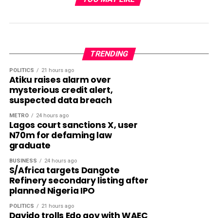
TRENDING
POLITICS
21 hours ago
Atiku raises alarm over
mysterious credit alert,
suspected data breach
METRO
24 hours ago
Lagos court sanctions X, user
N70m for defaming law
graduate
BUSINESS
24 hours ago
S/Africa targets Dangote
Refinery secondary listing after
planned Nigeria IPO
POLITICS
21 hours ago
Davido trolls Edo gov with WAEC