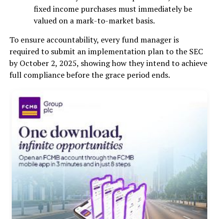
fixed income purchases must immediately be
valued on a mark-to-market basis.
To ensure accountability, every fund manager is
required to submit an implementation plan to the SEC
by October 2, 2025, showing how they intend to achieve
full compliance before the grace period ends.