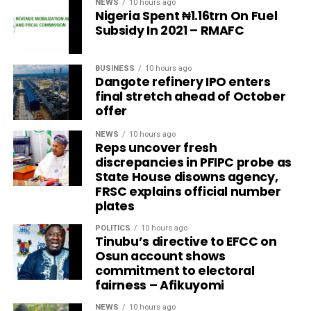
NEWS
10 hours ago
Nigeria Spent ₦1.16trn On Fuel
Subsidy In 2021 – RMAFC
BUSINESS
10 hours ago
Dangote refinery IPO enters
final stretch ahead of October
offer
NEWS
10 hours ago
Reps uncover fresh
discrepancies in PFIPC probe as
State House disowns agency,
FRSC explains official number
plates
POLITICS
10 hours ago
Tinubu’s directive to EFCC on
Osun account shows
commitment to electoral
fairness – Afikuyomi
NEWS
10 hours ago