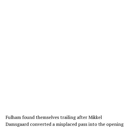
Fulham found themselves trailing after Mikkel
Damsgaard converted a misplaced pass into the opening