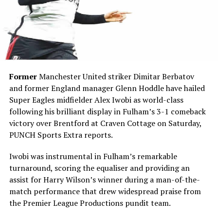
Former
Manchester United striker Dimitar Berbatov
and former England manager Glenn Hoddle have hailed
Super Eagles midfielder Alex Iwobi as world-class
following his brilliant display in Fulham’s 3-1 comeback
victory over Brentford at Craven Cottage on Saturday,
PUNCH Sports Extra reports.
Iwobi was instrumental in Fulham’s remarkable
turnaround, scoring the equaliser and providing an
assist for Harry Wilson’s winner during a man-of-the-
match performance that drew widespread praise from
the Premier League Productions pundit team.