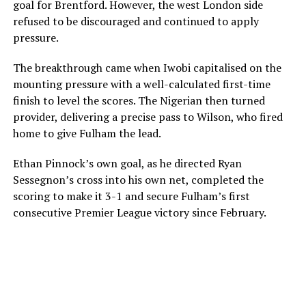
goal for Brentford. However, the west London side
refused to be discouraged and continued to apply
pressure.
The breakthrough came when Iwobi capitalised on the
mounting pressure with a well-calculated first-time
finish to level the scores. The Nigerian then turned
provider, delivering a precise pass to Wilson, who fired
home to give Fulham the lead.
Ethan Pinnock’s own goal, as he directed Ryan
Sessegnon’s cross into his own net, completed the
scoring to make it 3-1 and secure Fulham’s first
consecutive Premier League victory since February.