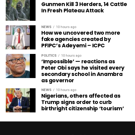
Gunmen Kill 3 Herders, 14 Cattle
In Fresh Plateau Attack
NEWS
10 hours ago
How we uncovered two more
fake agencies created by
PFIPC’s Adeyemi – ICPC
POLITICS
10 hours ago
‘Impossible’ — reactions as
Peter Obi says he visited every
secondary school in Anambra
as governor
NEWS
10 hours ago
Nigerians, others affected as
Trump signs order to curb
birthright citizenship ‘tourism’