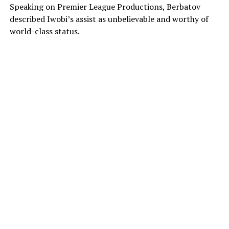
Speaking on Premier League Productions, Berbatov
described Iwobi’s assist as unbelievable and worthy of
world-class status.