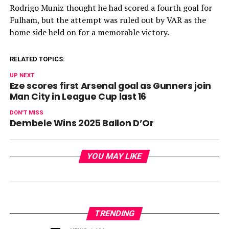
Rodrigo Muniz thought he had scored a fourth goal for
Fulham, but the attempt was ruled out by VAR as the
home side held on for a memorable victory.
RELATED TOPICS:
UP NEXT
Eze scores first Arsenal goal as Gunners join
Man City in League Cup last 16
DON'T MISS
Dembele Wins 2025 Ballon D’Or
YOU MAY LIKE
TRENDING