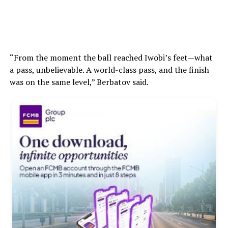
“From the moment the ball reached Iwobi’s feet—what
a pass, unbelievable. A world-class pass, and the finish
was on the same level,” Berbatov said.