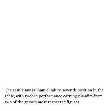
The result saw Fulham climb to seventh position in the
table, with Iwobi’s performance earning plaudits from
two of the game’s most respected figures.