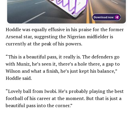
Hoddle was equally effusive in his praise for the former
Arsenal star, suggesting the Nigerian midfielder is
currently at the peak of his powers.
“This is a beautiful pass, it really is. The defenders go
with Muniz, he’s seen it, there’s a hole there, a gap to
Wilson and what a finish, he’s just kept his balance,”
Hoddle said.
“Lovely ball from Iwobi. He’s probably playing the best
football of his career at the moment. But that is just a
beautiful pass into the corner.”