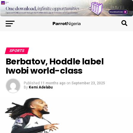
SPORTS
Berbatov, Hoddle label
Iwobi world-class
Published
11 months ago
on
September 23, 2025
By
Kemi Adelabu