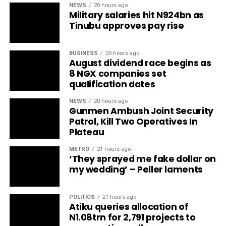
NEWS
20 hours ago
Military salaries hit N924bn as
Tinubu approves pay rise
BUSINESS
20 hours ago
August dividend race begins as
8 NGX companies set
qualification dates
NEWS
20 hours ago
Gunmen Ambush Joint Security
Patrol, Kill Two Operatives In
Plateau
METRO
21 hours ago
‘They sprayed me fake dollar on
my wedding’ – Peller laments
POLITICS
21 hours ago
Atiku queries allocation of
N1.08trn for 2,791 projects to