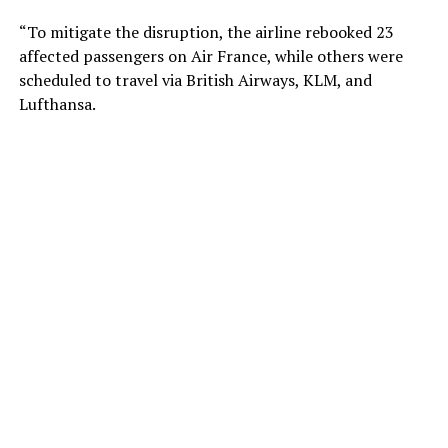
“To mitigate the disruption, the airline rebooked 23
affected passengers on Air France, while others were
scheduled to travel via British Airways, KLM, and
Lufthansa.