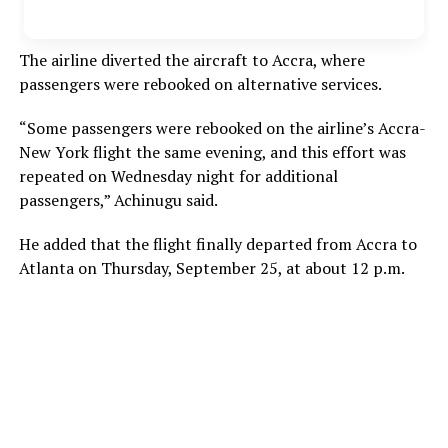
The airline diverted the aircraft to Accra, where
passengers were rebooked on alternative services.
“Some passengers were rebooked on the airline’s Accra-
New York flight the same evening, and this effort was
repeated on Wednesday night for additional
passengers,” Achinugu said.
He added that the flight finally departed from Accra to
Atlanta on Thursday, September 25, at about 12 p.m.