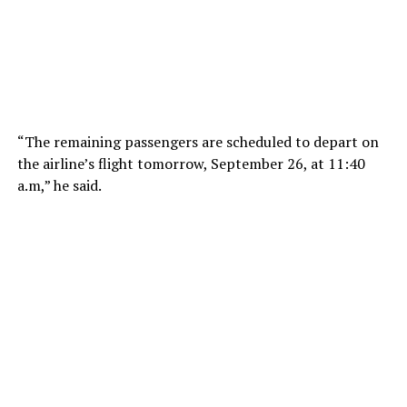
“The remaining passengers are scheduled to depart on
the airline’s flight tomorrow, September 26, at 11:40
a.m
,” he said.