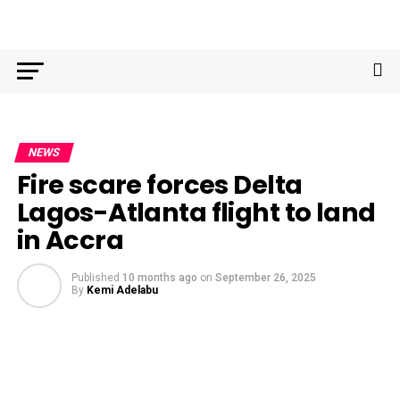
NEWS
Fire scare forces Delta
Lagos-Atlanta flight to land
in Accra
Published
10 months ago
on
September 26, 2025
By
Kemi Adelabu