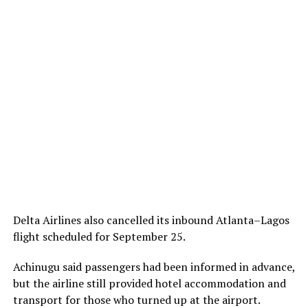
Delta Airlines also cancelled its inbound Atlanta–Lagos
flight scheduled for September 25.
Achinugu said passengers had been informed in advance,
but the airline still provided hotel
accommodation
and
transport
for those who
turned up
at the airport.