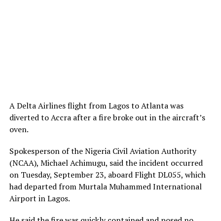
A Delta Airlines flight from Lagos to Atlanta was
diverted to Accra after a fire broke out in the aircraft’s
oven.
Spokesperson of the Nigeria Civil Aviation Authority
(NCAA), Michael Achimugu, said the incident occurred
on Tuesday, September 23, aboard Flight DL055, which
had departed from Murtala Muhammed International
Airport in Lagos.
He
said
the fire was quickly contained and posed no