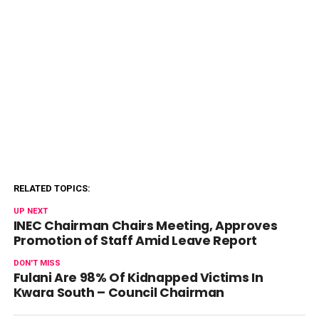
RELATED TOPICS:
UP NEXT
INEC Chairman Chairs Meeting, Approves
Promotion of Staff Amid Leave Report
DON'T MISS
Fulani Are 98% Of Kidnapped Victims In
Kwara South – Council Chairman