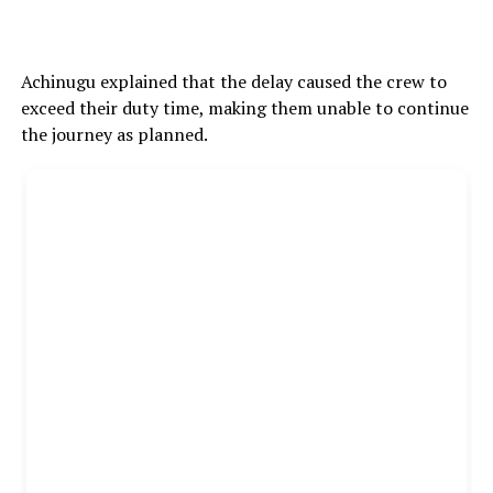
Achinugu explained that the delay caused the crew to
exceed their duty time, making them unable to continue
the journey as planned.