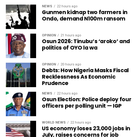
NEWS
22 hours ago
Gunmen kidnap two farmers in
Ondo, demand N100m ransom
OPINION
21 hours ago
Osun 2026: Tinubu’s ‘aroko’ and
politics of OYO la wa
OPINION
20 hours ago
Debts: How Nigeria Masks Fiscal
Recklessness As Economic
Prudence
NEWS
22 hours ago
Osun Election: Police deploy four
officers per polling unit — IGP
WORLD NEWS
22 hours ago
US economy loses 23,000 jobs in
July, raises concerns for job