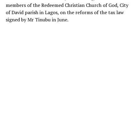
members of the Redeemed Christian Church of God, City
of David parish in Lagos, on the reforms of the tax law
signed by Mr Tinubu in June.