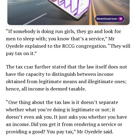
“If somebody is doing run girls, they go and look for
men to sleep with; you know that’s a service,” Mr
Oyedele explained to the RCCG congregation. “They will
pay tax on it.”
The tax czar further stated that the law itself does not
have the capacity to distinguish between income
obtained from legitimate means and illegitimate ones;
hence, all income is deemed taxable.
“One thing about the tax law is it doesn’t separate
whether what you’re doing is legitimate or not; it
doesn’t even ask you. It just asks you whether you have
an income. Did you get it from rendering a service or
providing a good? You pay tax,” Mr Oyedele said.