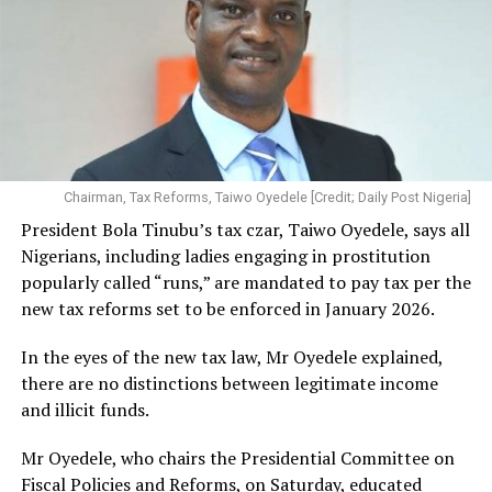
Chairman, Tax Reforms, Taiwo Oyedele [Credit; Daily Post Nigeria]
President Bola Tinubu’s tax czar, Taiwo Oyedele, says all
Nigerians, including ladies engaging in prostitution
popularly called “runs,” are mandated to pay tax per the
new tax reforms set to be enforced in January 2026.
In the eyes of the new tax law, Mr Oyedele explained,
there are no distinctions between legitimate income
and illicit funds.
Mr Oyedele, who chairs the Presidential Committee on
Fiscal Policies and Reforms, on Saturday, educated