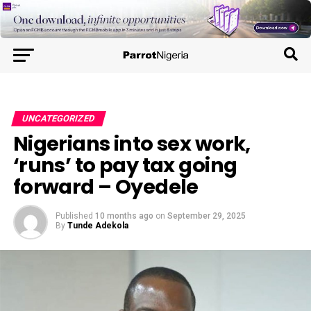
UNCATEGORIZED
Nigerians into sex work,
‘runs’ to pay tax going
forward – Oyedele
Published
10 months ago
on
September 29, 2025
By
Tunde Adekola