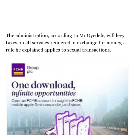
The administration, according to Mr Oyedele, will levy
taxes on all services rendered in exchange for money, a
rule he explained applies to sexual transactions.