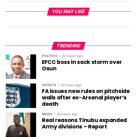
YOU MAY LIKE
TRENDING
POLITICS
22 hours ago
EFCC boss in sack storm over
Osun
SPORTS
22 hours ago
FA issues new rules on pitchside
walls after ex-Arsenal player’s
death
NEWS
22 hours ago
Real reasons Tinubu expanded
Army divisions – Report