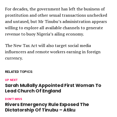
For decades, the government has left the business of
prostitution and other sexual transactions unchecked
and untaxed, but Mr Tinubu’s administration appears
willing to explore all available channels to generate
revenue to buoy Nigeria’s ailing economy.
The New Tax Act will also target social media
influencers and remote workers earning in foreign
currency.
RELATED TOPICS:
UP NEXT
Sarah Mullally Appointed First Woman To
Lead Church Of England
DON'T MISS
Rivers Emergency Rule Exposed The
Dictatorship Of Tinubu – Atiku