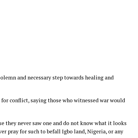
solemn and necessary step towards healing and
 for conflict, saying those who witnessed war would
ause they never saw one and do not know what it looks
r pray for such to befall Igbo land, Nigeria, or any