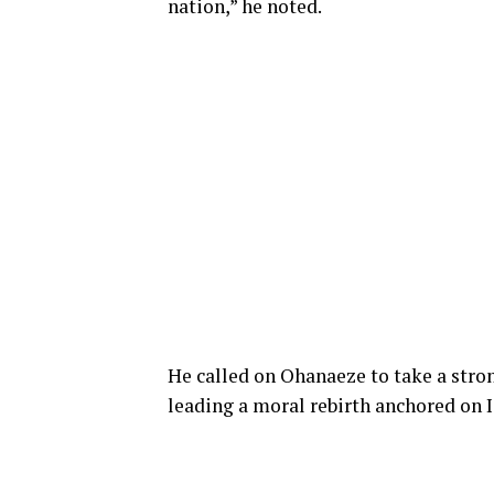
nation,” he noted.
He called on Ohanaeze to take a stron
leading a moral rebirth anchored
on
I