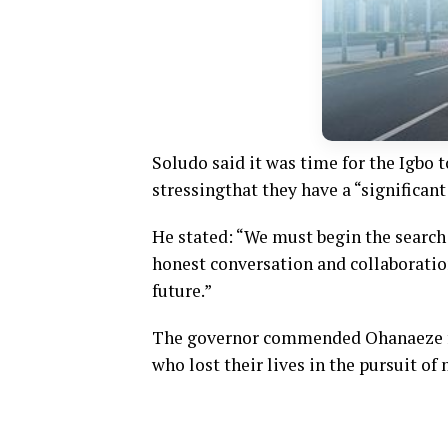
Soludo
said
it was time for the Igbo t
stressing
that they have a “significant
He
stated:
“We must begin the search 
honest conversation and collaboratio
future.”
The governor commended Ohanaeze fo
who lost their lives in the pursuit of