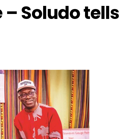
 – Soludo tells