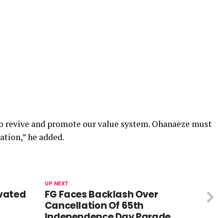
o revive and promote our value system. Ohanaeze must
ation,” he added.
UP NEXT
vated
FG Faces Backlash Over
Cancellation Of 65th
Independence Day Parade