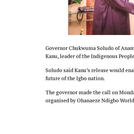
Governor Chukwuma Soludo of Anambr
Kanu, leader of the Indigenous People
Soludo
said
Kanu’s release would ena
future of the Igbo nation.
The governor made the call on Monda
organised by Ohanaeze Ndigbo World