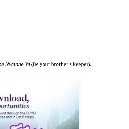
na Nwanne Ya
(Be your brother’s keeper).