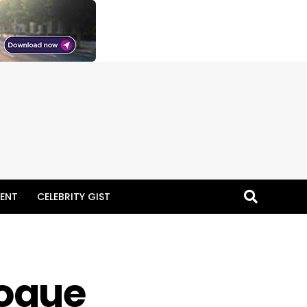
ENT
CELEBRITY GIST
logue