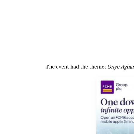
The event had the theme:
Onye Agha