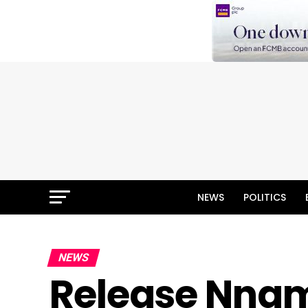
NEWS
POLITICS
NEWS
Release Nnam