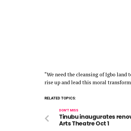
“We need the cleansing of
Igbo
land t
rise
up
and lead this moral transform
RELATED TOPICS:
DON'T MISS
Tinubu inaugurates reno
Arts Theatre Oct 1