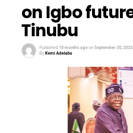
on Igbo future
Tinubu
Published
10 months ago
on
September 30, 2025
By
Kemi Adelabu