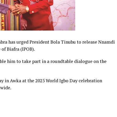
a has urged President Bola Tinubu to release Nnamdi
 of Biafra (IPOB).
ble him to
take part
in a roundtable dialogue on the
y in Awka at the 2025 World Igbo Day celebration
wide.