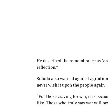
He described the remembrance as “a 
reflection.”
Soludo also warned against agitation
never wish it upon the people again.
“For those craving for war, it is bec
like.
Those who truly saw war will neve