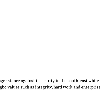
ger stance against insecurity in the
south-east
while
gbo values such as integrity, hard work
and
enterprise.