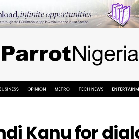
BUSINESS
OPINION
METRO
TECH NEWS
ENTERTAINM
di Kanu for dia