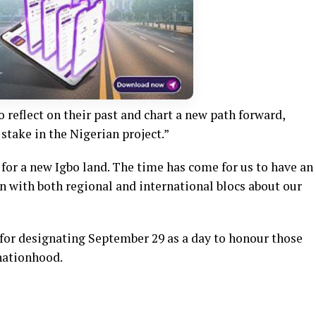
o reflect on their past and chart a new path forward,
 stake in the Nigerian project.”
for a new Igbo land. The time has come for us to have an
n with both regional and international blocs about our
r designating September 29 as a day to honour those
 nationhood.