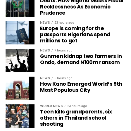
Debts: How Nigeria Masks Fiscal
Recklessness As Economic
Prudence
NEWS
23 hours ago
Europe is coming for the
passports Nigerians spend
millions to get
NEWS
7 hours ago
Gunmen kidnap two farmers in
Ondo, demand N100m ransom
NEWS
5 hours ago
How Kano Emerged World’s 9th
Most Populous City
WORLD NEWS
23 hours ago
Teen kills grandparents, six
others in Thailand school
shooting