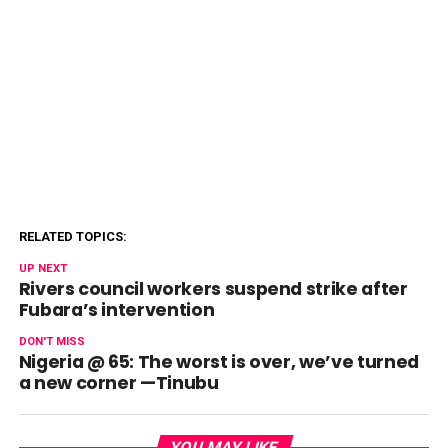
RELATED TOPICS:
UP NEXT
Rivers council workers suspend strike after
Fubara’s intervention
DON'T MISS
Nigeria @ 65: The worst is over, we’ve turned
a new corner —Tinubu
YOU MAY LIKE