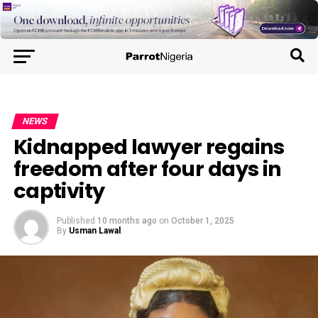
NEWS
Kidnapped lawyer regains
freedom after four days in
captivity
Published
10 months ago
on
October 1, 2025
By
Usman Lawal