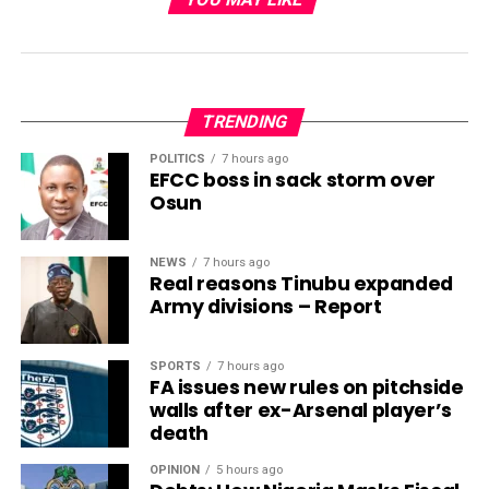
TRENDING
POLITICS
7 hours ago
EFCC boss in sack storm over
Osun
NEWS
7 hours ago
Real reasons Tinubu expanded
Army divisions – Report
SPORTS
7 hours ago
FA issues new rules on pitchside
walls after ex-Arsenal player’s
death
OPINION
5 hours ago