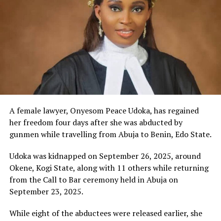
A female lawyer, Onyesom Peace Udoka, has regained
her freedom four days after she was abducted by
gunmen while travelling from Abuja to Benin, Edo State.
Udoka was kidnapped on September 26, 2025, around
Okene, Kogi State, along with 11 others while returning
from the Call to Bar ceremony held in Abuja on
September 23, 2025.
While eight of the abductees were released earlier, she