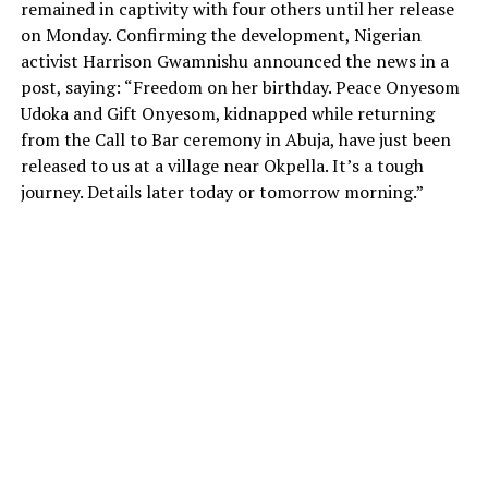
remained in captivity with four others until her release
on Monday. Confirming the development, Nigerian
activist Harrison Gwamnishu announced the news in a
post, saying: “Freedom on her birthday. Peace Onyesom
Udoka and Gift Onyesom, kidnapped while returning
from the Call to Bar ceremony in Abuja, have just been
released to us at a village near Okpella. It’s a tough
journey. Details later today or tomorrow morning.”