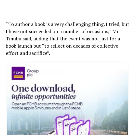
“To author a book is a very challenging thing. I tried, but
I have not succeeded on a number of occasions,” Mr
Tinubu said, adding that the event was not just for a
book launch but “to reflect on decades of collective
effort and sacrifice”.