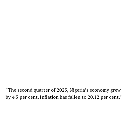
“The second quarter of 2025, Nigeria’s economy grew
by 4.3 per cent. Inflation has fallen to 20.12 per cent.”