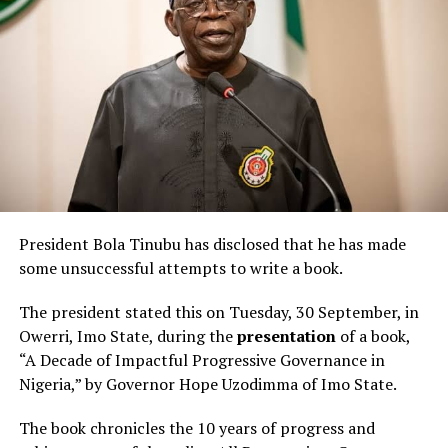
President Bola Tinubu has disclosed that he has made
some unsuccessful attempts to write a book.
The president stated this on Tuesday, 30 September, in
Owerri, Imo State, during the
presentation
of a book,
“A Decade of Impactful Progressive Governance in
Nigeria,” by Governor Hope Uzodimma of Imo State.
The book chronicles the 10 years of progress and