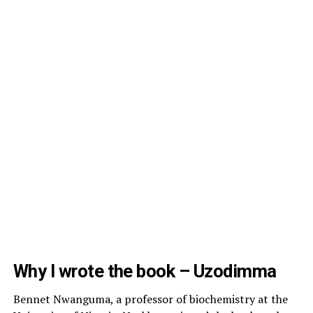
Why I wrote the book – Uzodimma
Bennet Nwanguma, a professor of biochemistry at the