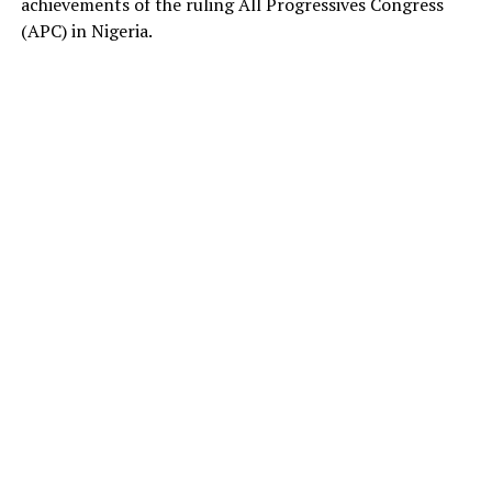
achievements of the ruling All Progressives Congress
(APC) in Nigeria.