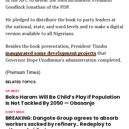
of the APC to defeat the then incumbent President
Goodluck Jonathan of the PDP.
He pledged to distribute the book to party leaders at
the national, state, and ward levels and to make a digital
version available to all Nigerians.
Besides the book presentation, President Tinubu
inaugurated some development projects
that
Governor Hope Uzodimma’s administration completed.
(Premium Times)
RELATED TOPICS:
UP NEXT
Boko Haram Will Be Child’s Play If Population
Is Not Tackled By 2050 — Obasanjo
DON'T MISS
BREAKING: Dangote Group agrees to absorb
workers sacked by refinery.. Redeploy to