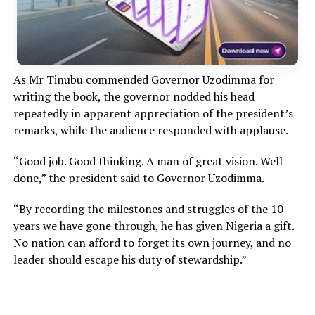
As Mr Tinubu commended Governor Uzodimma for
writing the book, the governor nodded his head
repeatedly in apparent appreciation of the president’s
remarks, while the audience responded with applause.
“Good job. Good thinking. A man of great vision. Well-
done,” the president said to Governor Uzodimma.
“By recording the milestones and struggles of the 10
years we have gone through, he has given Nigeria a gift.
No nation can afford to forget its own journey, and no
leader should escape his duty of stewardship.”