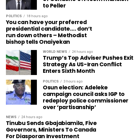
to Peller
POLITICS
18 hours ago
You can have your preferred
presidential candidate…. don’t
run down others – Methodist
bishop tells Onaiyekan
WORLD NEWS
24 hours ago
Trump’s Top Adviser Pushes Exit
Strategy As US-Iran Conflict
Enters Sixth Month
POLITICS
3 hours ago
Osun election: Adeleke
campaign council asks IGP to
redeploy police commissioner
over ‘partisanship’
NEWS
24 hours ago
Tinubu Sends Gbajabiamila, Five
Governors, Ministers To Canada
For Diasporan Investment