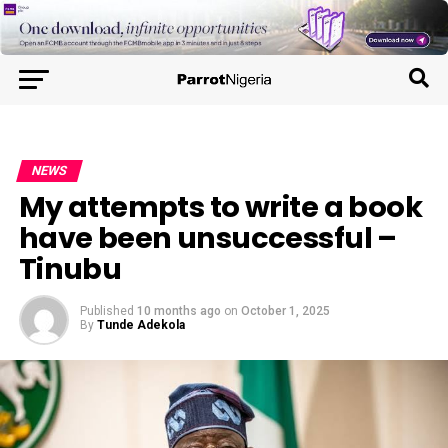
NEWS
My attempts to write a book
have been unsuccessful –
Tinubu
Published
10 months ago
on
October 1, 2025
By
Tunde Adekola