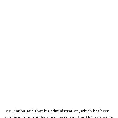
Mr Tinubu said that his administration, which has been
in place for more than two years, and the APC as a party