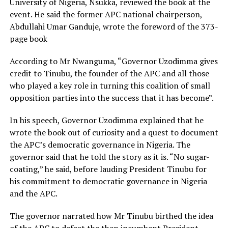
University of Nigeria, Nsukka, reviewed the book at the
event. He said the former APC national chairperson,
Abdullahi Umar Ganduje, wrote the foreword of the 373-
page book
According to Mr Nwanguma, “Governor Uzodimma gives
credit to Tinubu, the founder of the APC and all those
who played a key role in turning this coalition of small
opposition parties into the success that it has become”.
In his speech, Governor Uzodimma explained that he
wrote the book out of curiosity and a quest to document
the APC’s democratic governance in Nigeria. The
governor said that he told the story as it is. “No sugar-
coating,” he said, before lauding President Tinubu for
his commitment to democratic governance in Nigeria
and the APC.
The governor narrated how Mr Tinubu birthed the idea