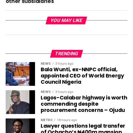
other subsidiaries
YOU MAY LIKE
TRENDING
NEWS
3 hours ago
Bala Wunti, ex-NNPC official,
appointed CEO of World Energy
Council Nigeria
NEWS
3 hours ago
Lagos-Calabar highway is worth
commending despite
procurement concerns – Ojudu
METRO
18 hours ago
Lawyer questions legal transfer
of Ochacho’s ₦400m mansion