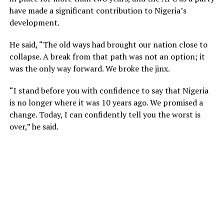
have made a significant contribution to Nigeria’s
development.
He said, “The old ways had brought our nation close to
collapse. A break from that path was not an option; it
was the only way forward. We broke the jinx.
“I stand before you with confidence to say that Nigeria
is no longer where it was 10 years ago. We promised a
change. Today, I can confidently tell you the worst is
over,” he said.