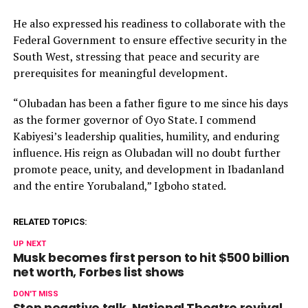
He also expressed his readiness to collaborate with the
Federal Government to ensure effective security in the
South West, stressing that peace and security are
prerequisites for meaningful development.
“Olubadan has been a father figure to me since his days
as the former governor of Oyo State. I commend
Kabiyesi’s leadership qualities, humility, and enduring
influence. His reign as Olubadan will no doubt further
promote peace, unity, and development in Ibadanland
and the entire Yorubaland,” Igboho stated.
RELATED TOPICS:
UP NEXT
Musk becomes first person to hit $500 billion
net worth, Forbes list shows
DON'T MISS