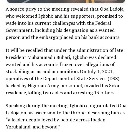
A source privy to the meeting revealed that Oba Ladoja,
who welcomed Igboho and his supporters, promised to
wade into his current challenges with the Federal
Government, including his designation as a wanted
person and the embargo placed on his bank accounts.
It will be recalled that under the administration of late
President Muhammadu Buhari, Igboho was declared
wanted and his accounts frozen over allegations of
stockpiling arms and ammunition. On July 1, 2021,
operatives of the Department of State Services (DSS),
backed by Nigerian Army personnel, invaded his Soka
residence, killing two aides and arresting 13 others.
Speaking during the meeting, Igboho congratulated Oba
Ladoja on his ascension to the throne, describing him as
“a leader deeply loved by people across Ibadan,
Yorubaland, and beyond.”