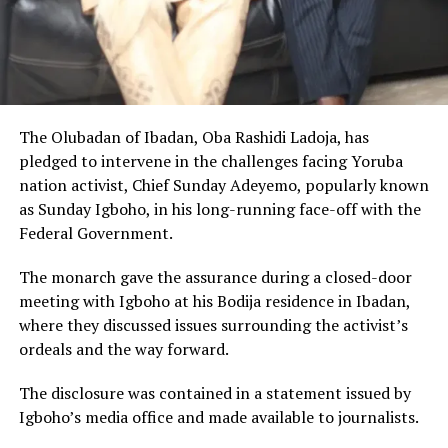
The Olubadan of Ibadan, Oba Rashidi Ladoja, has
pledged to intervene in the challenges facing Yoruba
nation activist, Chief Sunday Adeyemo, popularly known
as Sunday Igboho, in his long-running face-off with the
Federal Government.
The monarch gave the assurance during a closed-door
meeting with Igboho at his Bodija residence in Ibadan,
where they discussed issues surrounding the activist’s
ordeals and the way forward.
The disclosure was contained in a statement issued by
Igboho’s media office and made available to journalists.