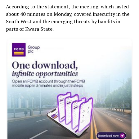
According to the statement, the meeting, which lasted
about 40 minutes on Monday, covered insecurity in the
South West and the emerging threats by bandits in
parts of Kwara State.