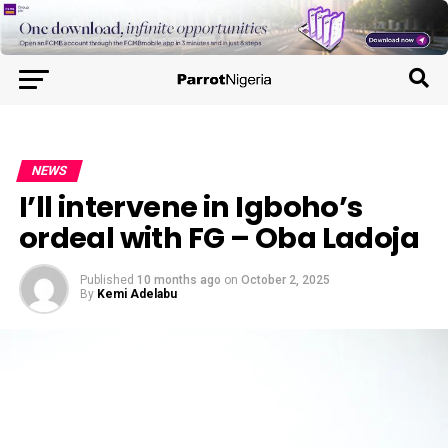
NEWS
I’ll intervene in Igboho’s
ordeal with FG – Oba Ladoja
Published
10 months ago
on
October 2, 2025
By
Kemi Adelabu