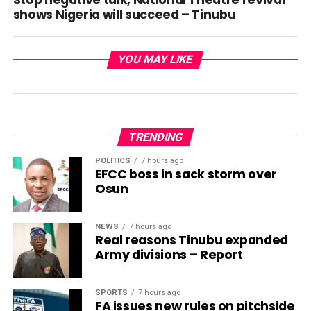
Stop negative talk, National Theatre revival
shows Nigeria will succeed – Tinubu
YOU MAY LIKE
TRENDING
POLITICS
7 hours ago
EFCC boss in sack storm over
Osun
NEWS
7 hours ago
Real reasons Tinubu expanded
Army divisions – Report
SPORTS
7 hours ago
FA issues new rules on pitchside