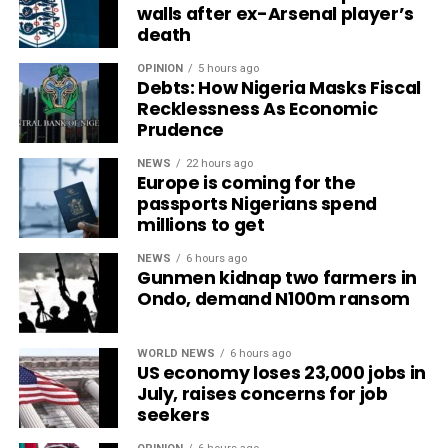
walls after ex-Arsenal player’s
death
OPINION
5 hours ago
Debts: How Nigeria Masks Fiscal
Recklessness As Economic
Prudence
NEWS
22 hours ago
Europe is coming for the
passports Nigerians spend
millions to get
NEWS
6 hours ago
Gunmen kidnap two farmers in
Ondo, demand N100m ransom
WORLD NEWS
6 hours ago
US economy loses 23,000 jobs in
July, raises concerns for job
seekers