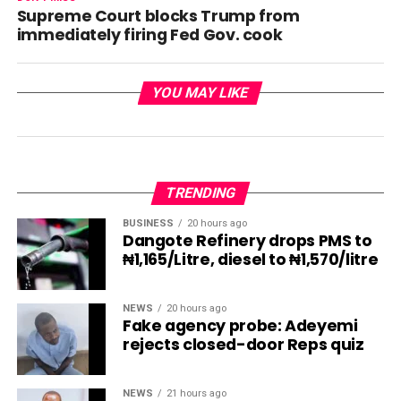
Supreme Court blocks Trump from
immediately firing Fed Gov. cook
YOU MAY LIKE
TRENDING
BUSINESS
20 hours ago
Dangote Refinery drops PMS to
₦1,165/Litre, diesel to ₦1,570/litre
NEWS
20 hours ago
Fake agency probe: Adeyemi
rejects closed-door Reps quiz
NEWS
21 hours ago