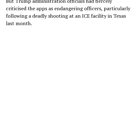
But Trump administration officials had fiercely
criticised the apps as endangering officers, particularly
following a deadly shooting at an ICE facility in Texas
last month.