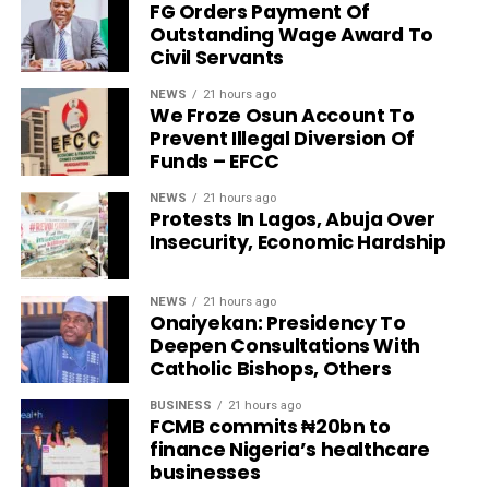
FG Orders Payment Of
Outstanding Wage Award To
Civil Servants
NEWS
21 hours ago
We Froze Osun Account To
Prevent Illegal Diversion Of
Funds – EFCC
NEWS
21 hours ago
Protests In Lagos, Abuja Over
Insecurity, Economic Hardship
NEWS
21 hours ago
Onaiyekan: Presidency To
Deepen Consultations With
Catholic Bishops, Others
BUSINESS
21 hours ago
FCMB commits ₦20bn to
finance Nigeria’s healthcare
businesses