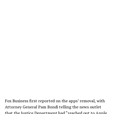
Fox Business first reported on the apps’ removal, with
Attorney General Pam Bondi telling the news outlet
that the Justice Department had “reached out to Apple