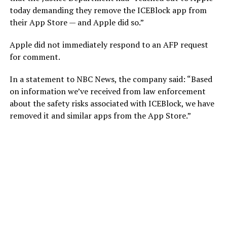
today demanding they remove the ICEBlock app from
their App Store — and Apple did so.”
Apple did not immediately respond to an AFP request
for comment.
In a statement to NBC News, the company said: “Based
on information we’ve received from law enforcement
about the safety risks associated with ICEBlock, we have
removed it and similar apps from the App Store.”