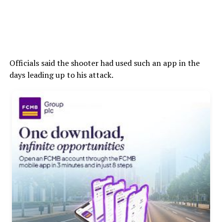
Officials said the shooter had used such an app in the
days leading up to his attack.