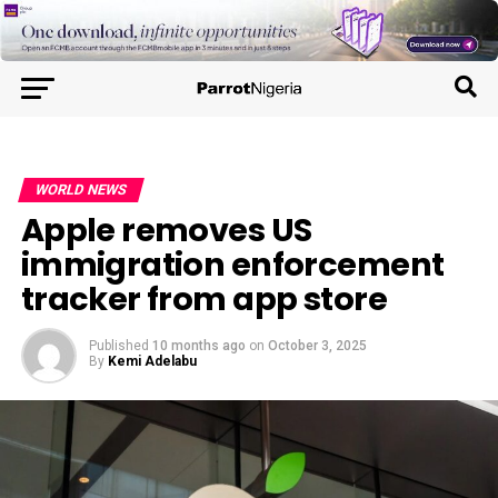
WORLD NEWS
Apple removes US
immigration enforcement
tracker from app store
Published
10 months ago
on
October 3, 2025
By
Kemi Adelabu