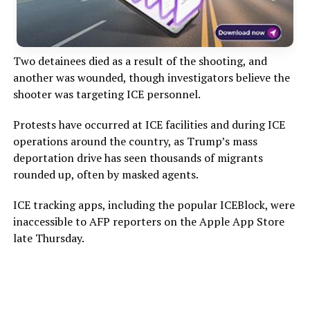
Two detainees died as a result of the shooting, and
another was wounded, though investigators believe the
shooter was targeting ICE personnel.
Protests have occurred at ICE facilities and during ICE
operations around the country, as Trump’s mass
deportation drive has seen thousands of migrants
rounded up, often by masked agents.
ICE tracking apps, including the popular ICEBlock, were
inaccessible to AFP reporters on the Apple App Store
late Thursday.