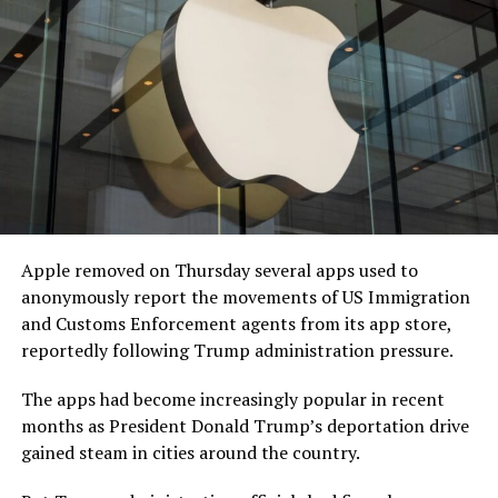
Apple removed on Thursday several apps used to
anonymously report the movements of US Immigration
and Customs Enforcement agents from its app store,
reportedly following Trump administration pressure.
The apps had become increasingly popular in recent
months as President Donald Trump’s deportation drive
gained steam in cities around the country.