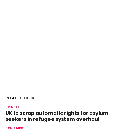
RELATED TOPICS:
UP NEXT
UK to scrap automatic rights for asylum
seekers in refugee system overhaul
DON'T MISS