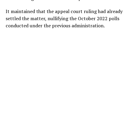
It maintained that the appeal court ruling had already
settled the matter, nullifying the October 2022 polls
conducted under the previous administration.