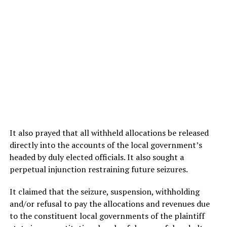
It also prayed that all withheld allocations be released
directly into the accounts of the local government’s
headed by duly elected officials. It also sought a
perpetual injunction restraining future seizures.
It claimed that the seizure, suspension, withholding
and/or refusal to pay the allocations and revenues due
to the constituent local governments of the plaintiff