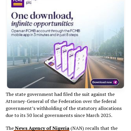
The state government had filed the suit against the
Attorney-General of the Federation over the federal
government’s withholding of the statutory allocations
due to its 30 local governments since March 2025.
The
News Agency of Nigeria
(NAN) recalls that the