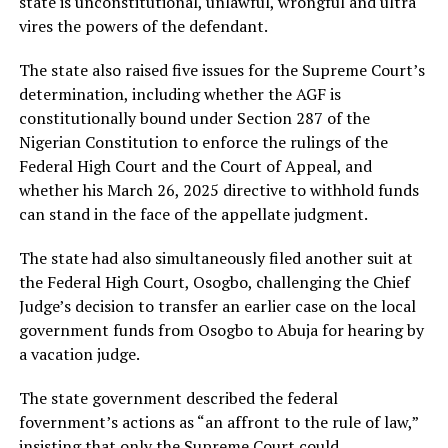
state is unconstitutional, unlawful, wrongful and ultra
vires the powers of the defendant.
The state also raised five issues for the Supreme Court’s
determination, including whether the AGF is
constitutionally bound under Section 287 of the
Nigerian Constitution to enforce the rulings of the
Federal High Court and the Court of Appeal, and
whether his March 26, 2025 directive to withhold funds
can stand in the face of the appellate judgment.
The state had also simultaneously filed another suit at
the Federal High Court, Osogbo, challenging the Chief
Judge’s decision to transfer an earlier case on the local
government funds from Osogbo to Abuja for hearing by
a vacation judge.
The state government described the federal
fovernment’s actions as “an affront to the rule of law,”
insisting that only the Supreme Court could