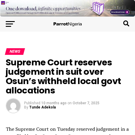
NEWS
Supreme Court reserves
judgement in suit over
Osun’s withheld local govt
allocations
Published
10 months ago
on
October 7, 2025
By
Tunde Adekola
The Supreme Court on Tuesday reserved judgement in a