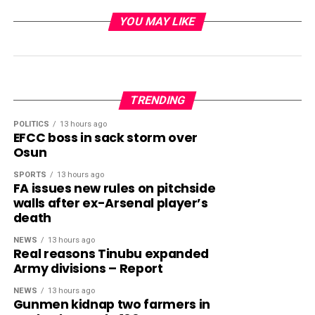
YOU MAY LIKE
TRENDING
POLITICS
13 hours ago
EFCC boss in sack storm over
Osun
SPORTS
13 hours ago
FA issues new rules on pitchside
walls after ex-Arsenal player’s
death
NEWS
13 hours ago
Real reasons Tinubu expanded
Army divisions – Report
NEWS
13 hours ago
Gunmen kidnap two farmers in