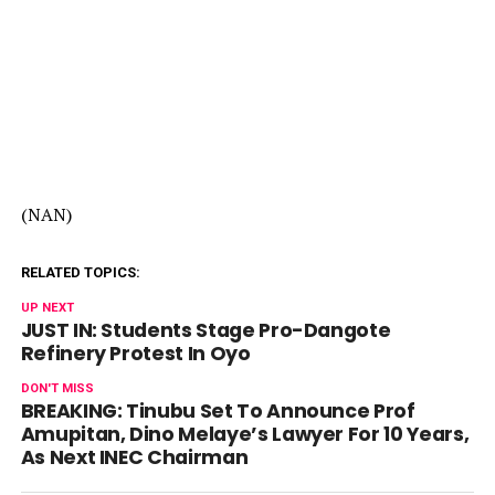
(NAN)
RELATED TOPICS:
UP NEXT
JUST IN: Students Stage Pro-Dangote
Refinery Protest In Oyo
DON'T MISS
BREAKING: Tinubu Set To Announce Prof
Amupitan, Dino Melaye’s Lawyer For 10 Years,
As Next INEC Chairman