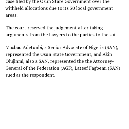
case filed by the Osun Stare Government over the
withheld allocations due to its 30 local government
areas.
The court reserved the judgement after taking
arguments from the lawyers to the parties to the suit.
Musbau Adetunbi, a Senior Advocate of Nigeria (SAN),
represented the Osun State Government, and Akin
Olujinmi, also a SAN, represented the the Attorney-
General of the Federation (AGF), Lateef Fagbemi (SAN)
sued as the respondent.