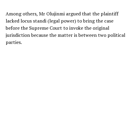
Among others, Mr Olujinmi argued that the plaintiff
lacked locus standi (legal power) to bring the case
before the Supreme Court to invoke the original
jurisdiction because the matter is between two political
parties.