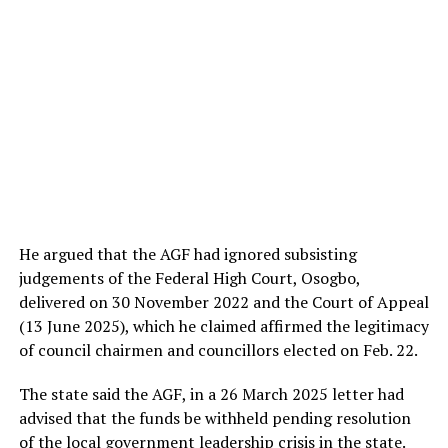
He argued that the AGF had ignored subsisting
judgements of the Federal High Court, Osogbo,
delivered on 30 November 2022 and the Court of Appeal
(13 June 2025), which he claimed affirmed the legitimacy
of council chairmen and councillors elected on Feb. 22.
The state said the AGF, in a 26 March 2025 letter had
advised that the funds be withheld pending resolution
of the local government leadership crisis in the state.