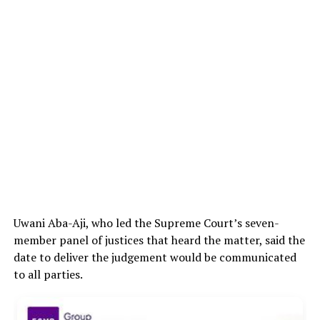
Uwani Aba-Aji, who led the Supreme Court’s seven-
member panel of justices that heard the matter, said the
date to deliver the judgement would be communicated
to all parties.