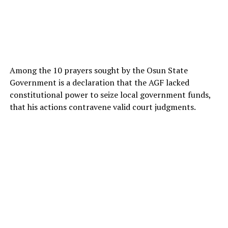
Among the 10 prayers sought by the Osun State
Government is a declaration that the AGF lacked
constitutional power to seize local government funds,
that his actions contravene valid court judgments.