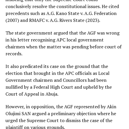
conclusively resolve the constitutional issues. He cited
precedents such as A.G. Kano State v. A.G. Federation
(2007) and RMAFC v. A.G. Rivers State (2023).
The state government argued that the AGF was wrong
in his letter recognising APC local government
chairmen when the matter was pending before court of
records.
It also predicated its case on the ground that the
election that brought in the APC officials as Local
Government chairmen and Councillors had been
nullified by a Federal High Court and upheld by the
Court of Appeal in Abuja.
However, in opposition, the AGF represented by Akin
Olujimi SAN argued a preliminary objection where he
urged the Supreme Court to dismiss the case of the
plaintiff on various grounds.