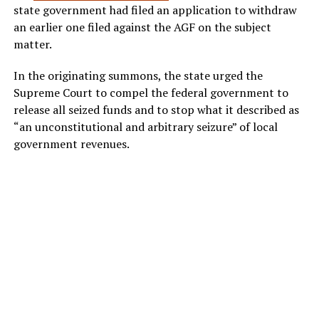
state government had filed an application to withdraw
an earlier one filed against the AGF on the subject
matter.
In the originating summons, the state urged the
Supreme Court to compel the federal government to
release all seized funds and to stop what it described as
“an unconstitutional and arbitrary seizure” of local
government revenues.