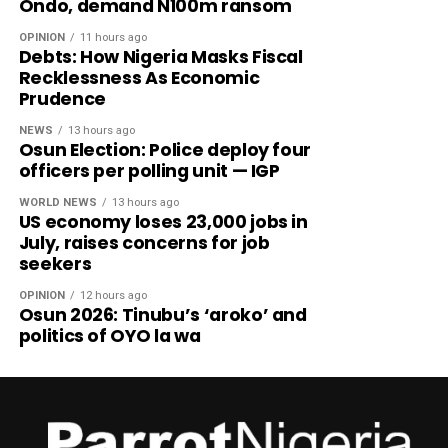
Ondo, demand N100m ransom
OPINION
11 hours ago
Debts: How Nigeria Masks Fiscal
Recklessness As Economic
Prudence
NEWS
13 hours ago
Osun Election: Police deploy four
officers per polling unit — IGP
WORLD NEWS
13 hours ago
US economy loses 23,000 jobs in
July, raises concerns for job
seekers
OPINION
12 hours ago
Osun 2026: Tinubu’s ‘aroko’ and
politics of OYO la wa