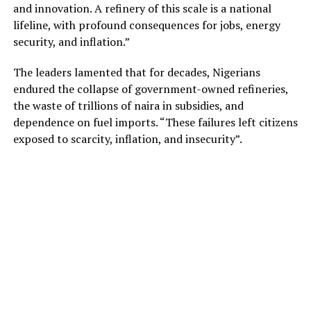
and innovation. A refinery of this scale is a national
lifeline, with profound consequences for jobs, energy
security, and inflation.”
The leaders lamented that for decades, Nigerians
endured the collapse of government-owned refineries,
the waste of trillions of naira in subsidies, and
dependence on fuel imports. “These failures left citizens
exposed to scarcity, inflation, and insecurity”.