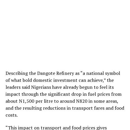
Describing the Dangote Refinery as “a national symbol
of what bold domestic investment can achieve,” the
leaders said Nigerians have already begun to feel its
impact through the significant drop in fuel prices from
about N1,500 per litre to around N820 in some areas,
and the resulting reductions in transport fares and food
costs.
“This impact on transport and food prices gives