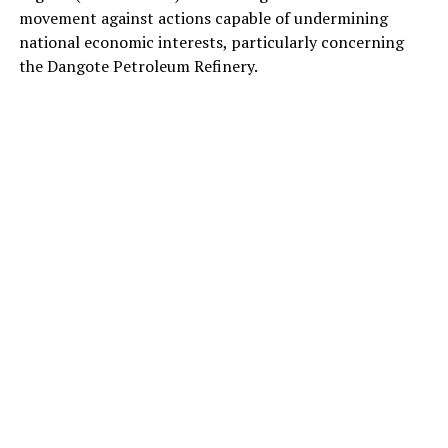
movement against actions capable of undermining
national economic interests, particularly concerning
the Dangote Petroleum Refinery.