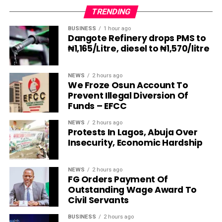
TRENDING
BUSINESS
1 hour ago
Dangote Refinery drops PMS to
₦1,165/Litre, diesel to ₦1,570/litre
NEWS
2 hours ago
We Froze Osun Account To
Prevent Illegal Diversion Of
Funds – EFCC
NEWS
2 hours ago
Protests In Lagos, Abuja Over
Insecurity, Economic Hardship
NEWS
2 hours ago
FG Orders Payment Of
Outstanding Wage Award To
Civil Servants
BUSINESS
2 hours ago