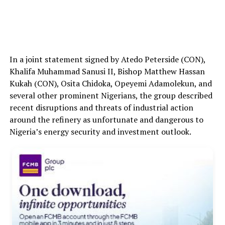
In a joint statement signed by Atedo Peterside (CON),
Khalifa Muhammad Sanusi II, Bishop Matthew Hassan
Kukah (CON), Osita Chidoka, Opeyemi Adamolekun, and
several other prominent Nigerians, the group described
recent disruptions and threats of industrial action
around the refinery as unfortunate and dangerous to
Nigeria’s energy security and investment outlook.