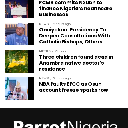
FCMB commits ₦20bn to
finance Nigeria’s healthcare
businesses
NEWS
2 hours ago
Onaiyekan: Presidency To
Deepen Consultations With
Catholic Bishops, Others
METRO
2 hours ago
Three children found dead in
Anambra native doctor’s
residence
NEWS
2 hours ago
NBA faults EFCC as Osun
account freeze sparks row