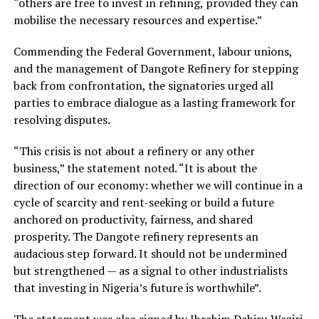
“others are free to invest in refining, provided they can
mobilise the necessary resources and expertise.”
Commending the Federal Government, labour unions,
and the management of Dangote Refinery for stepping
back from confrontation, the signatories urged all
parties to embrace dialogue as a lasting framework for
resolving disputes.
“This crisis is not about a refinery or any other
business,” the statement noted. “It is about the
direction of our economy: whether we will continue in a
cycle of scarcity and rent-seeking or build a future
anchored on productivity, fairness, and shared
prosperity. The Dangote refinery represents an
audacious step forward. It should not be undermined
but strengthened — as a signal to other industrialists
that investing in Nigeria’s future is worthwhile”.
The statement was also signed by Ibrahim Dahiru Waziri,