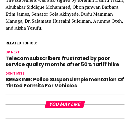
Abubakar Siddique Mohammed, Obonganwan Barbara
Etim James, Senator Sola Akinyede, Dudu Mamman
Manuga, Dr. Salamatu Hussaini Suleiman, Arunma Oteh,
and Aisha Yesufu.
RELATED TOPICS:
UP NEXT
Telecom subscribers frustrated by poor
service quality months after 50% tariff hike
DON'T MISS
BREAKING: Police Suspend Implementation Of
Tinted Permits For Vehicles
YOU MAY LIKE