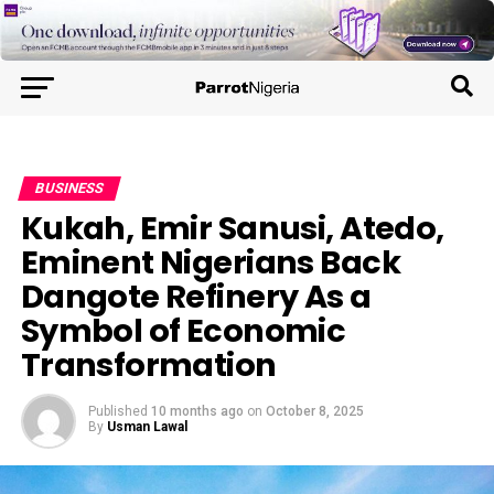
BUSINESS
Kukah, Emir Sanusi, Atedo,
Eminent Nigerians Back
Dangote Refinery As a
Symbol of Economic
Transformation
Published
10 months ago
on
October 8, 2025
By
Usman Lawal