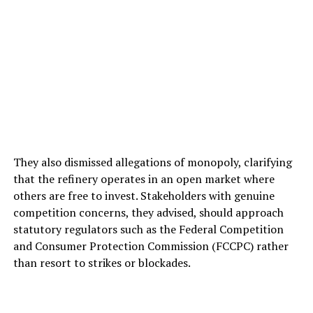
They also dismissed allegations of monopoly, clarifying
that the refinery operates in an open market where
others are free to invest. Stakeholders with genuine
competition concerns, they advised, should approach
statutory regulators such as the Federal Competition
and Consumer Protection Commission (FCCPC) rather
than resort to strikes or blockades.