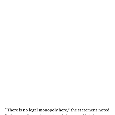
“There is no legal monopoly here,” the statement noted.