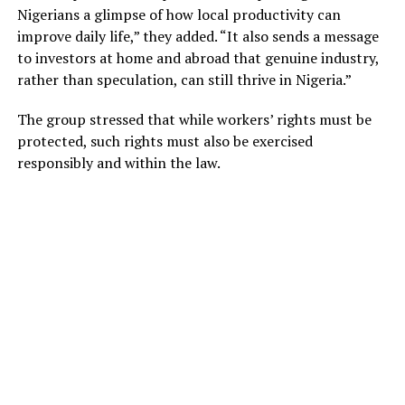
Nigerians a glimpse of how local productivity can
improve daily life,” they added. “It also sends a message
to investors at home and abroad that genuine industry,
rather than speculation, can still thrive in Nigeria.”
The group stressed that while workers’ rights must be
protected, such rights must also be exercised
responsibly and within the law.