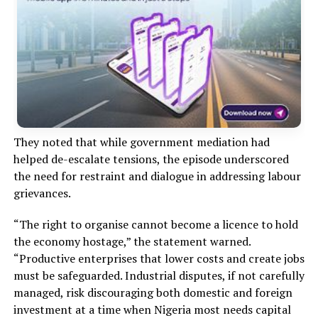
They noted that while government mediation had
helped de-escalate tensions, the episode underscored
the need for restraint and dialogue in addressing labour
grievances.
“The right to organise cannot become a licence to hold
the economy hostage,” the statement warned.
“Productive enterprises that lower costs and create jobs
must be safeguarded. Industrial disputes, if not carefully
managed, risk discouraging both domestic and foreign
investment at a time when Nigeria most needs capital