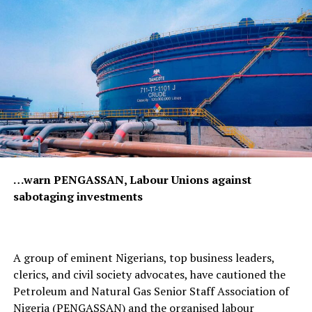
…warn PENGASSAN, Labour Unions against
sabotaging investments
A group of eminent Nigerians, top business leaders,
clerics, and civil society advocates, have cautioned the
Petroleum and Natural Gas Senior Staff Association of
Nigeria (PENGASSAN) and the organised labour