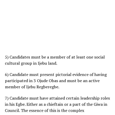
5) Candidates must be a member of at least one social
cultural group in Ijebu land.
6) Candidate must present pictorial evidence of having
participated in 3 Ojude Obas and must be an active
member of Ijebu Regberegbe.
7) Candidate must have attained certain leadership roles
in his Egbe. Either as a chieftain or a part of the Giwa in
Council. The essence of this is the complex