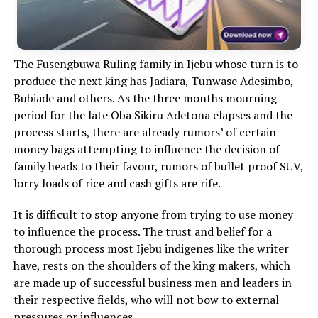
The Fusengbuwa Ruling family in Ijebu whose turn is to
produce the next king has Jadiara, Tunwase Adesimbo,
Bubiade and others. As the three months mourning
period for the late Oba Sikiru Adetona elapses and the
process starts, there are already rumors’ of certain
money bags attempting to influence the decision of
family heads to their favour, rumors of bullet proof SUV,
lorry loads of rice and cash gifts are rife.
It is difficult to stop anyone from trying to use money
to influence the process. The trust and belief for a
thorough process most Ijebu indigenes like the writer
have, rests on the shoulders of the king makers, which
are made up of successful business men and leaders in
their respective fields, who will not bow to external
pressures or influences.