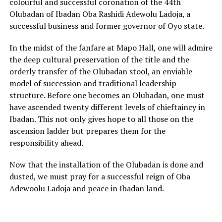
colourful and successful coronation of the 44th
Olubadan of Ibadan Oba Rashidi Adewolu Ladoja, a
successful business and former governor of Oyo state.
In the midst of the fanfare at Mapo Hall, one will admire
the deep cultural preservation of the title and the
orderly transfer of the Olubadan stool, an enviable
model of succession and traditional leadership
structure. Before one becomes an Olubadan, one must
have ascended twenty different levels of chieftaincy in
Ibadan. This not only gives hope to all those on the
ascension ladder but prepares them for the
responsibility ahead.
Now that the installation of the Olubadan is done and
dusted, we must pray for a successful reign of Oba
Adewoolu Ladoja and peace in Ibadan land.