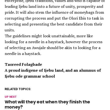
enterprise, Ijebu traditions, values and who is capable of
leading Ijebu land into a future of unity, prosperity and
pride. It will also stem the influence of moneybags from
corrupting the process and put the Olori Ebis to task in
selecting and presenting the best candidate from their
units.
The guidelines might look unattainable, more like
looking for a needle in a haystack, however the process
of selecting an Awujale should be akin to looking for a
needle in a haystack.
Taoreed Folagbade
A proud indigene of Ijebu land, and an alumnus of
Ijebu ode grammar school
RELATED TOPICS:
UP NEXT
What will they eat when they finish the
money?