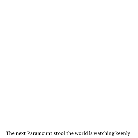
The next Paramount stool the world is watching keenly