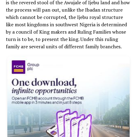
is the revered stool of the Awujale of Ijebu land and how
the process will pan out, unlike the Ibadan structure
which cannot be corrupted, the Ijebu royal structure
like most kingdoms in southwest Nigeria is determined
by a council of King makers and Ruling Families whose
turn is to be, to present the king. Under this ruling
family are several units of different family branches.