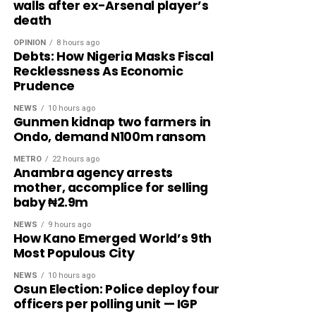
walls after ex-Arsenal player’s
death
OPINION
8 hours ago
Debts: How Nigeria Masks Fiscal
Recklessness As Economic
Prudence
NEWS
10 hours ago
Gunmen kidnap two farmers in
Ondo, demand N100m ransom
METRO
22 hours ago
Anambra agency arrests
mother, accomplice for selling
baby ₦2.9m
NEWS
9 hours ago
How Kano Emerged World’s 9th
Most Populous City
NEWS
10 hours ago
Osun Election: Police deploy four
officers per polling unit — IGP