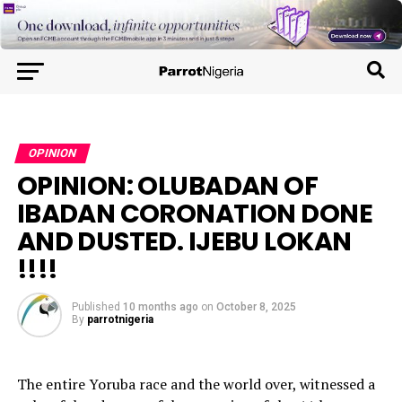
OPINION
OPINION: OLUBADAN OF
IBADAN CORONATION DONE
AND DUSTED. IJEBU LOKAN
!!!!
Published
10 months ago
on
October 8, 2025
By
parrotnigeria
The entire Yoruba race and the world over, witnessed a