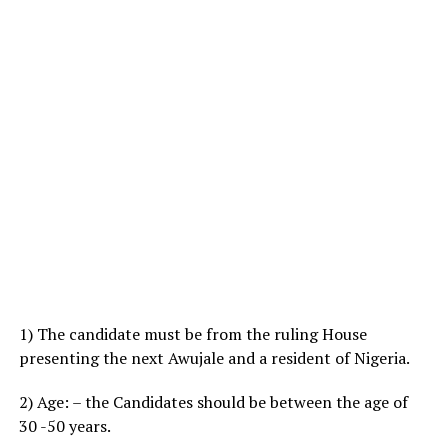
1) The candidate must be from the ruling House
presenting the next Awujale and a resident of Nigeria.
2) Age: – the Candidates should be between the age of
30 -50 years.