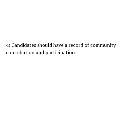
4) Candidates should have a record of community
contribution and participation.