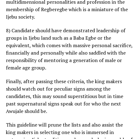
multidimensional personalities and profession in the
membership of Regberegbe which is a miniature of the
Ijebu society.
8) Candidate should have demonstrated leadership of
groups in Ijebu land such as a Baba Egbe or the
equivalent, which comes with massive personal sacrifice,
financially and personally while also saddled with the
responsibility of mentoring a generation of male or
female age group.
Finally, after passing these criteria, the king makers
should watch out for peculiar signs among the
candidates, this may sound superstitious but in time
past supernatural signs speak out for who the next
Awujale should be.
This guideline will prune the lists and also assist the
king makers in selecting one who is immersed in