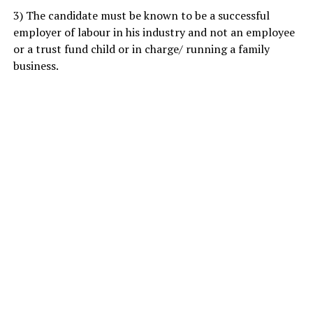
3) The candidate must be known to be a successful
employer of labour in his industry and not an employee
or a trust fund child or in charge/ running a family
business.