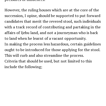
However, the ruling houses which are at the core of the
succession, I opine, should be supported to put forward
candidates that merit the revered stool, such individuals
with a track record of contributing and partaking in the
affairs of Ijebu land, and not a journeyman who is back
to land when he learnt of a vacant opportunity.
In making the process less hazardous, certain guidelines
ought to be introduced for those applying for the stool.
This will curb and also streamline the process.
Criteria that should be used, but not limited to this
include the following;