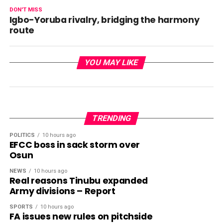
DON'T MISS
Igbo-Yoruba rivalry, bridging the harmony
route
YOU MAY LIKE
TRENDING
POLITICS
10 hours ago
EFCC boss in sack storm over
Osun
NEWS
10 hours ago
Real reasons Tinubu expanded
Army divisions – Report
SPORTS
10 hours ago
FA issues new rules on pitchside