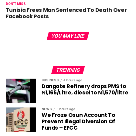
DON'T MISS
Tunisia Frees Man Sentenced To Death Over
Facebook Posts
YOU MAY LIKE
TRENDING
BUSINESS
4 hours ago
Dangote Refinery drops PMS to
₦1,165/Litre, diesel to ₦1,570/litre
NEWS
5 hours ago
We Froze Osun Account To
Prevent Illegal Diversion Of
Funds – EFCC