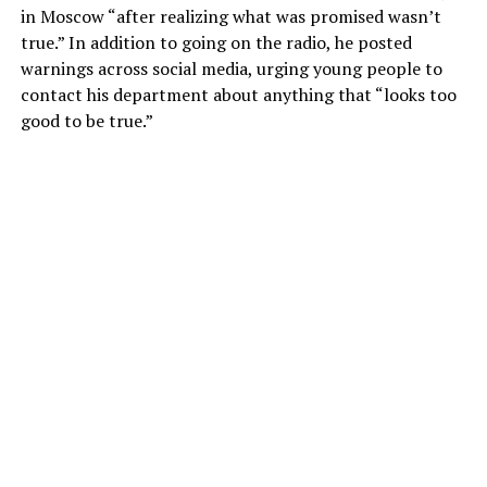
in Moscow “after realizing what was promised wasn’t
true.” In addition to going on the radio, he posted
warnings across social media, urging young people to
contact his department about anything that “looks too
good to be true.”