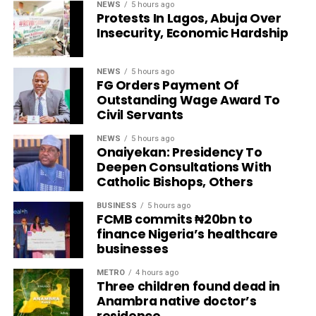
NEWS
5 hours ago
Protests In Lagos, Abuja Over
Insecurity, Economic Hardship
NEWS
5 hours ago
FG Orders Payment Of
Outstanding Wage Award To
Civil Servants
NEWS
5 hours ago
Onaiyekan: Presidency To
Deepen Consultations With
Catholic Bishops, Others
BUSINESS
5 hours ago
FCMB commits ₦20bn to
finance Nigeria’s healthcare
businesses
METRO
4 hours ago
Three children found dead in
Anambra native doctor’s