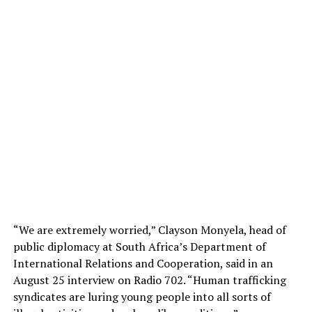
“We are extremely worried,” Clayson Monyela, head of
public diplomacy at South Africa’s Department of
International Relations and Cooperation, said in an
August 25 interview on Radio 702. “Human trafficking
syndicates are luring young people into all sorts of