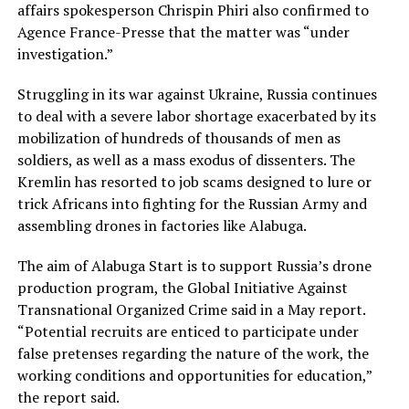
affairs spokesperson Chrispin Phiri also confirmed to
Agence France-Presse that the matter was “under
investigation.”
Struggling in its war against Ukraine, Russia continues
to deal with a severe labor shortage exacerbated by its
mobilization of hundreds of thousands of men as
soldiers, as well as a mass exodus of dissenters. The
Kremlin has resorted to job scams designed to lure or
trick Africans into fighting for the Russian Army and
assembling drones in factories like Alabuga.
The aim of Alabuga Start is to support Russia’s drone
production program, the Global Initiative Against
Transnational Organized Crime said in a May report.
“Potential recruits are enticed to participate under
false pretenses regarding the nature of the work, the
working conditions and opportunities for education,”
the report said.