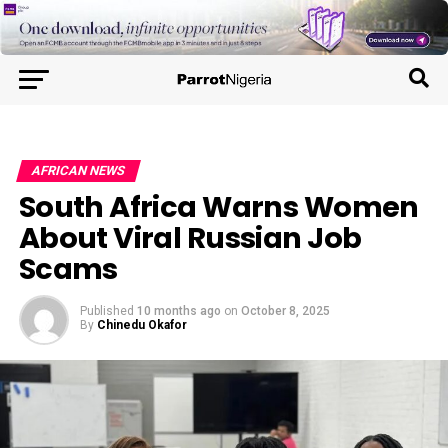
AFRICAN NEWS
South Africa Warns Women
About Viral Russian Job
Scams
Published
10 months ago
on
October 8, 2025
By
Chinedu Okafor