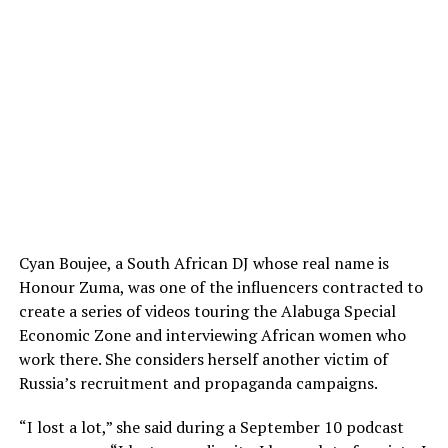
Cyan Boujee, a South African DJ whose real name is
Honour Zuma, was one of the influencers contracted to
create a series of videos touring the Alabuga Special
Economic Zone and interviewing African women who
work there. She considers herself another victim of
Russia’s recruitment and propaganda campaigns.
“I lost a lot,” she said during a September 10 podcast