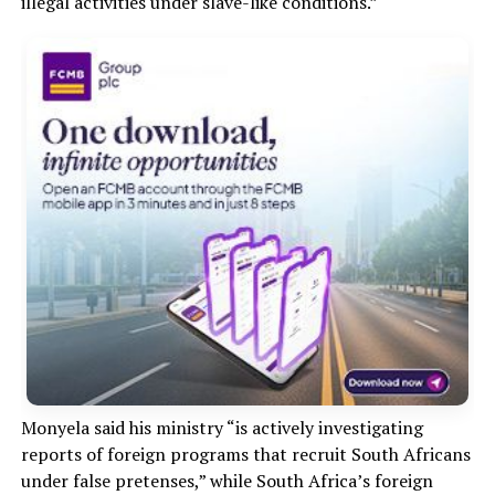
illegal activities under slave-like conditions.”
Monyela said his ministry “is actively investigating
reports of foreign programs that recruit South Africans
under false pretenses,” while South Africa’s foreign