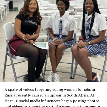
A spate of videos targeting young women for jobs in
Russia recently caused an uproar in South Africa. At
least 10 social media influencers began posting photos
and videos in August as part of a campaign to promote