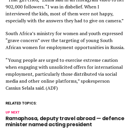
902,000 followers. “I was in disbelief. When I
interviewed the kids, most of them were not happy,
especially with the answers they had to give on camera.”
South Africa’s ministry for women and youth expressed
“grave concern” over the targeting of young South
African women for employment opportunities in Russia.
“Young people are urged to exercise extreme caution
when engaging with unsolicited offers for international
employment, particularly those distributed via social
media and other online platforms,” spokesperson
Cassius Selala said. (ADF)
RELATED TOPICS:
UP NEXT
Ramaphosa, deputy travel abroad — defence
minister named acting president