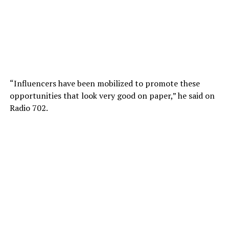
“Influencers have been mobilized to promote these
opportunities that look very good on paper,” he said on
Radio 702.