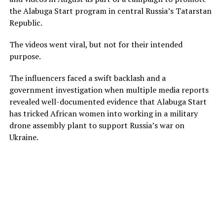
the Alabuga Start program in central Russia’s Tatarstan
Republic.
The videos went viral, but not for their intended
purpose.
The influencers faced a swift backlash and a
government investigation when multiple media reports
revealed well-documented evidence that Alabuga Start
has tricked African women into working in a military
drone assembly plant to support Russia’s war on
Ukraine.