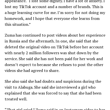
appearance. “I lost some dignity. I have a lot of anxiety. I
lost my TikTok account and a number of brands. This is
a huge learning curve for me. I’m sorry for not doing my
homework, and I hope that everyone else learns from
this situation.”
Zuma has continued to post videos about her experience
in Russia and the aftermath. In one, she said that she
deleted the original video on TikTok before her account
with nearly 2 million followers was shut down by the
service. She said she has not been paid for her work and
doesn’t expect to because she refuses to post the other
videos she had agreed to share.
She also said she had doubts and suspicions during the
visit to Alabuga. She said she interviewed a girl who
explained that she was forced to say that she had been
treated well.
“That girl cried,” Zuma said in an Instagram video to her