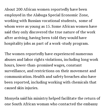
About 200 African women reportedly have been
employed in the Alabuga Special Economic Zone,
working with Russian vocational students, some of
whom were as young as 15. Some African women have
said they only discovered the true nature of the work
after arriving, having been told they would have
hospitality jobs as part of a work-study program.
The women reportedly have experienced numerous
abuses and labor rights violations, including long work
hours, lower-than-promised wages, constant
surveillance, and restrictions on their movement and
communication. Health and safety breaches also have
been reported, including working with chemicals that
caused skin injuries.
Monyela said his ministry helped facilitate the return of
one South African woman who contacted the embassy