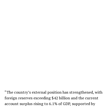
“The country’s external position has strengthened, with
foreign reserves exceeding $42 billion and the current
account surplus rising to 6.1% of GDP, supported by