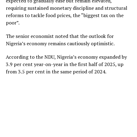
expected to gradually ease but remain elevated,
requiring sustained monetary discipline and structural
reforms to tackle food prices, the “biggest tax on the
poor”.
The senior economist noted that the outlook for
Nigeria’s economy remains cautiously optimistic.
According to the NDU, Nigeria’s economy expanded by
3.9 per cent year-on-year in the first half of 2025, up
from 3.5 per cent in the same period of 2024.