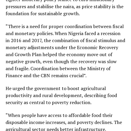
pressures and stabilise the naira, as price stability is the
foundation for sustainable growth.
“There is a need for proper coordination between fiscal
and monetary policies. When Nigeria faced a recession
in 2016 and 2017, the combination of fiscal stimulus and
monetary adjustments under the Economic Recovery
and Growth Plan helped the economy move out of
negative growth, even though the recovery was slow
and fragile. Coordination between the Ministry of
Finance and the CBN remains crucial”.
He urged the government to boost agricultural
productivity and rural development, describing food
security as central to poverty reduction.
“When people have access to affordable food their
disposable income increases, and poverty declines. The
agricultural sector needs better infrastructure,