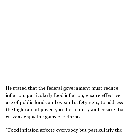
He stated that the federal government must reduce
inflation, particularly food inflation, ensure effective
use of public funds and expand safety nets, to address
the high rate of poverty in the country and ensure that
citizens enjoy the gains of reforms.
“Food inflation affects everybody but particularly the