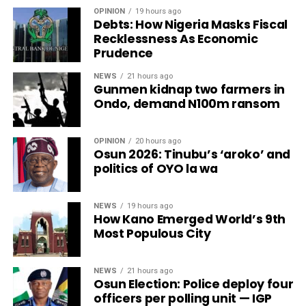
OPINION
19 hours ago
Debts: How Nigeria Masks Fiscal
Recklessness As Economic
Prudence
NEWS
21 hours ago
Gunmen kidnap two farmers in
Ondo, demand N100m ransom
OPINION
20 hours ago
Osun 2026: Tinubu’s ‘aroko’ and
politics of OYO la wa
NEWS
19 hours ago
How Kano Emerged World’s 9th
Most Populous City
NEWS
21 hours ago
Osun Election: Police deploy four
officers per polling unit — IGP