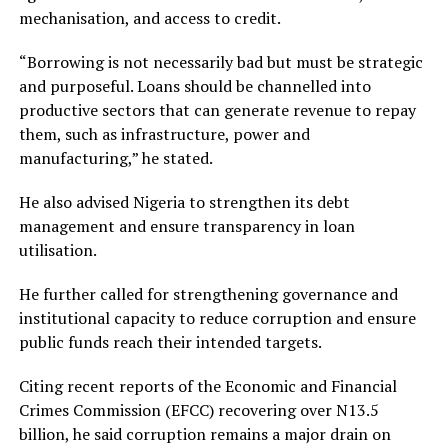
mechanisation, and access to credit.
“Borrowing is not necessarily bad but must be strategic
and purposeful. Loans should be channelled into
productive sectors that can generate revenue to repay
them, such as infrastructure, power and
manufacturing,” he stated.
He also advised Nigeria to strengthen its debt
management and ensure transparency in loan
utilisation.
He further called for strengthening governance and
institutional capacity to reduce corruption and ensure
public funds reach their intended targets.
Citing recent reports of the Economic and Financial
Crimes Commission (EFCC) recovering over N13.5
billion, he said corruption remains a major drain on