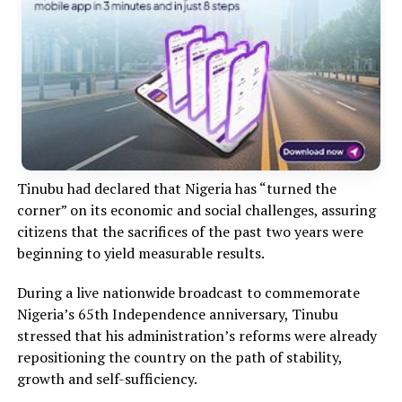
Tinubu had declared that Nigeria has “turned the
corner” on its economic and social challenges, assuring
citizens that the sacrifices of the past two years were
beginning to yield measurable results.
During a live nationwide broadcast to commemorate
Nigeria’s 65th Independence anniversary, Tinubu
stressed that his administration’s reforms were already
repositioning the country on the path of stability,
growth and self-sufficiency.