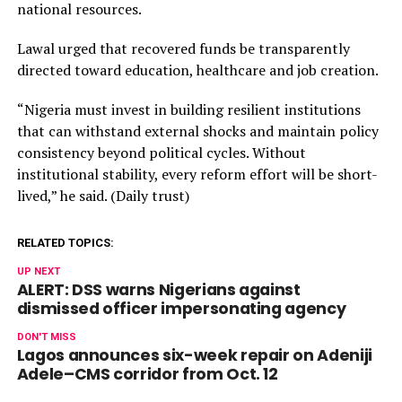
national resources.
Lawal urged that recovered funds be transparently
directed toward education, healthcare and job creation.
“Nigeria must invest in building resilient institutions
that can withstand external shocks and maintain policy
consistency beyond political cycles. Without
institutional stability, every reform effort will be short-
lived,” he said. (Daily trust)
RELATED TOPICS:
UP NEXT
ALERT: DSS warns Nigerians against
dismissed officer impersonating agency
DON'T MISS
Lagos announces six-week repair on Adeniji
Adele–CMS corridor from Oct. 12