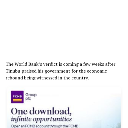
The World Bank’s verdict is coming a few weeks after
Tinubu praised his government for the economic
rebound being witnessed in the country.