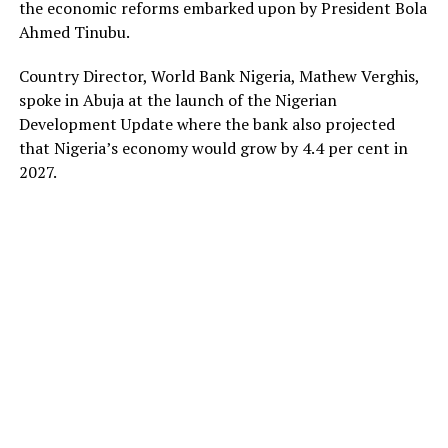
the economic reforms embarked upon by President Bola
Ahmed Tinubu.
Country Director, World Bank Nigeria, Mathew Verghis,
spoke in Abuja at the launch of the Nigerian
Development Update where the bank also projected
that Nigeria’s economy would grow by 4.4 per cent in
2027.