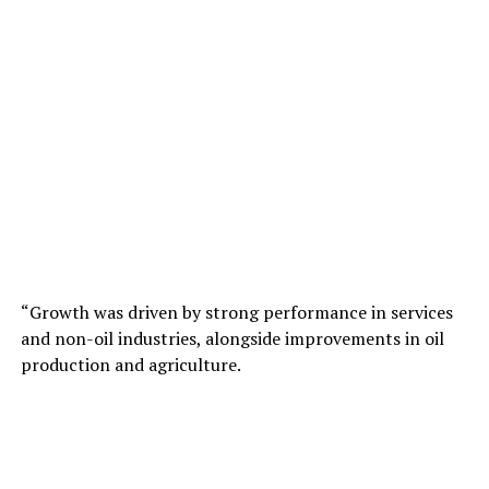
“Growth was driven by strong performance in services
and non-oil industries, alongside improvements in oil
production and agriculture.