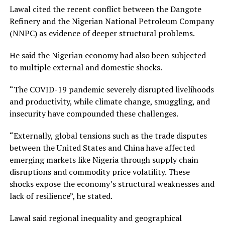
Lawal cited the recent conflict between the Dangote
Refinery and the Nigerian National Petroleum Company
(NNPC) as evidence of deeper structural problems.
He said the Nigerian economy had also been subjected
to multiple external and domestic shocks.
“The COVID-19 pandemic severely disrupted livelihoods
and productivity, while climate change, smuggling, and
insecurity have compounded these challenges.
“Externally, global tensions such as the trade disputes
between the United States and China have affected
emerging markets like Nigeria through supply chain
disruptions and commodity price volatility. These
shocks expose the economy’s structural weaknesses and
lack of resilience”, he stated.
Lawal said regional inequality and geographical