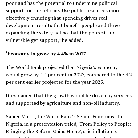
poor and has the potential to undermine political
support for the reforms. Use public resources more
effectively ensuring that spending drives real
development results that benefit people and three,
expanding the safety net so that the poorest and
vulnerable get support,” he added.
‘Economy to grow by 4.4% in 2027’
The World Bank projected that Nigeria’s economy
would grow by 4.4 per cent in 2027, compared to the 4.2
per cent earlier projected for the year 2025.
It explained that the growth would be driven by services
and supported by agriculture and non-oil industry.
Samer Matta, the World Bank’s Senior Economist for
Nigeria, in a presentation titled, ‘From Policy to People:
Bringing the Reform Gains Home’, said inflation is