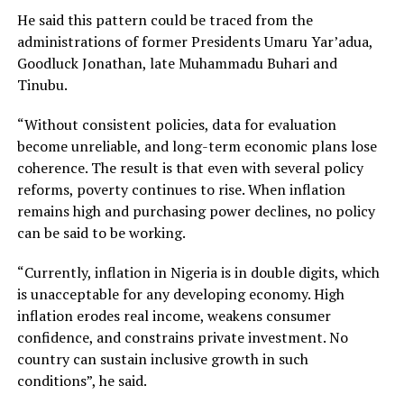
He said this pattern could be traced from the
administrations of former Presidents Umaru Yar’adua,
Goodluck Jonathan, late Muhammadu Buhari and
Tinubu.
“Without consistent policies, data for evaluation
become unreliable, and long-term economic plans lose
coherence. The result is that even with several policy
reforms, poverty continues to rise. When inflation
remains high and purchasing power declines, no policy
can be said to be working.
“Currently, inflation in Nigeria is in double digits, which
is unacceptable for any developing economy. High
inflation erodes real income, weakens consumer
confidence, and constrains private investment. No
country can sustain inclusive growth in such
conditions”, he said.