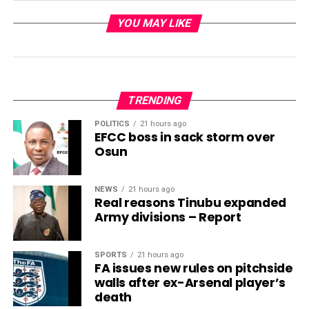
YOU MAY LIKE
TRENDING
POLITICS
21 hours ago
EFCC boss in sack storm over
Osun
NEWS
21 hours ago
Real reasons Tinubu expanded
Army divisions – Report
SPORTS
21 hours ago
FA issues new rules on pitchside
walls after ex-Arsenal player’s
death