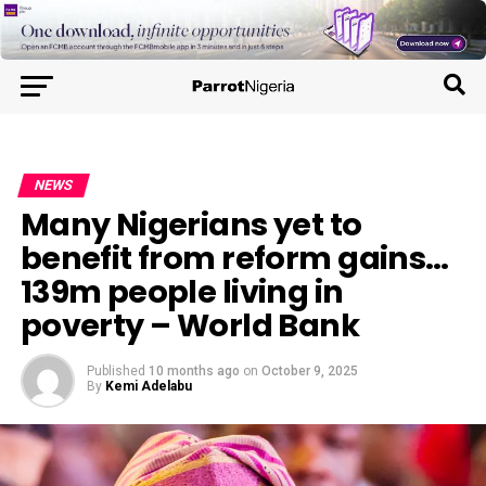
NEWS
Many Nigerians yet to
benefit from reform gains…
139m people living in
poverty – World Bank
Published
10 months ago
on
October 9, 2025
By
Kemi Adelabu