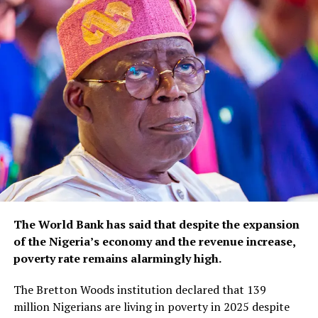
The World Bank has said that despite the expansion
of the Nigeria’s economy and the revenue increase,
poverty rate remains alarmingly high.
The Bretton Woods institution declared that 139
million Nigerians are living in poverty in 2025 despite