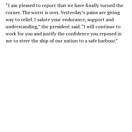
“I am pleased to report that we have finally turned the
corner. The worst is over. Yesterday’s pains are giving
way to relief. I salute your endurance, support and
understanding,” the president said. “I will continue to
work for you and justify the confidence you reposed in
me to steer the ship of our nation to a safe harbour.”