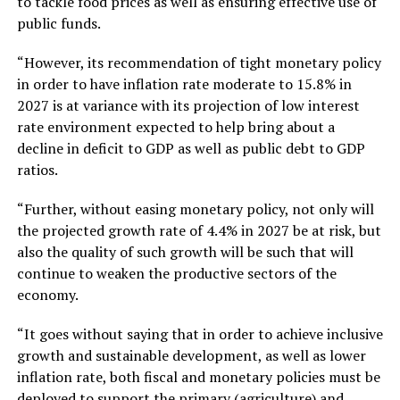
to tackle food prices as well as ensuring effective use of
public funds.
“However, its recommendation of tight monetary policy
in order to have inflation rate moderate to 15.8% in
2027 is at variance with its projection of low interest
rate environment expected to help bring about a
decline in deficit to GDP as well as public debt to GDP
ratios.
“Further, without easing monetary policy, not only will
the projected growth rate of 4.4% in 2027 be at risk, but
also the quality of such growth will be such that will
continue to weaken the productive sectors of the
economy.
“It goes without saying that in order to achieve inclusive
growth and sustainable development, as well as lower
inflation rate, both fiscal and monetary policies must be
deployed to support the primary (agriculture) and