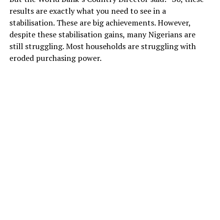
results are exactly what you need to see in a
stabilisation. These are big achievements. However,
despite these stabilisation gains, many Nigerians are
still struggling. Most households are struggling with
eroded purchasing power.