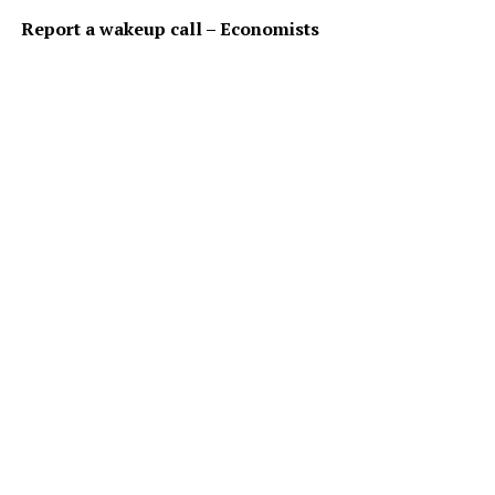
Report a wakeup call – Economists