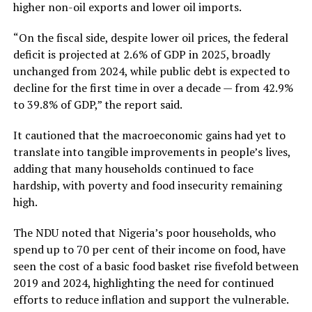
higher non-oil exports and lower oil imports.
“On the fiscal side, despite lower oil prices, the federal
deficit is projected at 2.6% of GDP in 2025, broadly
unchanged from 2024, while public debt is expected to
decline for the first time in over a decade — from 42.9%
to 39.8% of GDP,” the report said.
It cautioned that the macroeconomic gains had yet to
translate into tangible improvements in people’s lives,
adding that many households continued to face
hardship, with poverty and food insecurity remaining
high.
The NDU noted that Nigeria’s poor households, who
spend up to 70 per cent of their income on food, have
seen the cost of a basic food basket rise fivefold between
2019 and 2024, highlighting the need for continued
efforts to reduce inflation and support the vulnerable.