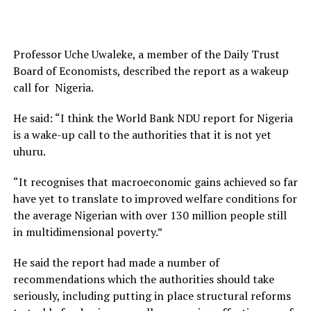
Professor Uche Uwaleke, a member of the Daily Trust
Board of Economists, described the report as a wakeup
call for Nigeria.
He said: “I think the World Bank NDU report for Nigeria
is a wake-up call to the authorities that it is not yet
uhuru.
“It recognises that macroeconomic gains achieved so far
have yet to translate to improved welfare conditions for
the average Nigerian with over 130 million people still
in multidimensional poverty.”
He said the report had made a number of
recommendations which the authorities should take
seriously, including putting in place structural reforms