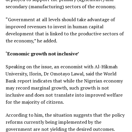
secondary (manufacturing) sectors of the economy.
“Government at all levels should take advantage of
improved revenues to invest in human capital
development that is linked to the productive sectors of
the economy,” he added.
‘Economic growth not inclusive’
Speaking on the issue, an economist with Al-Hikmah
University, Ilorin, Dr Omotayo Lawal, said the World
Bank report indicates that while the Nigerian economy
may record marginal growth, such growth is not
inclusive and does not translate into improved welfare
for the majority of citizens.
According to him, the situation suggests that the policy
reforms currently being implemented by the
government are not yielding the desired outcomes.