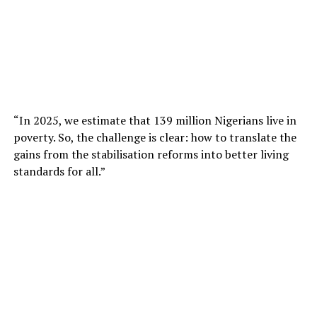
“In 2025, we estimate that 139 million Nigerians live in
poverty. So, the challenge is clear: how to translate the
gains from the stabilisation reforms into better living
standards for all.”