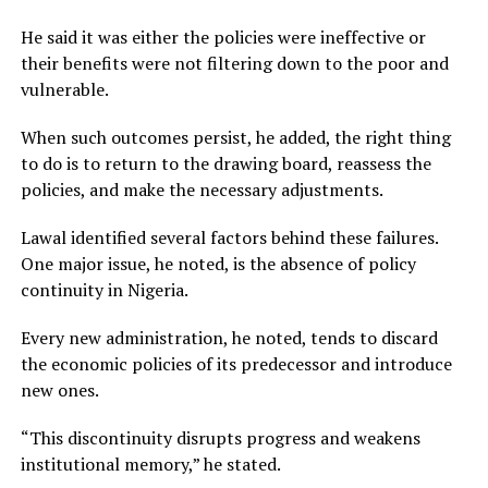
He said it was either the policies were ineffective or
their benefits were not filtering down to the poor and
vulnerable.
When such outcomes persist, he added, the right thing
to do is to return to the drawing board, reassess the
policies, and make the necessary adjustments.
Lawal identified several factors behind these failures.
One major issue, he noted, is the absence of policy
continuity in Nigeria.
Every new administration, he noted, tends to discard
the economic policies of its predecessor and introduce
new ones.
“This discontinuity disrupts progress and weakens
institutional memory,” he stated.