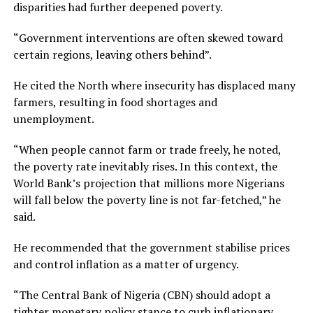
disparities had further deepened poverty.
“Government interventions are often skewed toward
certain regions, leaving others behind”.
He cited the North where insecurity has displaced many
farmers, resulting in food shortages and
unemployment.
“When people cannot farm or trade freely, he noted,
the poverty rate inevitably rises. In this context, the
World Bank’s projection that millions more Nigerians
will fall below the poverty line is not far-fetched,” he
said.
He recommended that the government stabilise prices
and control inflation as a matter of urgency.
“The Central Bank of Nigeria (CBN) should adopt a
tighter monetary policy stance to curb inflationary