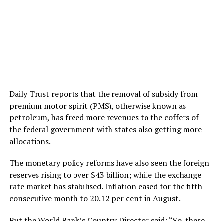
Daily Trust reports that the removal of subsidy from
premium motor spirit (PMS), otherwise known as
petroleum, has freed more revenues to the coffers of
the federal government with states also getting more
allocations.
The monetary policy reforms have also seen the foreign
reserves rising to over $43 billion; while the exchange
rate market has stabilised. Inflation eased for the fifth
consecutive month to 20.12 per cent in August.
But the World Bank’s Country Director said: “So, these