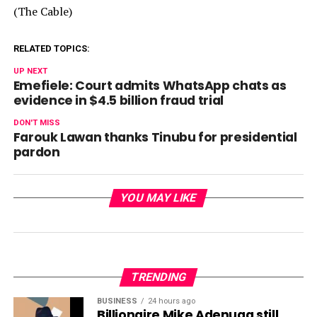
(The Cable)
RELATED TOPICS:
UP NEXT
Emefiele: Court admits WhatsApp chats as
evidence in $4.5 billion fraud trial
DON'T MISS
Farouk Lawan thanks Tinubu for presidential
pardon
YOU MAY LIKE
TRENDING
BUSINESS
24 hours ago
Billionaire Mike Adenuga still