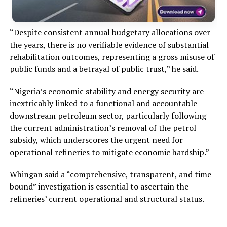
“Despite consistent annual budgetary allocations over
the years, there is no verifiable evidence of substantial
rehabilitation outcomes, representing a gross misuse of
public funds and a betrayal of public trust,” he said.
“Nigeria’s economic stability and energy security are
inextricably linked to a functional and accountable
downstream petroleum sector, particularly following
the current administration’s removal of the petrol
subsidy, which underscores the urgent need for
operational refineries to mitigate economic hardship.”
Whingan said a “comprehensive, transparent, and time-
bound” investigation is essential to ascertain the
refineries’ current operational and structural status.