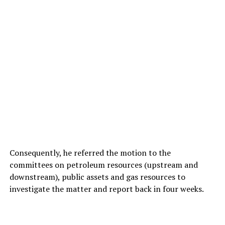
Consequently, he referred the motion to the
committees on petroleum resources (upstream and
downstream), public assets and gas resources to
investigate the matter and report back in four weeks.