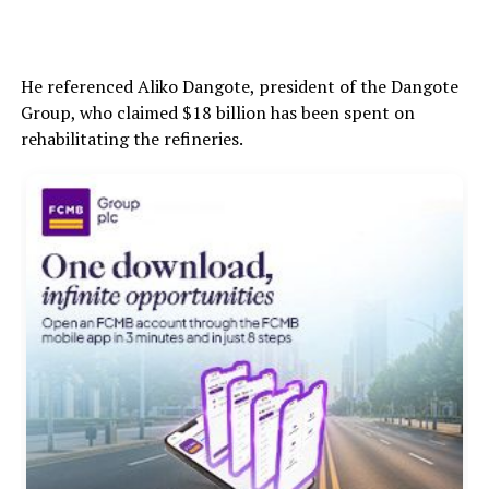
He referenced Aliko Dangote, president of the Dangote
Group, who claimed $18 billion has been spent on
rehabilitating the refineries.