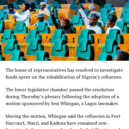
The house of representatives has resolved to investigate
funds spent on the rehabilitation of Nigeria’s refineries.
The lower legislative chamber passed the resolution
during Thursday’s plenary following the adoption of a
motion sponsored by Sesi Whingan, a Lagos lawmaker.
Moving the motion, Whingan said the refineries in Port
Harcourt, Warri, and Kaduna have remained non-