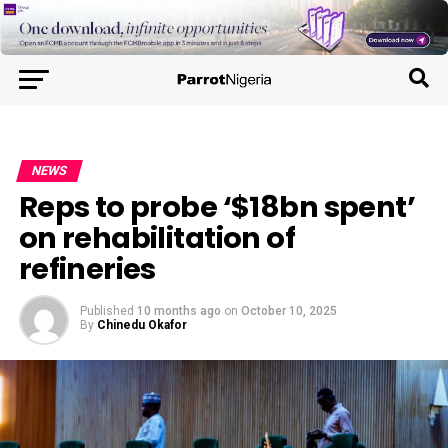
NEWS
Reps to probe ‘$18bn spent’
on rehabilitation of
refineries
Published
10 months ago
on
October 10, 2025
By
Chinedu Okafor