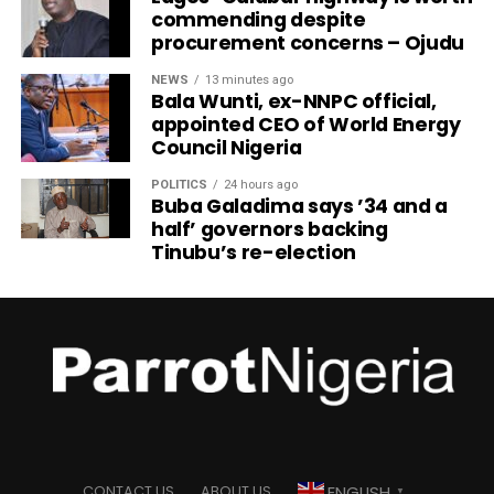
commending despite
procurement concerns – Ojudu
NEWS
13 minutes ago
Bala Wunti, ex-NNPC official,
appointed CEO of World Energy
Council Nigeria
POLITICS
24 hours ago
Buba Galadima says ’34 and a
half’ governors backing
Tinubu’s re-election
ENGLISH
CONTACT US
ABOUT US
▼