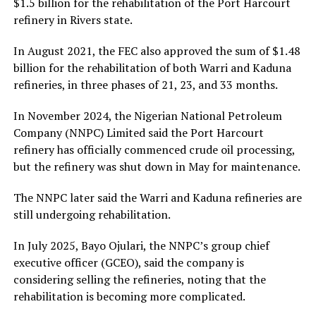
$1.5 billion for the rehabilitation of the Port Harcourt
refinery in Rivers state.
In August 2021, the FEC also approved the sum of $1.48
billion for the rehabilitation of both Warri and Kaduna
refineries, in three phases of 21, 23, and 33 months.
In November 2024, the Nigerian National Petroleum
Company (NNPC) Limited said the Port Harcourt
refinery has officially commenced crude oil processing,
but the refinery was shut down in May for maintenance.
The NNPC later said the Warri and Kaduna refineries are
still undergoing rehabilitation.
In July 2025, Bayo Ojulari, the NNPC’s group chief
executive officer (GCEO), said the company is
considering selling the refineries, noting that the
rehabilitation is becoming more complicated.