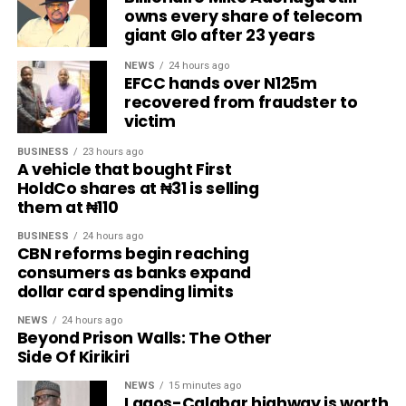
owns every share of telecom
giant Glo after 23 years
NEWS
24 hours ago
EFCC hands over N125m
recovered from fraudster to
victim
BUSINESS
23 hours ago
A vehicle that bought First
HoldCo shares at ₦31 is selling
them at ₦110
BUSINESS
24 hours ago
CBN reforms begin reaching
consumers as banks expand
dollar card spending limits
NEWS
24 hours ago
Beyond Prison Walls: The Other
Side Of Kirikiri
NEWS
15 minutes ago
Lagos-Calabar highway is worth