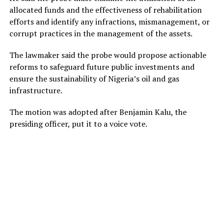
allocated funds and the effectiveness of rehabilitation
efforts and identify any infractions, mismanagement, or
corrupt practices in the management of the assets.
The lawmaker said the probe would propose actionable
reforms to safeguard future public investments and
ensure the sustainability of Nigeria’s oil and gas
infrastructure.
The motion was adopted after Benjamin Kalu, the
presiding officer, put it to a voice vote.