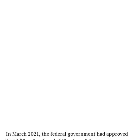
In March 2021, the federal government had approved