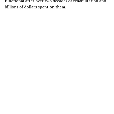
functional after over two decades of rehabilitation and
billions of dollars spent on them.