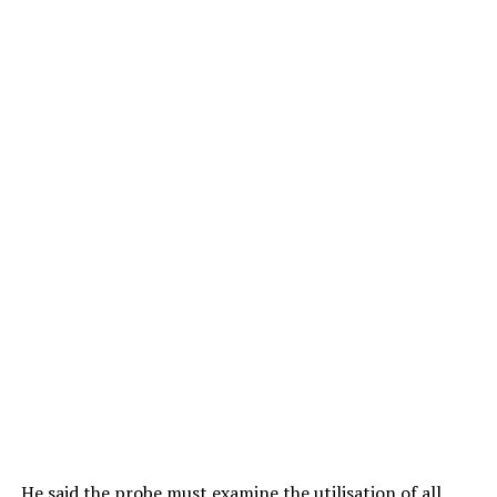
He said the probe must examine the utilisation of all