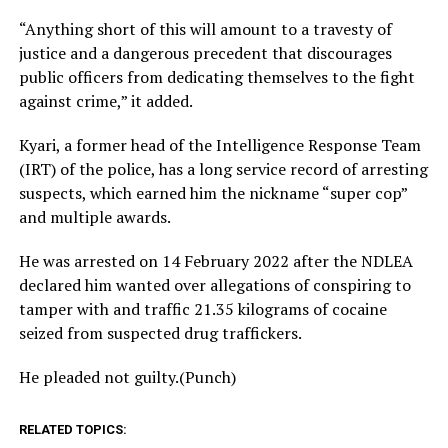
“Anything short of this will amount to a travesty of
justice and a dangerous precedent that discourages
public officers from dedicating themselves to the fight
against crime,” it added.
Kyari, a former head of the Intelligence Response Team
(IRT) of the police, has a long service record of arresting
suspects, which earned him the nickname “super cop”
and multiple awards.
He was arrested on 14 February 2022 after the NDLEA
declared him wanted over allegations of conspiring to
tamper with and traffic 21.35 kilograms of cocaine
seized from suspected drug traffickers.
He pleaded not guilty.(Punch)
RELATED TOPICS: