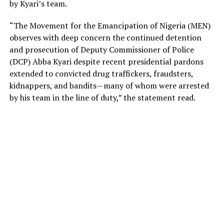
by Kyari’s team.
“The Movement for the Emancipation of Nigeria (MEN)
observes with deep concern the continued detention
and prosecution of Deputy Commissioner of Police
(DCP) Abba Kyari despite recent presidential pardons
extended to convicted drug traffickers, fraudsters,
kidnappers, and bandits—many of whom were arrested
by his team in the line of duty,” the statement read.