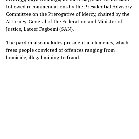
followed recommendations by the Presidential Advisory
Committee on the Prerogative of Mercy, chaired by the
Attorney-General of the Federation and Minister of
Justice, Lateef Fagbemi (SAN).
The pardon also includes presidential clemency, which
frees people convicted of offences ranging from
homicide, illegal mining to fraud.