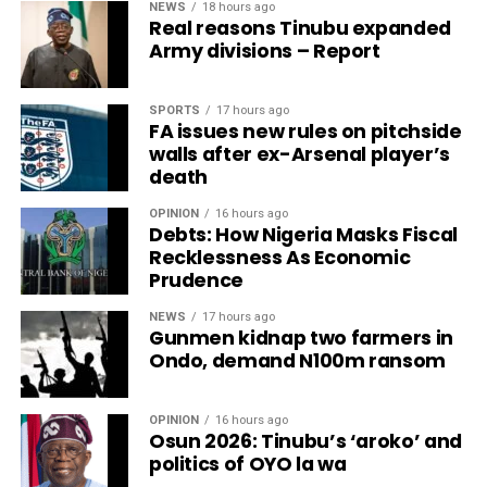
NEWS
18 hours ago
Real reasons Tinubu expanded
Army divisions – Report
SPORTS
17 hours ago
FA issues new rules on pitchside
walls after ex-Arsenal player’s
death
OPINION
16 hours ago
Debts: How Nigeria Masks Fiscal
Recklessness As Economic
Prudence
NEWS
17 hours ago
Gunmen kidnap two farmers in
Ondo, demand N100m ransom
OPINION
16 hours ago
Osun 2026: Tinubu’s ‘aroko’ and
politics of OYO la wa