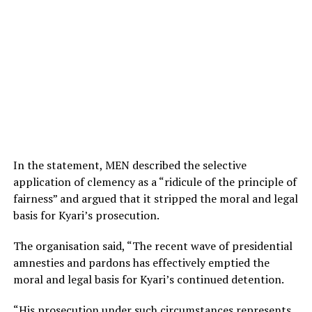
In the statement, MEN described the selective
application of clemency as a “ridicule of the principle of
fairness” and argued that it stripped the moral and legal
basis for Kyari’s prosecution.
The organisation said, “The recent wave of presidential
amnesties and pardons has effectively emptied the
moral and legal basis for Kyari’s continued detention.
“His prosecution under such circumstances represents