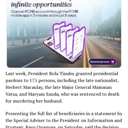
Last week, President Bola Tinubu granted presidential
pardons to 175 persons, including the late nationalist,
Herbert Macaulay, the late Major General Mamman
Vatsa, and Maryam Sanda, who was sentenced to death
for murdering her husband.
Presenting the full list of beneficiaries in a statement by
the Special Adviser to the President on Information and
Strategy, Bayo Onanuga, on Saturday, said the decision