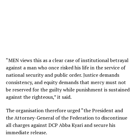
“MEN views this as a clear case of institutional betrayal
against a man who once risked his life in the service of
national security and public order. Justice demands
consistency, and equity demands that mercy must not
be reserved for the guilty while punishment is sustained
against the righteous,” it said.
The organisation therefore urged “the President and
the Attorney-General of the Federation to discontinue
all charges against DCP Abba Kyari and secure his
immediate release.