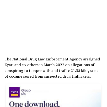
The National Drug Law Enforcement Agency arraigned
Kyari and six others in March 2022 on allegations of
conspiring to tamper with and traffic 21.35 kilograms
of cocaine seized from suspected drug traffickers.