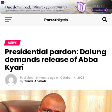
NEWS
Presidential pardon: Dalung
demands release of Abba
Kyari
Published
10 months ago
on
October 14, 2025
By
Tunde Adekola