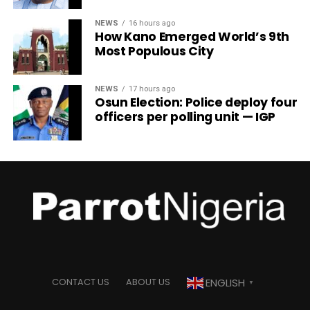
NEWS
16 hours ago
How Kano Emerged World’s 9th
Most Populous City
NEWS
17 hours ago
Osun Election: Police deploy four
officers per polling unit — IGP
ENGLISH
CONTACT US
ABOUT US
▼