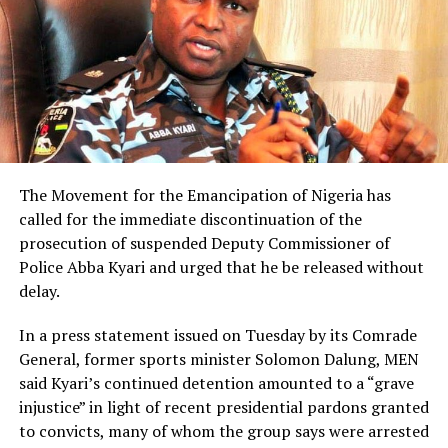
The Movement for the Emancipation of Nigeria has
called for the immediate discontinuation of the
prosecution of suspended Deputy Commissioner of
Police Abba Kyari and urged that he be released without
delay.
In a press statement issued on Tuesday by its Comrade
General, former sports minister Solomon Dalung, MEN
said Kyari’s continued detention amounted to a “grave
injustice” in light of recent presidential pardons granted
to convicts, many of whom the group says were arrested