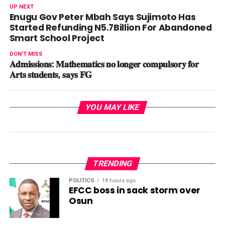
UP NEXT
Enugu Gov Peter Mbah Says Sujimoto Has
Started Refunding N5.7Billion For Abandoned
Smart School Project
DON'T MISS
𝐀𝐝𝐦𝐢𝐬𝐬𝐢𝐨𝐧𝐬: 𝐌𝐚𝐭𝐡𝐞𝐦𝐚𝐭𝐢𝐜𝐬 𝐧𝐨 𝐥𝐨𝐧𝐠𝐞𝐫 𝐜𝐨𝐦𝐩𝐮𝐥𝐬𝐨𝐫𝐲 𝐟𝐨𝐫
𝐀𝐫𝐭𝐬 𝐬𝐭𝐮𝐝𝐞𝐧𝐭𝐬, 𝐬𝐚𝐲𝐬 𝐅𝐆
YOU MAY LIKE
TRENDING
POLITICS
18 hours ago
EFCC boss in sack storm over
Osun