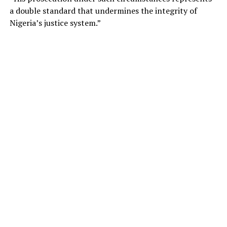
a double standard that undermines the integrity of
Nigeria’s justice system.”