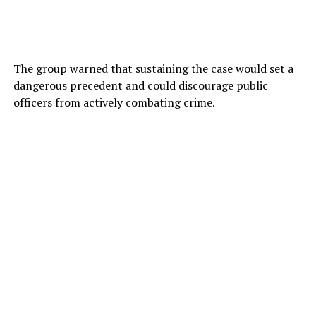
The group warned that sustaining the case would set a
dangerous precedent and could discourage public
officers from actively combating crime.