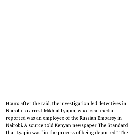
Hours after the raid, the investigation led detectives in
Nairobi to arrest Mikhail Lyapin, who local media
reported was an employee of the Russian Embassy in
Nairobi. A source told Kenyan newspaper The Standard
that Lyapin was “in the process of being deported.” The