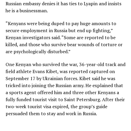
Russian embassy denies it has ties to Lyapin and insists
he is a businessman.
“Kenyans were being duped to pay huge amounts to
secure employment in Russia but end up fighting,”
Kenyan investigators said. “Some are reported to be
killed, and those who survive bear wounds of torture or
are psychologically disturbed.”
One Kenyan who survived the war, 36-year-old track and
field athlete Evans Kibet, was reported captured on
September 17 by Ukrainian forces. Kibet said he was
tricked into joining the Russian army. He explained that
a sports agent offered him and three other Kenyans a
fully funded tourist visit to Saint Petersburg. After their
two-week tourist visa expired, the group’s guide
persuaded them to stay and work in Russia.