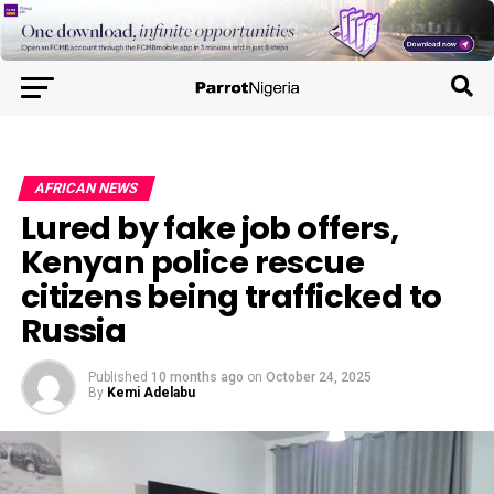
AFRICAN NEWS
Lured by fake job offers,
Kenyan police rescue
citizens being trafficked to
Russia
Published
10 months ago
on
October 24, 2025
By
Kemi Adelabu