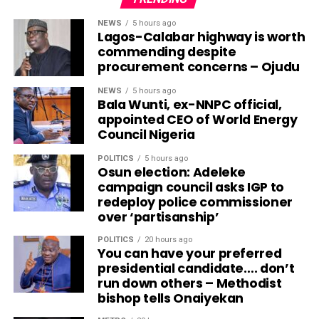
NEWS
5 hours ago
Lagos-Calabar highway is worth
commending despite
procurement concerns – Ojudu
NEWS
5 hours ago
Bala Wunti, ex-NNPC official,
appointed CEO of World Energy
Council Nigeria
POLITICS
5 hours ago
Osun election: Adeleke
campaign council asks IGP to
redeploy police commissioner
over ‘partisanship’
POLITICS
20 hours ago
You can have your preferred
presidential candidate…. don’t
run down others – Methodist
bishop tells Onaiyekan