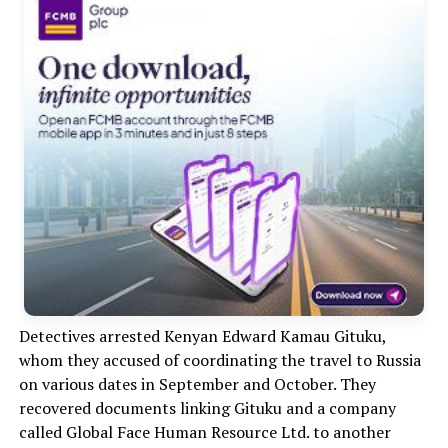
Detectives arrested Kenyan Edward Kamau Gituku,
whom they accused of coordinating the travel to Russia
on various dates in September and October. They
recovered documents linking Gituku and a company
called Global Face Human Resource Ltd. to another