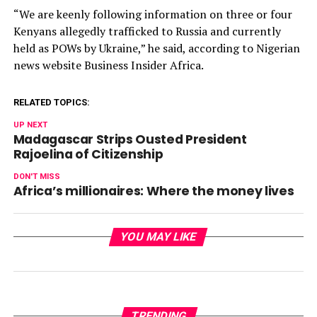
“We are keenly following information on three or four
Kenyans allegedly trafficked to Russia and currently
held as POWs by Ukraine,” he said, according to Nigerian
news website Business Insider Africa.
RELATED TOPICS:
UP NEXT
Madagascar Strips Ousted President
Rajoelina of Citizenship
DON'T MISS
Africa’s millionaires: Where the money lives
YOU MAY LIKE
TRENDING