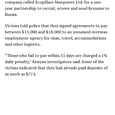
company called Ecopillars Manpower Ltd. for a one-
year partnership to recruit, screen and send Kenyans to
Russia.
Victims told police that they signed agreements to pay
between $13,000 and $18,000 to an unnamed overseas
employment agency for visas, travel, accommodations
and other logistics.
“Those who fail to pay within 35 days are charged a 1%
daily penalty,” Kenyan investigators said. Some of the
victims indicated that they had already paid deposits of
as much as $774.