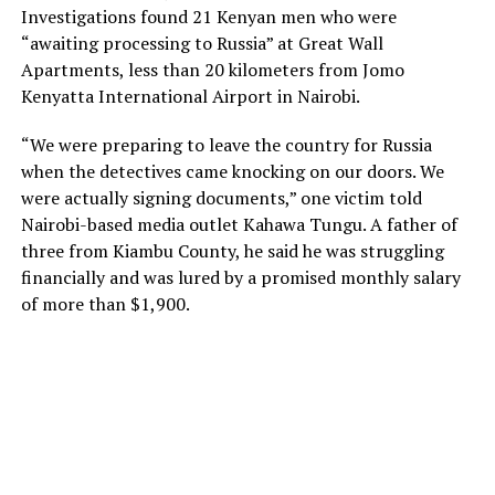
Investigations found 21 Kenyan men who were
“awaiting processing to Russia” at Great Wall
Apartments, less than 20 kilometers from Jomo
Kenyatta International Airport in Nairobi.
“We were preparing to leave the country for Russia
when the detectives came knocking on our doors. We
were actually signing documents,” one victim told
Nairobi-based media outlet Kahawa Tungu. A father of
three from Kiambu County, he said he was struggling
financially and was lured by a promised monthly salary
of more than $1,900.