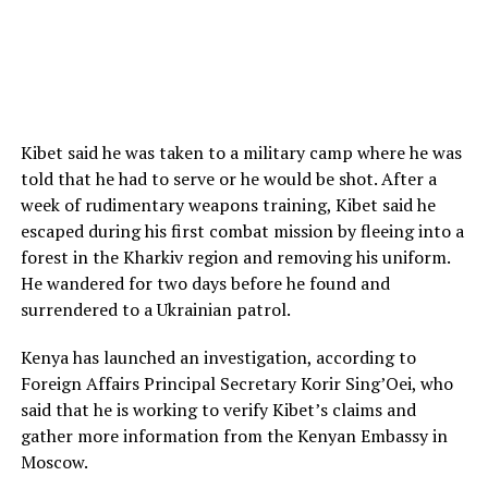
Kibet said he was taken to a military camp where he was
told that he had to serve or he would be shot. After a
week of rudimentary weapons training, Kibet said he
escaped during his first combat mission by fleeing into a
forest in the Kharkiv region and removing his uniform.
He wandered for two days before he found and
surrendered to a Ukrainian patrol.
Kenya has launched an investigation, according to
Foreign Affairs Principal Secretary Korir Sing’Oei, who
said that he is working to verify Kibet’s claims and
gather more information from the Kenyan Embassy in
Moscow.