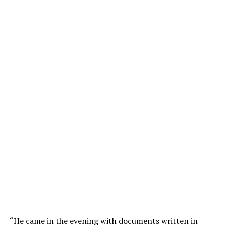
“He came in the evening with documents written in