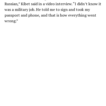
Russian,” Kibet said in a video interview. “I didn’t know it
was a military job. He told me to sign and took my
passport and phone, and that is how everything went
wrong.”