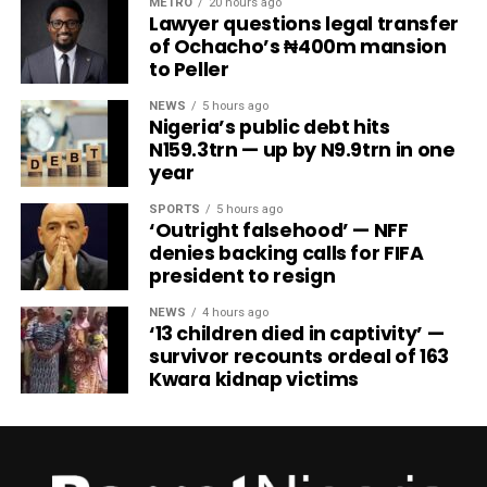
METRO
20 hours ago
Lawyer questions legal transfer
of Ochacho’s ₦400m mansion
to Peller
NEWS
5 hours ago
Nigeria’s public debt hits
N159.3trn — up by N9.9trn in one
year
SPORTS
5 hours ago
‘Outright falsehood’ — NFF
denies backing calls for FIFA
president to resign
NEWS
4 hours ago
‘13 children died in captivity’ —
survivor recounts ordeal of 163
Kwara kidnap victims