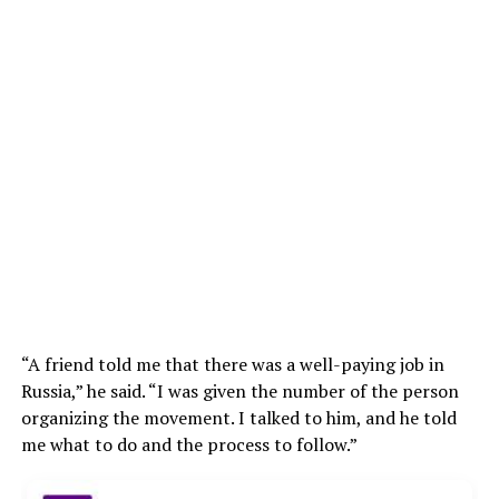
“A friend told me that there was a well-paying job in
Russia,” he said. “I was given the number of the person
organizing the movement. I talked to him, and he told
me what to do and the process to follow.”