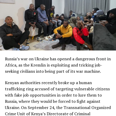
Russia’s war on Ukraine has opened a dangerous front in
Africa, as the Kremlin is exploiting and tricking job-
seeking civilians into being part of its war machine.
Kenyan authorities recently broke up a human
trafficking ring accused of targeting vulnerable citizens
with fake job opportunities in order to lure them to
Russia, where they would be forced to fight against
Ukraine. On September 24, the Transnational Organized
Crime Unit of Kenya’s Directorate of Criminal