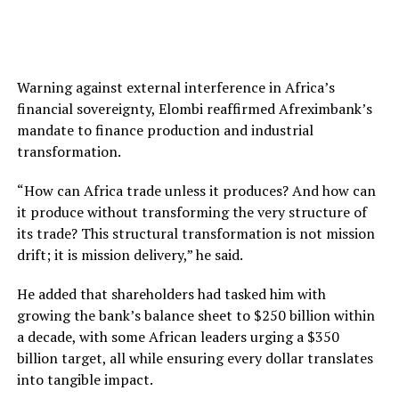
Warning against external interference in Africa’s
financial sovereignty, Elombi reaffirmed Afreximbank’s
mandate to finance production and industrial
transformation.
“How can Africa trade unless it produces? And how can
it produce without transforming the very structure of
its trade? This structural transformation is not mission
drift; it is mission delivery,” he said.
He added that shareholders had tasked him with
growing the bank’s balance sheet to $250 billion within
a decade, with some African leaders urging a $350
billion target, all while ensuring every dollar translates
into tangible impact.