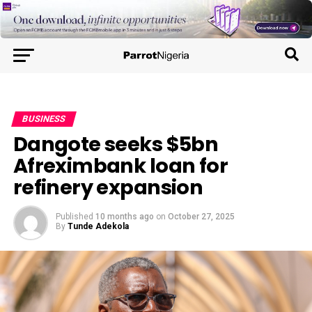
BUSINESS
Dangote seeks $5bn
Afreximbank loan for
refinery expansion
Published
10 months ago
on
October 27, 2025
By
Tunde Adekola