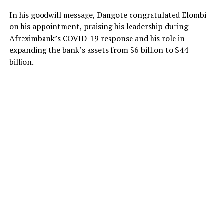
In his goodwill message, Dangote congratulated Elombi
on his appointment, praising his leadership during
Afreximbank’s COVID-19 response and his role in
expanding the bank’s assets from $6 billion to $44
billion.