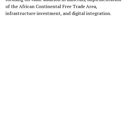
of the African Continental Free Trade Area,
infrastructure investment, and digital integration.