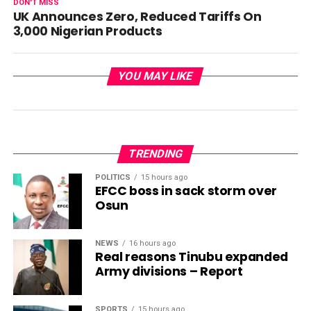
DON'T MISS
UK Announces Zero, Reduced Tariffs On
3,000 Nigerian Products
YOU MAY LIKE
TRENDING
POLITICS
15 hours ago
EFCC boss in sack storm over
Osun
NEWS
16 hours ago
Real reasons Tinubu expanded
Army divisions – Report
SPORTS
15 hours ago