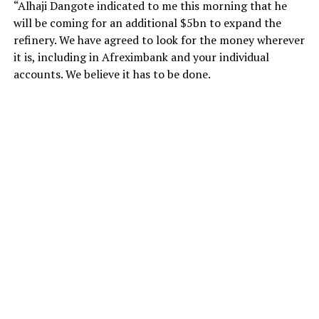
“Alhaji Dangote indicated to me this morning that he
will be coming for an additional $5bn to expand the
refinery. We have agreed to look for the money wherever
it is, including in Afreximbank and your individual
accounts. We believe it has to be done.