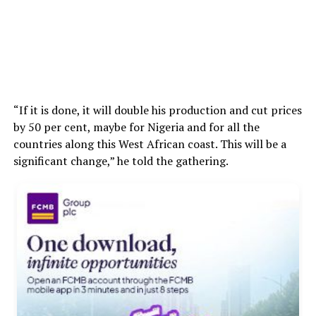
“If it is done, it will double his production and cut prices
by 50 per cent, maybe for Nigeria and for all the
countries along this West African coast. This will be a
significant change,” he told the gathering.