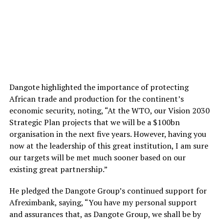
Dangote highlighted the importance of protecting
African trade and production for the continent’s
economic security, noting, “At the WTO, our Vision 2030
Strategic Plan projects that we will be a $100bn
organisation in the next five years. However, having you
now at the leadership of this great institution, I am sure
our targets will be met much sooner based on our
existing great partnership.”
He pledged the Dangote Group’s continued support for
Afreximbank, saying, “You have my personal support
and assurances that, as Dangote Group, we shall be by