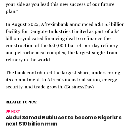
your side as you lead this new success of our future
plan.”
In August 2025, Afreximbank announced a $1.35 billion
facility for Dangote Industries Limited as part of a $4
billion syndicated financing deal to refinance the
construction of the 650,000-barrel-per-day refinery
and petrochemical complex, the largest single-train
refinery in the world.
The bank contributed the largest share, underscoring
its commitment to Africa’s industrialisation, energy
security, and trade growth. (BusinessDay)
RELATED TOPICS:
UP NEXT
Abdul Samad Rabiu set to become Nigeria’s
next $10 billion man