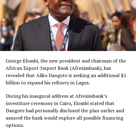
George Elombi, the new president and chairman of the
African Export-Import Bank (Afreximbank), has
revealed that Aliko Dangote is seeking an additional $5
billion to expand his refinery in Lagos.
During his inaugural address at Afreximbank’s
investiture ceremony in Cairo, Elombi stated that
Dangote had personally disclosed the plan earlier and
assured the bank would explore all possible financing
options.