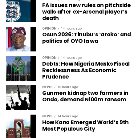
FA issues new rules on pitchside
walls after ex-Arsenal player’s
death
OPINION
14 hours ago
Osun 2026: Tinubu’s ‘aroko’ and
politics of OYO la wa
OPINION
14 hours ago
Debts: How Nigeria Masks Fiscal
Recklessness As Economic
Prudence
NEWS
15 hours ago
Gunmen kidnap two farmers in
Ondo, demand N100m ransom
NEWS
14 hours ago
How Kano Emerged World’s 9th
Most Populous City