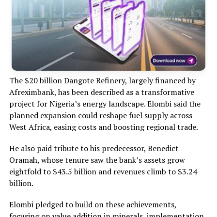
The $20 billion Dangote Refinery, largely financed by
Afreximbank, has been described as a transformative
project for Nigeria’s energy landscape. Elombi said the
planned expansion could reshape fuel supply across
West Africa, easing costs and boosting regional trade.
He also paid tribute to his predecessor, Benedict
Oramah, whose tenure saw the bank’s assets grow
eightfold to $43.5 billion and revenues climb to $3.24
billion.
Elombi pledged to build on these achievements,
focusing on value addition in minerals, implementation