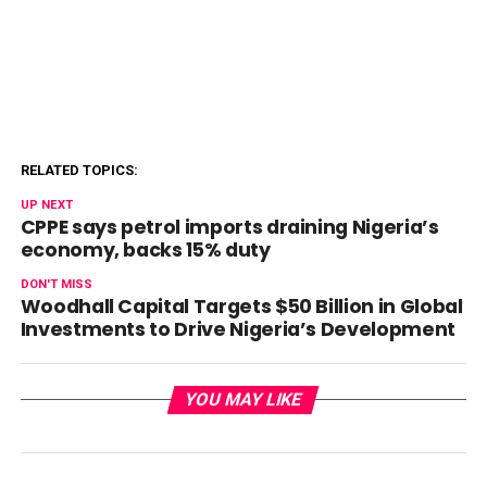
RELATED TOPICS:
UP NEXT
CPPE says petrol imports draining Nigeria’s
economy, backs 15% duty
DON'T MISS
Woodhall Capital Targets $50 Billion in Global
Investments to Drive Nigeria’s Development
YOU MAY LIKE