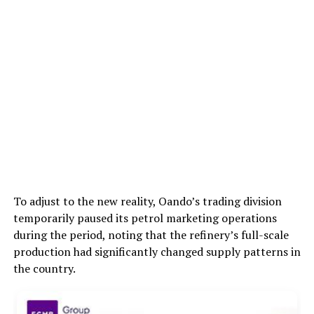
To adjust to the new reality, Oando’s trading division
temporarily paused its petrol marketing operations
during the period, noting that the refinery’s full-scale
production had significantly changed supply patterns in
the country.