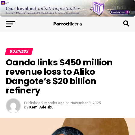
BUSINESS
Oando links $450 million
revenue loss to Aliko
Dangote’s $20 billion
refinery
Published
9 months ago
on
November 3, 2025
By
Kemi Adelabu