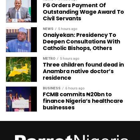
FG Orders Payment Of
Outstanding Wage Award To
Civil Servants
NEWS
5 hours ago
Onaiyekan: Presidency To
Deepen Consultations With
Catholic Bishops, Others
METRO
5 hours ago
Three children found dead in
Anambra native doctor’s
residence
BUSINESS
6 hours ago
FCMB commits ₦20bn to
finance Nigeria’s healthcare
businesses