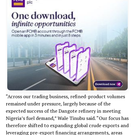
“Across our trading business, refined-product volumes
remained under pressure, largely because of the
expected success of the Dangote refinery in meeting
Nigeria’s fuel demand,” Wale Tinubu said. “Our focus has
therefore shifted to expanding global crude exports and
leveraging pre-export financing arrangements, areas