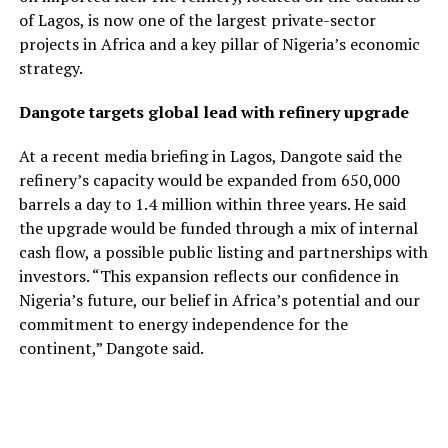
of Lagos, is now one of the largest private-sector
projects in Africa and a key pillar of Nigeria’s economic
strategy.
Dangote targets global lead with refinery upgrade
At a recent media briefing in Lagos, Dangote said the
refinery’s capacity would be expanded from 650,000
barrels a day to 1.4 million within three years. He said
the upgrade would be funded through a mix of internal
cash flow, a possible public listing and partnerships with
investors. “This expansion reflects our confidence in
Nigeria’s future, our belief in Africa’s potential and our
commitment to energy independence for the
continent,” Dangote said.