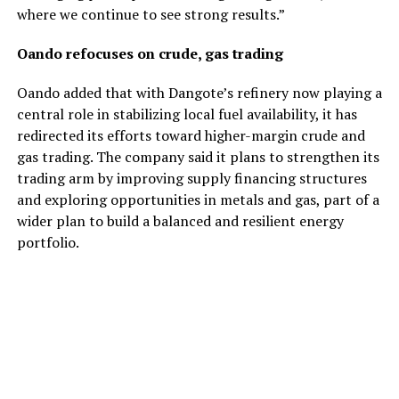
where we continue to see strong results.”
Oando refocuses on crude, gas trading
Oando added that with Dangote’s refinery now playing a
central role in stabilizing local fuel availability, it has
redirected its efforts toward higher-margin crude and
gas trading. The company said it plans to strengthen its
trading arm by improving supply financing structures
and exploring opportunities in metals and gas, part of a
wider plan to build a balanced and resilient energy
portfolio.