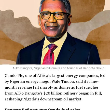
Aliko Dangote, Nigerian billionaire and founder of Dangote Group.
Oando Plc, one of Africa’s largest energy companies, led
by Nigerian energy mogul Wale Tinubu, said its nine-
month revenue fell sharply as domestic fuel supplies
from Aliko Dangote’s $20 billion refinery began in full,
reshaping Nigeria’s downstream oil market.
Dangote Refinery cuts Oando fuel sales