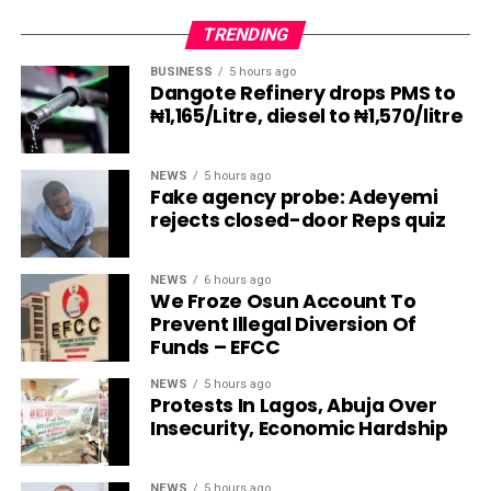
TRENDING
BUSINESS
5 hours ago
Dangote Refinery drops PMS to
₦1,165/Litre, diesel to ₦1,570/litre
NEWS
5 hours ago
Fake agency probe: Adeyemi
rejects closed-door Reps quiz
NEWS
6 hours ago
We Froze Osun Account To
Prevent Illegal Diversion Of
Funds – EFCC
NEWS
5 hours ago
Protests In Lagos, Abuja Over
Insecurity, Economic Hardship
NEWS
5 hours ago