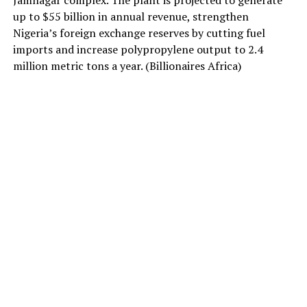
Jamnagar complex. The plant is projected to generate
up to $55 billion in annual revenue, strengthen
Nigeria’s foreign exchange reserves by cutting fuel
imports and increase polypropylene output to 2.4
million metric tons a year. (Billionaires Africa)