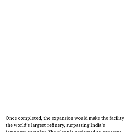
Once completed, the expansion would make the facility
the world’s largest refinery, surpassing India’s