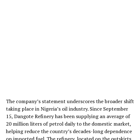
The company’s statement underscores the broader shift
taking place in Nigeria’s oil industry. Since September
15, Dangote Refinery has been supplying an average of
20 million liters of petrol daily to the domestic market,
helping reduce the country’s decades-long dependence
on imported fuel. The refinery, located on the outskirts