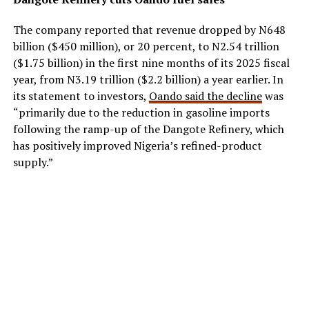
The company reported that revenue dropped by N648
billion ($450 million), or 20 percent, to N2.54 trillion
($1.75 billion) in the first nine months of its 2025 fiscal
year, from N3.19 trillion ($2.2 billion) a year earlier. In
its statement to investors,
Oando said the decline
was
“primarily due to the reduction in gasoline imports
following the ramp-up of the Dangote Refinery, which
has positively improved Nigeria’s refined-product
supply.”