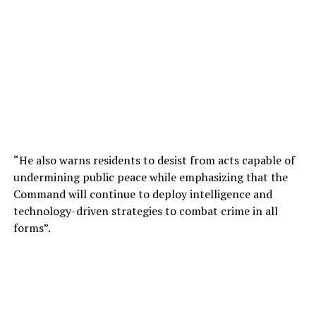
“He also warns residents to desist from acts capable of
undermining public peace while emphasizing that the
Command will continue to deploy intelligence and
technology-driven strategies to combat crime in all
forms”.