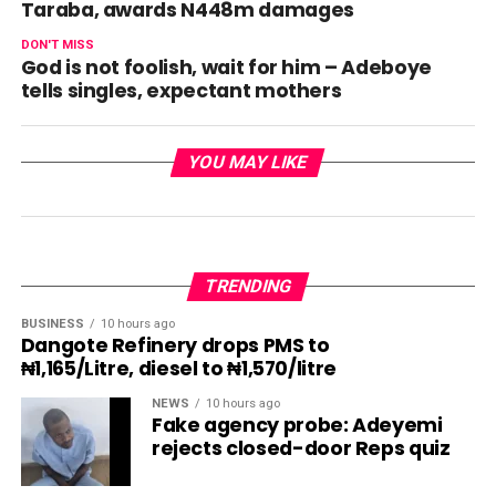
Taraba, awards N448m damages
DON'T MISS
God is not foolish, wait for him – Adeboye
tells singles, expectant mothers
YOU MAY LIKE
TRENDING
BUSINESS
10 hours ago
Dangote Refinery drops PMS to
₦1,165/Litre, diesel to ₦1,570/litre
NEWS
10 hours ago
Fake agency probe: Adeyemi
rejects closed-door Reps quiz