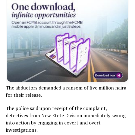
The abductors demanded a ransom of five million naira
for their release.
The police said upon receipt of the complaint,
detectives from New Etete Division immediately swung
into action by engaging in covert and overt
investigations.