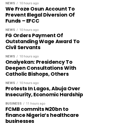
NEWS
10 hours ago
We Froze Osun Account To
Prevent Illegal Diversion Of
Funds – EFCC
NEWS
10 hours ago
FG Orders Payment Of
Outstanding Wage Award To
Civil Servants
NEWS
10 hours ago
Onaiyekan: Presidency To
Deepen Consultations With
Catholic Bishops, Others
NEWS
10 hours ago
Protests In Lagos, Abuja Over
Insecurity, Economic Hardship
BUSINESS
11 hours ago
FCMB commits ₦20bn to
finance Nigeria’s healthcare
businesses