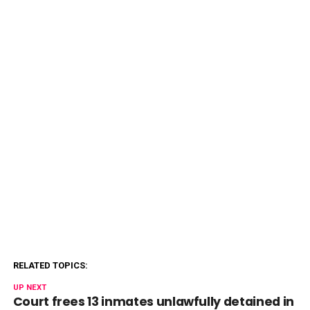
RELATED TOPICS:
UP NEXT
Court frees 13 inmates unlawfully detained in