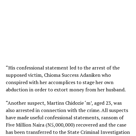
“His confessional statement led to the arrest of the
supposed victim, Chioma Success Adaniken who
conspired with her accomplices to stage her own
abduction in order to extort money from her husband.
“Another suspect, Martins Chidozie ‘m’, aged 23, was
also arrested in connection with the crime. All suspects
have made useful confessional statements, ransom of
Five Million Naira (N5,000,000) recovered and the case
has been transferred to the State Criminal Investigation