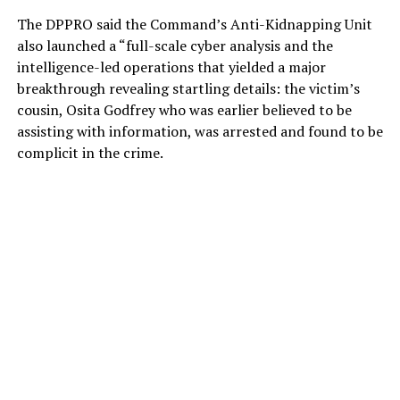
The DPPRO said the Command’s Anti-Kidnapping Unit
also launched a “full-scale cyber analysis and the
intelligence-led operations that yielded a major
breakthrough revealing startling details: the victim’s
cousin, Osita Godfrey who was earlier believed to be
assisting with information, was arrested and found to be
complicit in the crime.