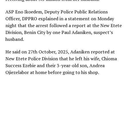
ASP Eno Ikoedem, Deputy Police Public Relations
Officer, DPPRO explained in a statement on Monday
night that the arrest followed a report at the New Etete
Division, Benin City by one Paul Adaniken, suspect’s
husband.
He said on 27th October, 2025, Adaniken reported at
New Etete Police Division that he left his wife, Chioma
Success Ezebie and their 3-year-old son, Andrea
Ojiezelabor at home before going to his shop.