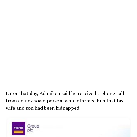
Later that day, Adaniken said he received a phone call
from an unknown person, who informed him that his
wife and son had been kidnapped.