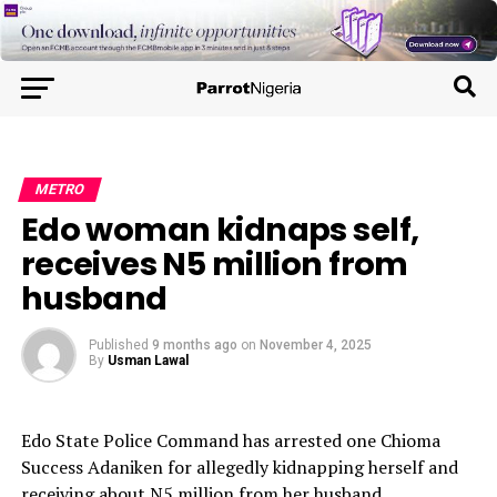
METRO
Edo woman kidnaps self,
receives N5 million from
husband
Published
9 months ago
on
November 4, 2025
By
Usman Lawal
Edo State Police Command has arrested one Chioma
Success Adaniken for allegedly kidnapping herself and
receiving about N5 million from her husband.