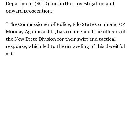
Department (SCID) for further investigation and
onward prosecution.
“The Commissioner of Police, Edo State Command CP
Monday Agbonika, fdc, has commended the officers of
the New Etete Division for their swift and tactical
response, which led to the unraveling of this deceitful
act.