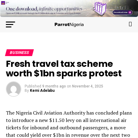
BUSINESS
Fresh travel tax scheme
worth $1bn sparks protest
Published
9 months ago
on
November 4, 2025
By
Kemi Adelabu
The Nigeria Civil Aviation Authority has concluded plans
to introduce a new $11.50 levy on all international air
tickets for inbound and outbound passengers, a move
that could yield over $1bn in revenue over the next two