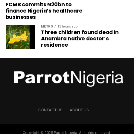
FCMB commits ₦20bn to
finance Nigeria’s healthcare
businesses
METRO
13 hours ago
Three children found dead in
Anambra native doctor’s
residence
CONTACT US
ABOUT US
Copyright © 2025 Parrot Nigeria. All rights reserved.