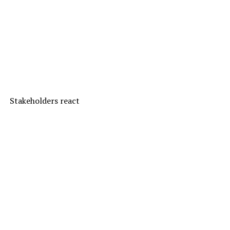
Stakeholders react