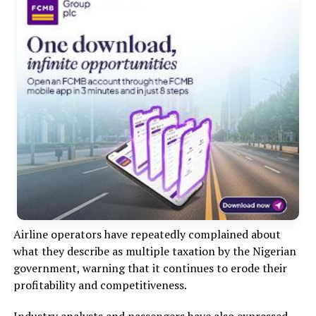
Airline operators have repeatedly complained about
what they describe as multiple taxation by the Nigerian
government, warning that it continues to erode their
profitability and competitiveness.
Industry analysts and passengers have also expressed