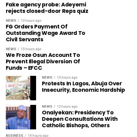
Fake agency probe: Adeyemi
rejects closed-door Reps quiz
NEWS
13 hours ago
FG Orders Payment Of
Outstanding Wage Award To
Civil Servants
NEWS
13 hours ago
We Froze Osun Account To
Prevent Illegal Diversion Of
Funds – EFCC
NEWS
13 hours ago
Protests In Lagos, Abuja Over
Insecurity, Economic Hardship
NEWS
13 hours ago
Onaiyekan: Presidency To
Deepen Consultations With
Catholic Bishops, Others
BUSINESS
14 hours ago