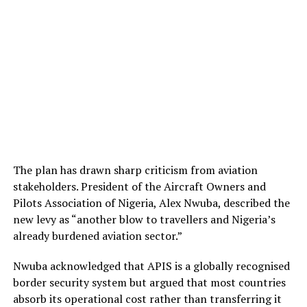
The plan has drawn sharp criticism from aviation
stakeholders. President of the Aircraft Owners and
Pilots Association of Nigeria, Alex Nwuba, described the
new levy as “another blow to travellers and Nigeria’s
already burdened aviation sector.”
Nwuba acknowledged that APIS is a globally recognised
border security system but argued that most countries
absorb its operational cost rather than transferring it