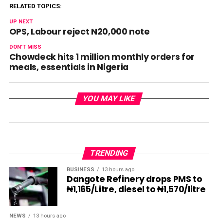
RELATED TOPICS:
UP NEXT
OPS, Labour reject N20,000 note
DON'T MISS
Chowdeck hits 1 million monthly orders for
meals, essentials in Nigeria
YOU MAY LIKE
TRENDING
BUSINESS
13 hours ago
Dangote Refinery drops PMS to
₦1,165/Litre, diesel to ₦1,570/litre
NEWS
13 hours ago