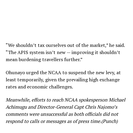
“We shouldn’t tax ourselves out of the market,” he said.
“The APIS system isn’t new — improving it shouldn’t
mean burdening travellers further.”
Ohunayo urged the NCAA to suspend the new levy, at
least temporarily, given the prevailing high exchange
rates and economic challenges.
Meanwhile, efforts to reach NCAA spokesperson Michael
Achimugu and Director-General Capt Chris Najomo’s
comments were unsuccessful as both officials did not
respond to calls or messages as of press time.(Punch)