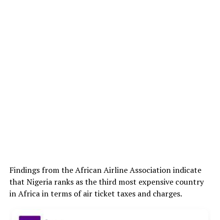
Findings from the African Airline Association indicate
that Nigeria ranks as the third most expensive country
in Africa in terms of air ticket taxes and charges.