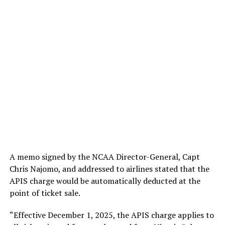
A memo signed by the NCAA Director-General, Capt
Chris Najomo, and addressed to airlines stated that the
APIS charge would be automatically deducted at the
point of ticket sale.
“Effective December 1, 2025, the APIS charge applies to