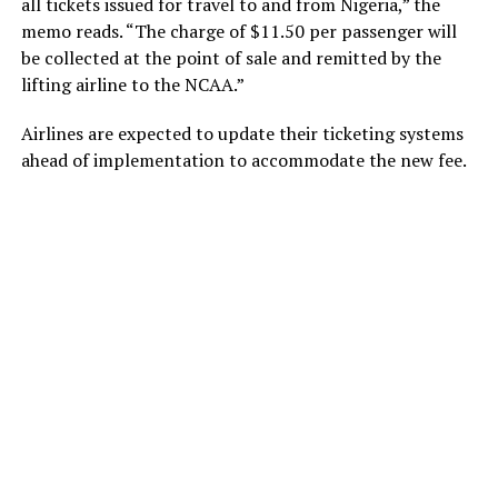
all tickets issued for travel to and from Nigeria,” the
memo reads. “The charge of $11.50 per passenger will
be collected at the point of sale and remitted by the
lifting airline to the NCAA.”
Airlines are expected to update their ticketing systems
ahead of implementation to accommodate the new fee.