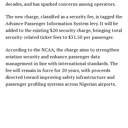
decades, and has sparked concerns among operators.
The new charge, classified as a security fee, is tagged the
Advance Passenger Information System levy. It will be
added to the existing $20 security charge, bringing total
security-related ticket fees to $31.50 per passenger.
According to the NCAA, the charge aims to strengthen
aviation security and enhance passenger data
management in line with international standards. The
fee will remain in force for 20 years, with proceeds
directed toward improving safety infrastructure and
passenger profiling systems across Nigerian airports.