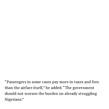
“Passengers in some cases pay more in taxes and fees
than the airfare itself,” he added. “The government
should not worsen the burden on already struggling
Nigerians.”