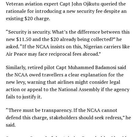
Veteran aviation expert Capt John Ojikutu queried the
rationale for introducing a new security fee despite an
existing $20 charge.
“Security is security. What’s the difference between this
new $11.50 and the $20 already being collected?” he
asked. “If the NCAA insists on this, Nigerian carriers like
Air Peace may face reciprocal fees abroad.”
Similarly, retired pilot Capt Muhammed Badamosi said
the NCAA owed travellers a clear explanation for the
new levy, warning that airlines might consider legal
action or appeal to the National Assembly if the agency
fails to justify it.
“There must be transparency. If the NCAA cannot
defend this charge, stakeholders should seek redress,” he
said.