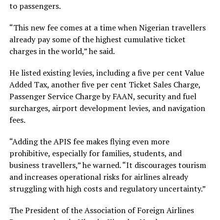
to passengers.
“This new fee comes at a time when Nigerian travellers
already pay some of the highest cumulative ticket
charges in the world,” he said.
He listed existing levies, including a five per cent Value
Added Tax, another five per cent Ticket Sales Charge,
Passenger Service Charge by FAAN, security and fuel
surcharges, airport development levies, and navigation
fees.
“Adding the APIS fee makes flying even more
prohibitive, especially for families, students, and
business travellers,” he warned. “It discourages tourism
and increases operational risks for airlines already
struggling with high costs and regulatory uncertainty.”
The President of the Association of Foreign Airlines