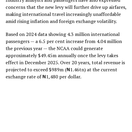
concerns that the new levy will further drive up airfares,
making international travel increasingly unaffordable
amid rising inflation and foreign exchange volatility.
Based on 2024 data showing 4.3 million international
passengers — a 6.5 per cent increase from 4.04 million
the previous year — the NCAA could generate
approximately $49.45m annually once the levy takes
effect in December 2025. Over 20 years, total revenue is
projected to exceed $989m (₦1.46tn) at the current
exchange rate of ₦1,480 per dollar.