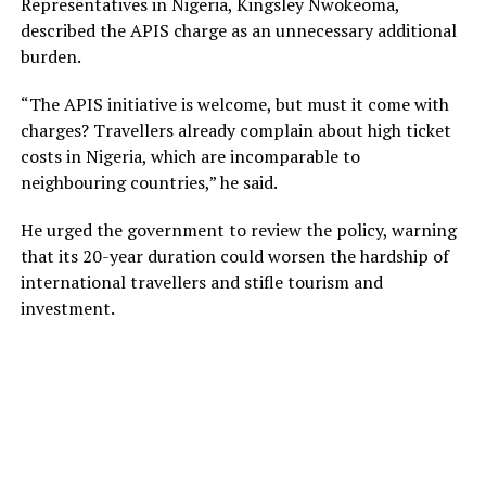
Representatives in Nigeria, Kingsley Nwokeoma,
described the APIS charge as an unnecessary additional
burden.
“The APIS initiative is welcome, but must it come with
charges? Travellers already complain about high ticket
costs in Nigeria, which are incomparable to
neighbouring countries,” he said.
He urged the government to review the policy, warning
that its 20-year duration could worsen the hardship of
international travellers and stifle tourism and
investment.