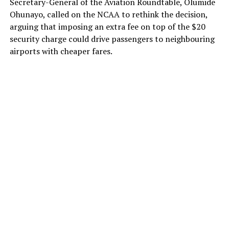
Secretary-General of the Aviation Roundtable, Olumide
Ohunayo, called on the NCAA to rethink the decision,
arguing that imposing an extra fee on top of the $20
security charge could drive passengers to neighbouring
airports with cheaper fares.