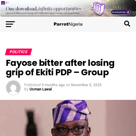
POLITICS
Fayose bitter after losing
grip of Ekiti PDP – Group
Published
9 months ago
on
November 5, 2025
By
Usman Lawal