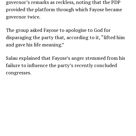
governor’s remarks as reckless, noting that the PDP
provided the platform through which Fayose became
governor twice.
The group asked Fayose to apologise to God for
disparaging the party that, according to it, “lifted him
and gave his life meaning.”
Salau explained that Fayose’s anger stemmed from his
failure to influence the party’s recently concluded
congresses.