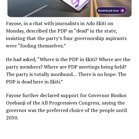
Fayose, in a chat with journalists in Ado Ekiti on
Monday, described the PDP as “dead” in the state,
insisting that the party’s four governorship aspirants
were “fooling themselves.”
He had asked, “Where is the PDP in Ekiti? Where are the
party members? Where are PDP meetings being held?
The party is totally moribund… There is no hope. The
PDP is dead here in Ekiti.”
Fayose further declared support for Governor Biodun
Oyebanji of the All Progressives Congress, saying the
governor was the preferred choice of the people until
2030.