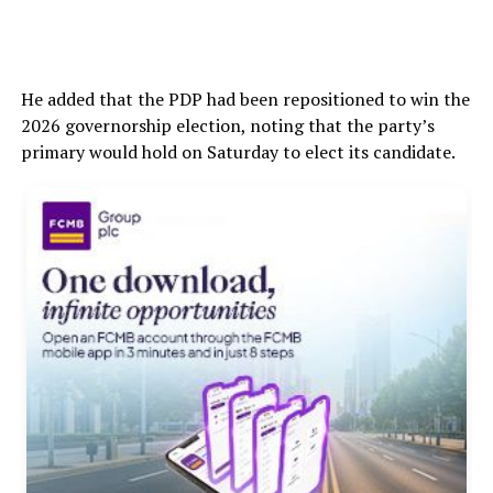
He added that the PDP had been repositioned to win the
2026 governorship election, noting that the party’s
primary would hold on Saturday to elect its candidate.