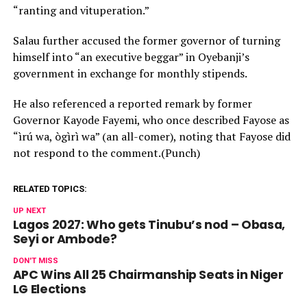
“ranting and vituperation.”
Salau further accused the former governor of turning
himself into “an executive beggar” in Oyebanji’s
government in exchange for monthly stipends.
He also referenced a reported remark by former
Governor Kayode Fayemi, who once described Fayose as
“ìrú wa, ògìrì wa” (an all-comer), noting that Fayose did
not respond to the comment.(Punch)
RELATED TOPICS:
UP NEXT
Lagos 2027: Who gets Tinubu’s nod – Obasa,
Seyi or Ambode?
DON'T MISS
APC Wins All 25 Chairmanship Seats in Niger
LG Elections