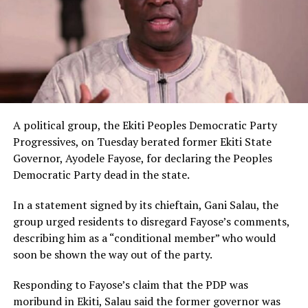
A political group, the Ekiti Peoples Democratic Party
Progressives, on Tuesday berated former Ekiti State
Governor, Ayodele Fayose, for declaring the Peoples
Democratic Party dead in the state.
In a statement signed by its chieftain, Gani Salau, the
group urged residents to disregard Fayose’s comments,
describing him as a “conditional member” who would
soon be shown the way out of the party.
Responding to Fayose’s claim that the PDP was
moribund in Ekiti, Salau said the former governor was