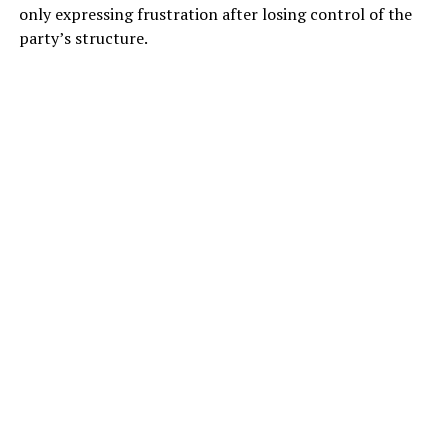
only expressing frustration after losing control of the
party’s structure.