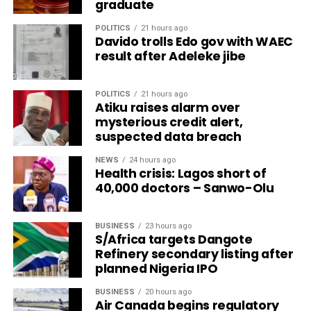
graduate
POLITICS
21 hours ago
Davido trolls Edo gov with WAEC
result after Adeleke jibe
POLITICS
21 hours ago
Atiku raises alarm over
mysterious credit alert,
suspected data breach
NEWS
24 hours ago
Health crisis: Lagos short of
40,000 doctors – Sanwo-Olu
BUSINESS
23 hours ago
S/Africa targets Dangote
Refinery secondary listing after
planned Nigeria IPO
BUSINESS
20 hours ago
Air Canada begins regulatory