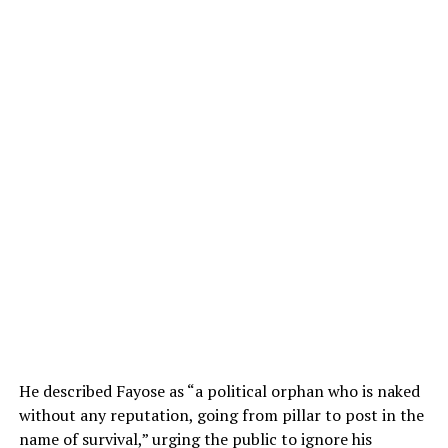
He described Fayose as “a political orphan who is naked
without any reputation, going from pillar to post in the
name of survival,” urging the public to ignore his