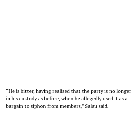
“He is bitter, having realised that the party is no longer
in his custody as before, when he allegedly used it as a
bargain to siphon from members,” Salau said.