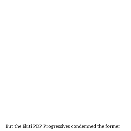
But the Ekiti PDP Progressives condemned the former