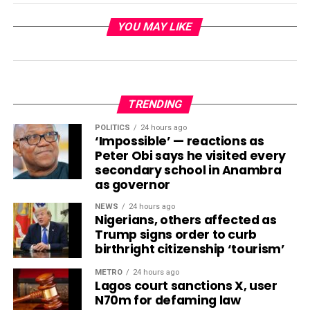
YOU MAY LIKE
TRENDING
POLITICS
24 hours ago
‘Impossible’ — reactions as
Peter Obi says he visited every
secondary school in Anambra
as governor
NEWS
24 hours ago
Nigerians, others affected as
Trump signs order to curb
birthright citizenship ‘tourism’
METRO
24 hours ago
Lagos court sanctions X, user
N70m for defaming law