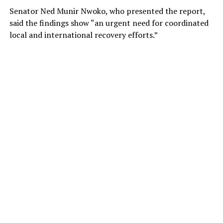
Senator Ned Munir Nwoko, who presented the report,
said the findings show “an urgent need for coordinated
local and international recovery efforts.”