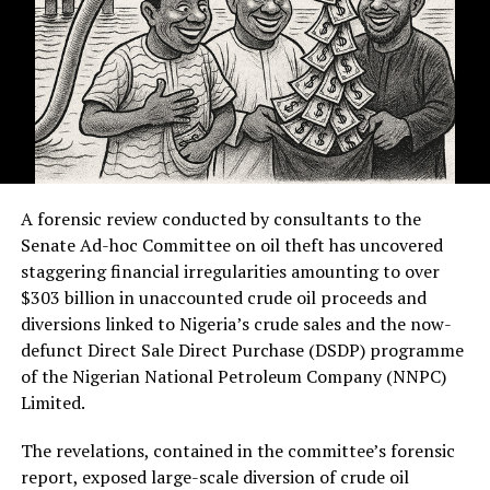
A forensic review conducted by consultants to the
Senate Ad-hoc Committee on oil theft has uncovered
staggering financial irregularities amounting to over
$303 billion in unaccounted crude oil proceeds and
diversions linked to Nigeria’s crude sales and the now-
defunct Direct Sale Direct Purchase (DSDP) programme
of the Nigerian National Petroleum Company (NNPC)
Limited.
The revelations, contained in the committee’s forensic
report, exposed large-scale diversion of crude oil