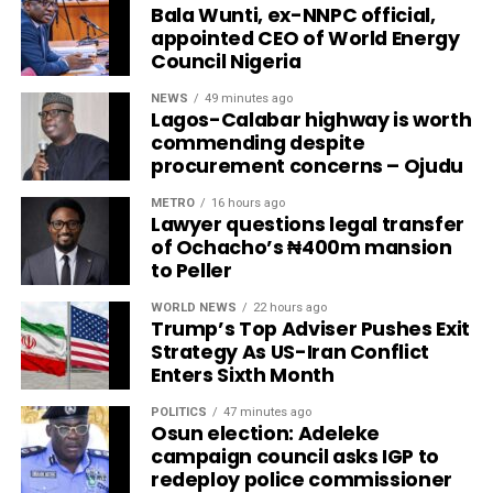
Bala Wunti, ex-NNPC official,
appointed CEO of World Energy
Council Nigeria
NEWS
49 minutes ago
Lagos-Calabar highway is worth
commending despite
procurement concerns – Ojudu
METRO
16 hours ago
Lawyer questions legal transfer
of Ochacho’s ₦400m mansion
to Peller
WORLD NEWS
22 hours ago
Trump’s Top Adviser Pushes Exit
Strategy As US-Iran Conflict
Enters Sixth Month
POLITICS
47 minutes ago
Osun election: Adeleke
campaign council asks IGP to
redeploy police commissioner