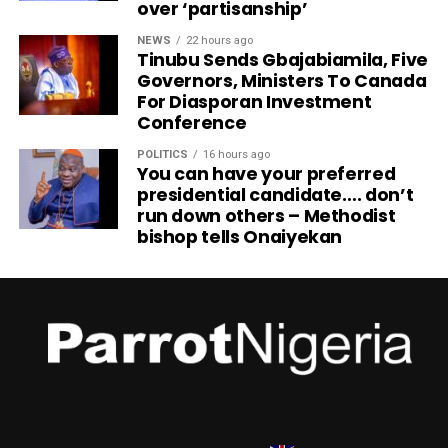
over ‘partisanship’
NEWS
22 hours ago
Tinubu Sends Gbajabiamila, Five
Governors, Ministers To Canada
For Diasporan Investment
Conference
POLITICS
16 hours ago
You can have your preferred
presidential candidate…. don’t
run down others – Methodist
bishop tells Onaiyekan