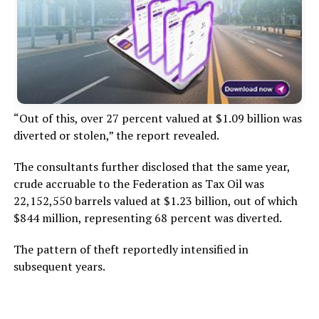
“Out of this, over 27 percent valued at $1.09 billion was
diverted or stolen,” the report revealed.
The consultants further disclosed that the same year,
crude accruable to the Federation as Tax Oil was
22,152,550 barrels valued at $1.23 billion, out of which
$844 million, representing 68 percent was diverted.
The pattern of theft reportedly intensified in
subsequent years.