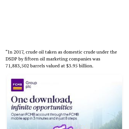
“In 2017, crude oil taken as domestic crude under the
DSDP by fifteen oil marketing companies was
71,883,502 barrels valued at $3.95 billion.