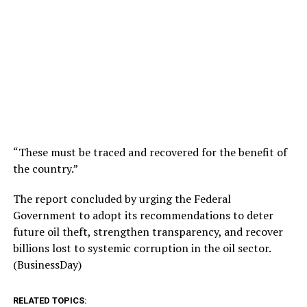
“These must be traced and recovered for the benefit of
the country.”
The report concluded by urging the Federal
Government to adopt its recommendations to deter
future oil theft, strengthen transparency, and recover
billions lost to systemic corruption in the oil sector.
(BusinessDay)
RELATED TOPICS: