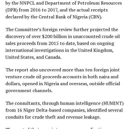
by the NNPCL and Department of Petroleum Resources
(DPR) from 2016 to 2017, and the actual receipts
declared by the Central Bank of Nigeria (CBN).
The Committee’s foreign review further projected the
discovery of over $200 billion in unaccounted crude oil
sales proceeds from 2015 to date, based on ongoing
international investigations in the United Kingdom,
United States, and Canada.
The report also uncovered more than ten foreign joint
venture crude oil proceeds accounts in both naira and
dollars, opened in Nigeria and overseas, outside official
government channels.
The consultants, through human intelligence (HUMINT)
from 16 Niger Delta-based companies, identified several
conduits for crude theft and revenue leakage.