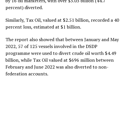
by 16 oil marketers, with over $3.03 billion (44.7
percent) diverted.
Similarly, Tax Oil, valued at $2.51 billion, recorded a 40
percent loss, estimated at $1 billion.
The report also showed that between January and May
2022, 57 of 125 vessels involved in the DSDP
programme were used to divert crude oil worth $4.49
billion, while Tax Oil valued at $696 million between
February and June 2022 was also diverted to non-
federation accounts.