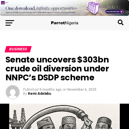
BUSINESS
Senate uncovers $303bn
crude oil diversion under
NNPC’s DSDP scheme
Published
9 months ago
on
November 6, 2025
By
Kemi Adelabu