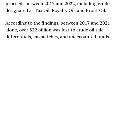
proceeds between 2017 and 2022, including crude
designated as Tax Oil, Royalty Oil, and Profit Oil.
According to the findings, between 2017 and 2021
alone, over $22 billion was lost to crude oil sale
differentials, mismatches, and unaccounted funds.