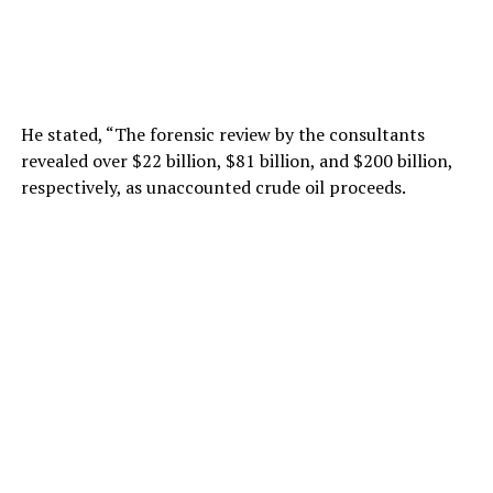
He stated, “The forensic review by the consultants
revealed over $22 billion, $81 billion, and $200 billion,
respectively, as unaccounted crude oil proceeds.