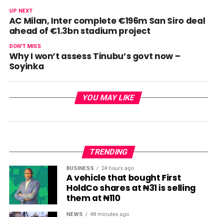
UP NEXT
AC Milan, Inter complete €196m San Siro deal
ahead of €1.3bn stadium project
DON'T MISS
Why I won’t assess Tinubu’s govt now –
Soyinka
YOU MAY LIKE
TRENDING
BUSINESS
24 hours ago
A vehicle that bought First
HoldCo shares at ₦31 is selling
them at ₦110
NEWS
48 minutes ago