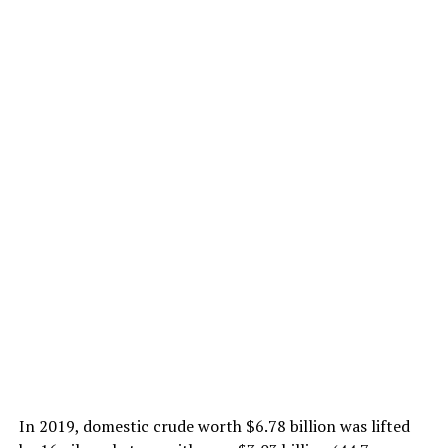
In 2019, domestic crude worth $6.78 billion was lifted