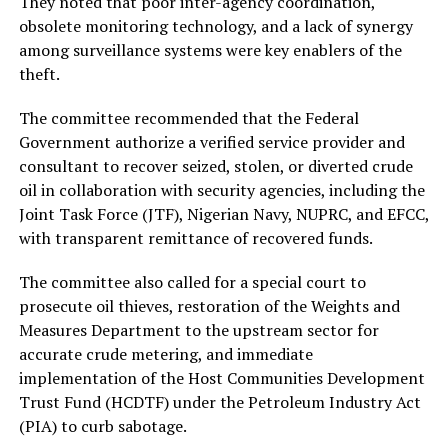
They noted that poor inter-agency coordination,
obsolete monitoring technology, and a lack of synergy
among surveillance systems were key enablers of the
theft.
The committee recommended that the Federal
Government authorize a verified service provider and
consultant to recover seized, stolen, or diverted crude
oil in collaboration with security agencies, including the
Joint Task Force (JTF), Nigerian Navy, NUPRC, and EFCC,
with transparent remittance of recovered funds.
The committee also called for a special court to
prosecute oil thieves, restoration of the Weights and
Measures Department to the upstream sector for
accurate crude metering, and immediate
implementation of the Host Communities Development
Trust Fund (HCDTF) under the Petroleum Industry Act
(PIA) to curb sabotage.