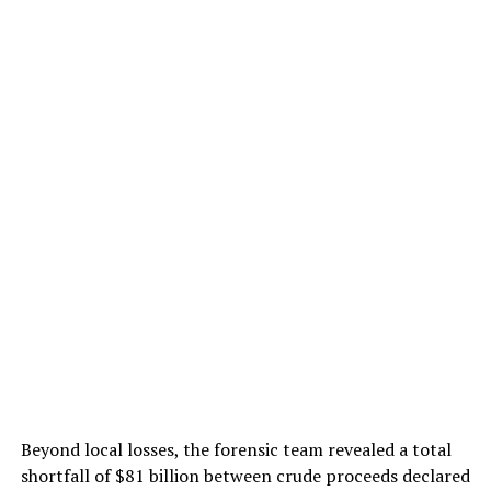
Beyond local losses, the forensic team revealed a total
shortfall of $81 billion between crude proceeds declared