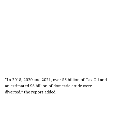
“In 2018, 2020 and 2021, over $5 billion of Tax Oil and
an estimated $6 billion of domestic crude were
diverted,” the report added.