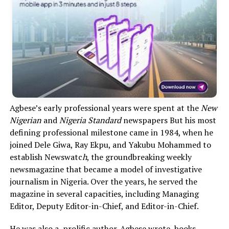
Agbese’s early professional years were spent at the
New
Nigerian
and
Nigeria Standard
newspapers But his most
defining professional milestone came in 1984, when he
joined Dele Giwa, Ray Ekpu, and Yakubu Mohammed to
establish Newswatc
h
, the groundbreaking weekly
newsmagazine that became a model of investigative
journalism in Nigeria. Over the years, he served the
magazine in several capacities, including Managing
Editor, Deputy Editor-in-Chief, and Editor-in-Chief.
He was also a prolific author. Agbese wrote books