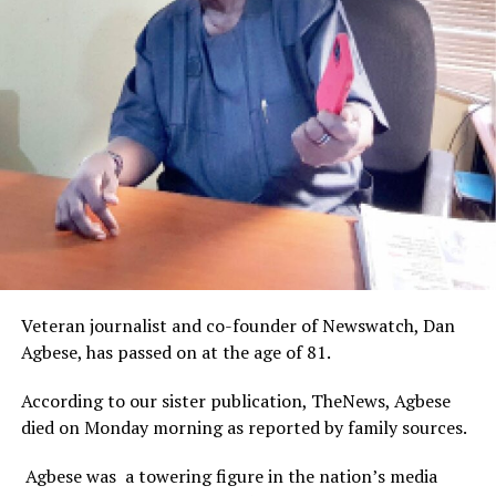
Veteran journalist and co-founder of Newswatch, Dan
Agbese, has passed on at the age of 81.
According to our sister publication, TheNews, Agbese
died on Monday morning as reported by family sources.
Agbese was a towering figure in the nation’s media