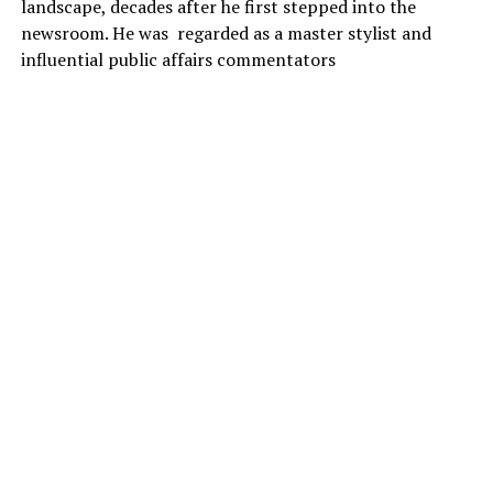
landscape, decades after he first stepped into the
newsroom. He was regarded as a master stylist and
influential public affairs commentators