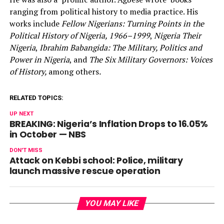
ranging from political history to media practice. His
works include
Fellow Nigerians: Turning Points in the
Political History of Nigeria, 1966–1999
,
Nigeria Their
Nigeria
,
Ibrahim Babangida: The Military, Politics and
Power in Nigeria
, and
The Six Military Governors: Voices
of History,
among others
.
RELATED TOPICS:
UP NEXT
BREAKING: Nigeria’s Inflation Drops to 16.05%
in October — NBS
DON'T MISS
Attack on Kebbi school: Police, military
launch massive rescue operation
YOU MAY LIKE