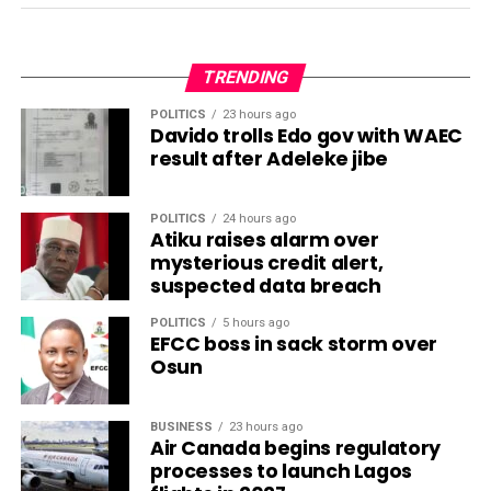
TRENDING
POLITICS
23 hours ago
Davido trolls Edo gov with WAEC
result after Adeleke jibe
POLITICS
24 hours ago
Atiku raises alarm over
mysterious credit alert,
suspected data breach
POLITICS
5 hours ago
EFCC boss in sack storm over
Osun
BUSINESS
23 hours ago
Air Canada begins regulatory
processes to launch Lagos