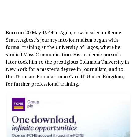
Born on 20 May 1944 in Agila, now located in Benue
State, Agbese’s journey into journalism began with
formal training at the University of Lagos, where he
studied Mass Communication. His academic pursuits
later took him to the prestigious Columbia University in
New York for a master’s degree in Journalism, and to
the Thomson Foundation in Cardiff, United Kingdom,
for further professional training.