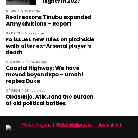
flights in 2027
NEWS
5 hours ago
Real reasons Tinubu expanded
Army divisions – Report
SPORTS
5 hours ago
FA issues new rules on pitchside
walls after ex-Arsenal player’s
death
POLITICS
23 hours ago
Coastal Highway: We have
moved beyond Epe – Umahi
replies Duke
OPINION
23 hours ago
Obasanjo, Atiku and the burden
of old political battles