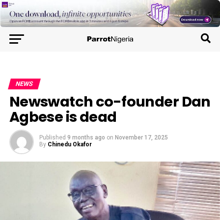
NEWS
Newswatch co-founder Dan
Agbese is dead
Published
9 months ago
on
November 17, 2025
By
Chinedu Okafor