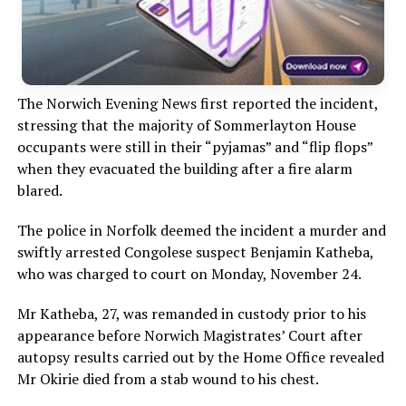
The Norwich Evening News first reported the incident,
stressing that the majority of Sommerlayton House
occupants were still in their “pyjamas” and “flip flops”
when they evacuated the building after a fire alarm
blared.
The police in Norfolk deemed the incident a murder and
swiftly arrested Congolese suspect Benjamin Katheba,
who was charged to court on Monday, November 24.
Mr Katheba, 27, was remanded in custody prior to his
appearance before Norwich Magistrates’ Court after
autopsy results carried out by the Home Office revealed
Mr Okirie died from a stab wound to his chest.