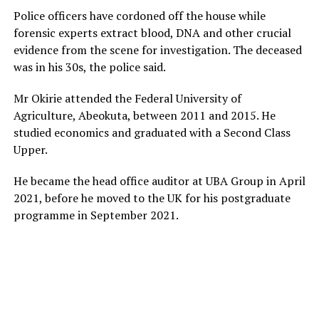
Police officers have cordoned off the house while
forensic experts extract blood, DNA and other crucial
evidence from the scene for investigation. The deceased
was in his 30s, the police said.
Mr Okirie attended the Federal University of
Agriculture, Abeokuta, between 2011 and 2015. He
studied economics and graduated with a Second Class
Upper.
He became the head office auditor at UBA Group in April
2021, before he moved to the UK for his postgraduate
programme in September 2021.