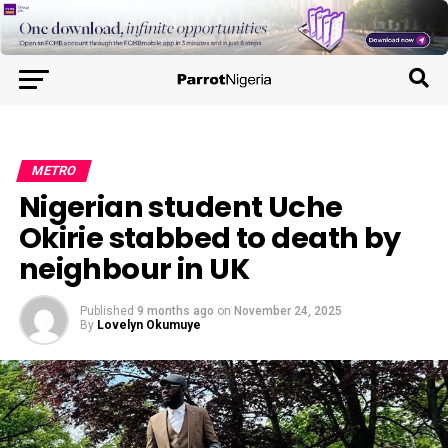
METRO
Nigerian student Uche
Okirie stabbed to death by
neighbour in UK
Published
9 months ago
on
November 24, 2025
By
Lovelyn Okumuye