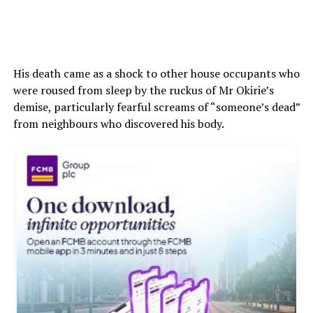
His death came as a shock to other house occupants who
were roused from sleep by the ruckus of Mr Okirie’s
demise, particularly fearful screams of “someone’s dead”
from neighbours who discovered his body.