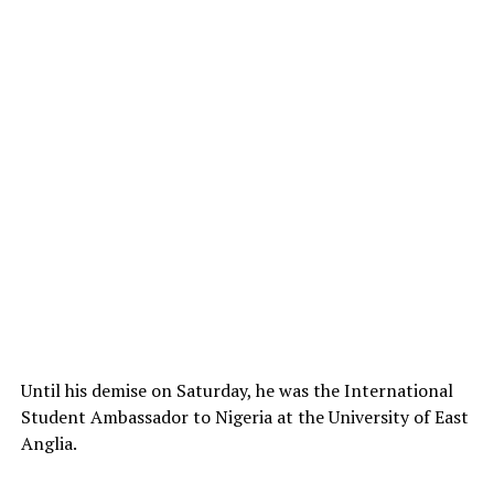
Until his demise on Saturday, he was the International
Student Ambassador to Nigeria at the University of East
Anglia.