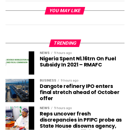
YOU MAY LIKE
TRENDING
NEWS
9 hours ago
Nigeria Spent ₦1.16trn On Fuel
Subsidy In 2021 – RMAFC
BUSINESS
9 hours ago
Dangote refinery IPO enters
final stretch ahead of October
offer
NEWS
9 hours ago
Reps uncover fresh
discrepancies in PFIPC probe as
State House disowns agency,