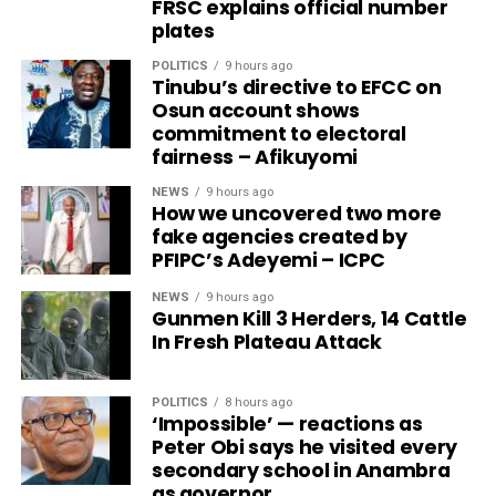
FRSC explains official number
plates
POLITICS
9 hours ago
Tinubu’s directive to EFCC on
Osun account shows
commitment to electoral
fairness – Afikuyomi
NEWS
9 hours ago
How we uncovered two more
fake agencies created by
PFIPC’s Adeyemi – ICPC
NEWS
9 hours ago
Gunmen Kill 3 Herders, 14 Cattle
In Fresh Plateau Attack
POLITICS
8 hours ago
‘Impossible’ — reactions as
Peter Obi says he visited every
secondary school in Anambra
as governor