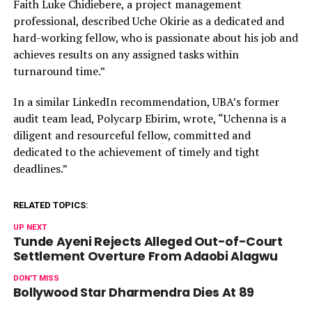
Faith Luke Chidiebere, a project management
professional, described Uche Okirie as a dedicated and
hard-working fellow, who is passionate about his job and
achieves results on any assigned tasks within
turnaround time.”
In a similar LinkedIn recommendation, UBA’s former
audit team lead, Polycarp Ebirim, wrote, “Uchenna is a
diligent and resourceful fellow, committed and
dedicated to the achievement of timely and tight
deadlines.”
RELATED TOPICS:
UP NEXT
Tunde Ayeni Rejects Alleged Out-of-Court
Settlement Overture From Adaobi Alagwu
DON'T MISS
Bollywood Star Dharmendra Dies At 89