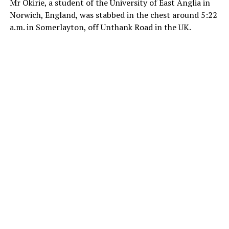
Mr Okirie, a student of the University of East Anglia in
Norwich, England, was stabbed in the chest around 5:22
a.m. in Somerlayton, off Unthank Road in the UK.