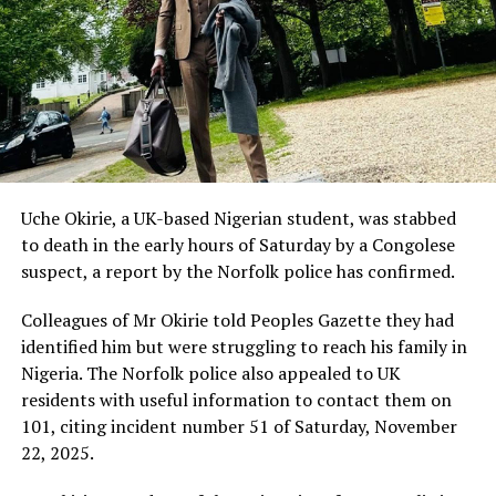
Uche Okirie, a UK-based Nigerian student, was stabbed
to death in the early hours of Saturday by a Congolese
suspect, a report by the Norfolk police has confirmed.
Colleagues of Mr Okirie told Peoples Gazette they had
identified him but were struggling to reach his family in
Nigeria. The Norfolk police also appealed to UK
residents with useful information to contact them on
101, citing incident number 51 of Saturday, November
22, 2025.