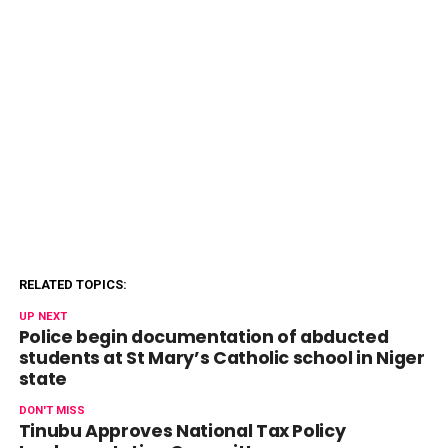
RELATED TOPICS:
UP NEXT
Police begin documentation of abducted
students at St Mary’s Catholic school in Niger
state
DON'T MISS
Tinubu Approves National Tax Policy