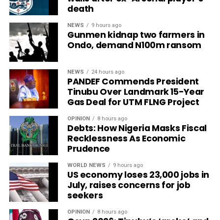
death
NEWS
9 hours ago
Gunmen kidnap two farmers in
Ondo, demand N100m ransom
NEWS
24 hours ago
PANDEF Commends President
Tinubu Over Landmark 15-Year
Gas Deal for UTM FLNG Project
OPINION
8 hours ago
Debts: How Nigeria Masks Fiscal
Recklessness As Economic
Prudence
WORLD NEWS
9 hours ago
US economy loses 23,000 jobs in
July, raises concerns for job
seekers
OPINION
8 hours ago