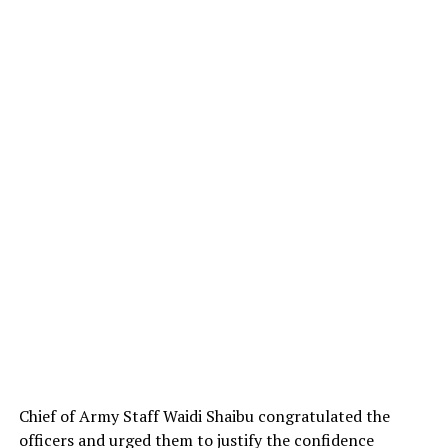
Chief of Army Staff Waidi Shaibu congratulated the
officers and urged them to justify the confidence