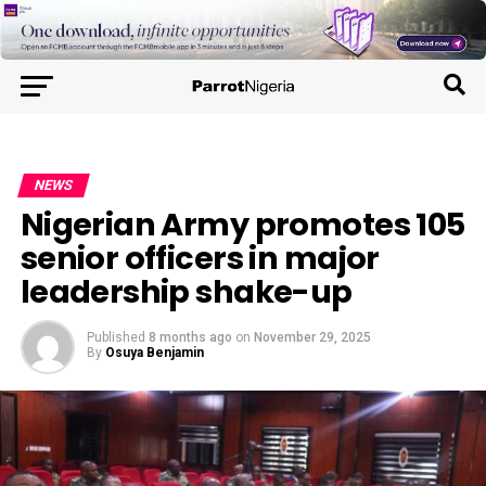
NEWS
Nigerian Army promotes 105
senior officers in major
leadership shake-up
Published
8 months ago
on
November 29, 2025
By
Osuya Benjamin