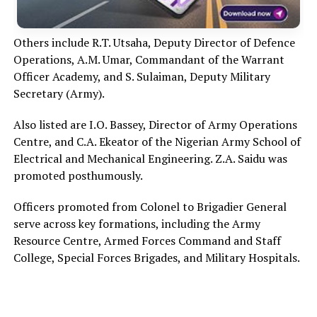
Others include R.T. Utsaha, Deputy Director of Defence
Operations, A.M. Umar, Commandant of the Warrant
Officer Academy, and S. Sulaiman, Deputy Military
Secretary (Army).
Also listed are I.O. Bassey, Director of Army Operations
Centre, and C.A. Ekeator of the Nigerian Army School of
Electrical and Mechanical Engineering. Z.A. Saidu was
promoted posthumously.
Officers promoted from Colonel to Brigadier General
serve across key formations, including the Army
Resource Centre, Armed Forces Command and Staff
College, Special Forces Brigades, and Military Hospitals.