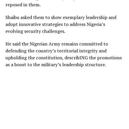
reposed in them.
Shaibu asked them to show exemplary leadership and
adopt innovative strategies to address Nigeria’s
evolving security challenges.
He said the Nigerian Army remains committed to
defending the country’s territorial integrity and
upholding the constitution, describING the promotions
as a boost to the military’s leadership structure.