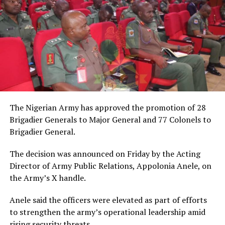
The Nigerian Army has approved the promotion of 28
Brigadier Generals to Major General and 77 Colonels to
Brigadier General.
The decision was announced on Friday by the Acting
Director of Army Public Relations, Appolonia Anele, on
the Army’s X handle.
Anele said the officers were elevated as part of efforts
to strengthen the army’s operational leadership amid
rising security threats.