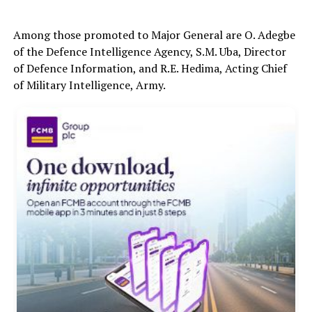
Among those promoted to Major General are O. Adegbe
of the Defence Intelligence Agency, S.M. Uba, Director
of Defence Information, and R.E. Hedima, Acting Chief
of Military Intelligence, Army.