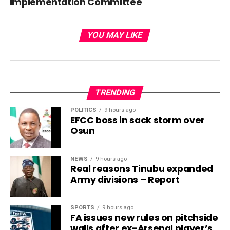
Implementation Committee
YOU MAY LIKE
TRENDING
POLITICS
9 hours ago
EFCC boss in sack storm over
Osun
NEWS
9 hours ago
Real reasons Tinubu expanded
Army divisions – Report
SPORTS
9 hours ago
FA issues new rules on pitchside
walls after ex-Arsenal player’s