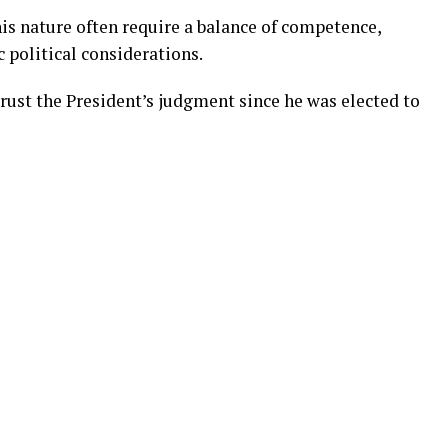
is nature often require a balance of competence,
c political considerations.
ust the President’s judgment since he was elected to