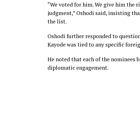
“We voted for him. We give him the ri
judgment,” Oshodi said, insisting tha
the list.
Oshodi further responded to question
Kayode was tied to any specific foreig
He noted that each of the nominees b
diplomatic engagement.