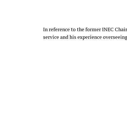
In reference to the former INEC Chair
service and his experience overseeing