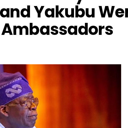
 and Yakubu We
s Ambassadors