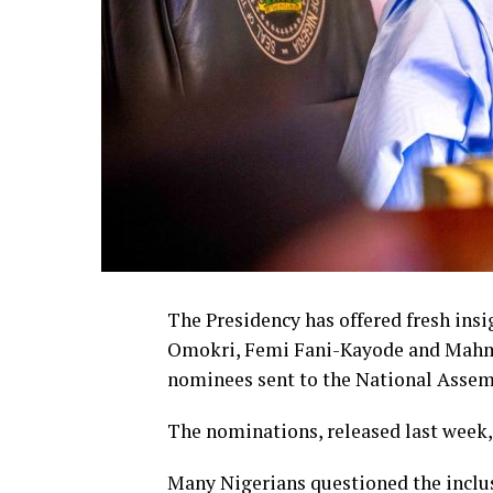
The Presidency has offered fresh ins
Omokri, Femi Fani-Kayode and Mahmoo
nominees sent to the National Assem
The nominations, released last week,
Many Nigerians questioned the inclu