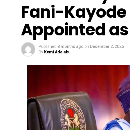
Fani-Kayode
Appointed a
Published
8 months ago
on
December 2, 2025
By
Kemi Adelabu