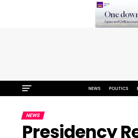
NEWS
POLITICS
NEWS
Presidency R