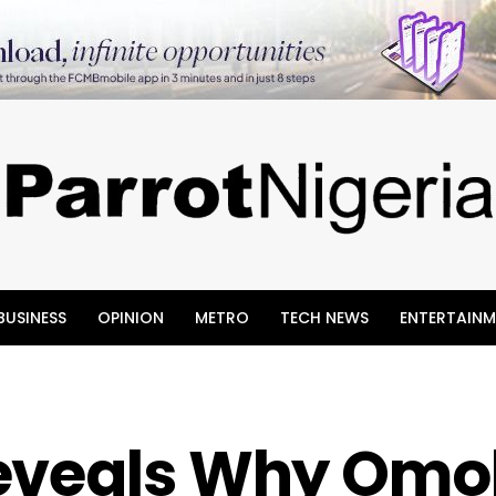
BUSINESS
OPINION
METRO
TECH NEWS
ENTERTAINM
eveals Why Omok