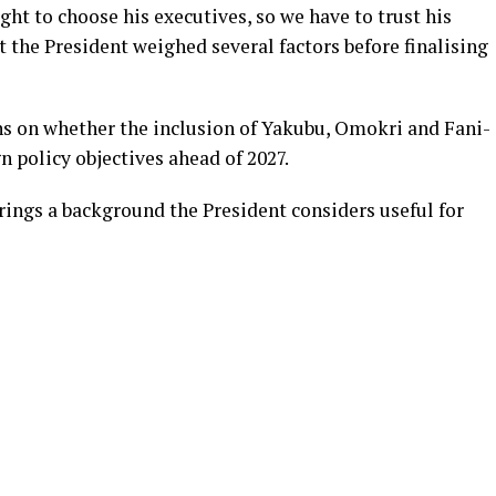
ght to choose his executives, so we have to trust his
t the President weighed several factors before finalising
s on whether the inclusion of Yakubu, Omokri and Fani-
n policy objectives ahead of 2027.
rings a background the President considers useful for