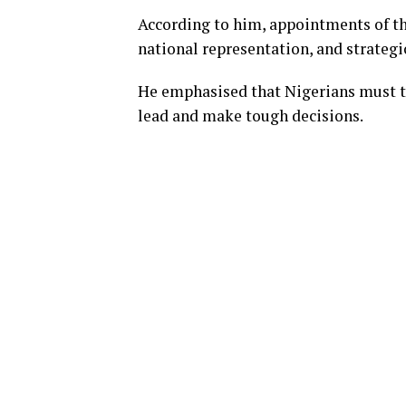
According to him, appointments of th
national representation, and strategi
He emphasised that Nigerians must tr
lead and make tough decisions.