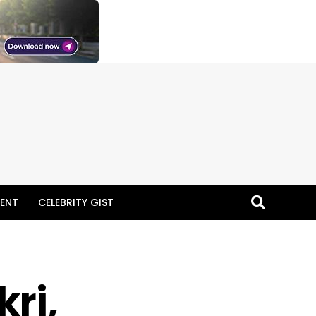
ENT
CELEBRITY GIST
ri,