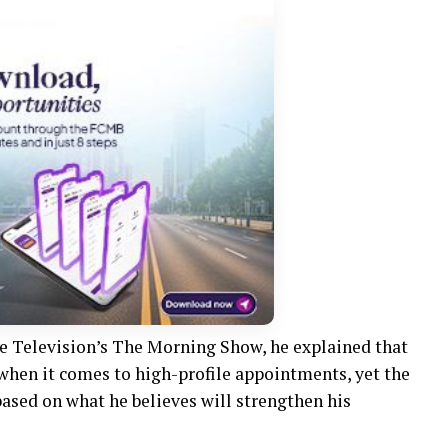
e Television’s The Morning Show, he explained that
 when it comes to high-profile appointments, yet the
ased on what he believes will strengthen his