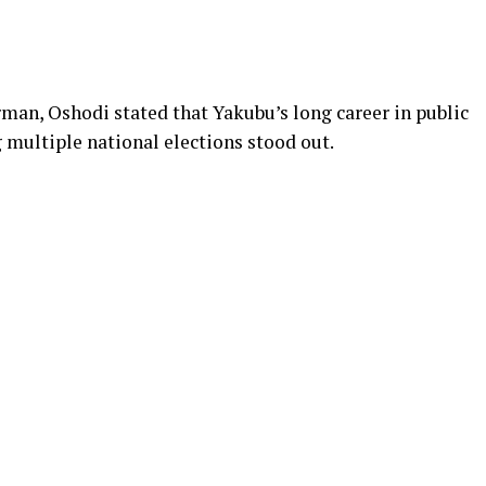
man, Oshodi stated that Yakubu’s long career in public
 multiple national elections stood out.