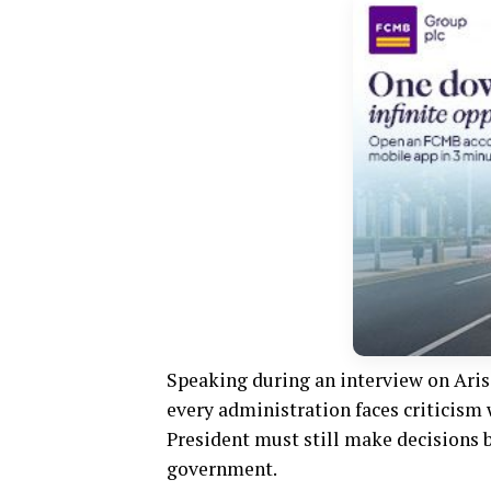
Speaking during an interview on Aris
every administration faces criticism
President must still make decisions b
government.