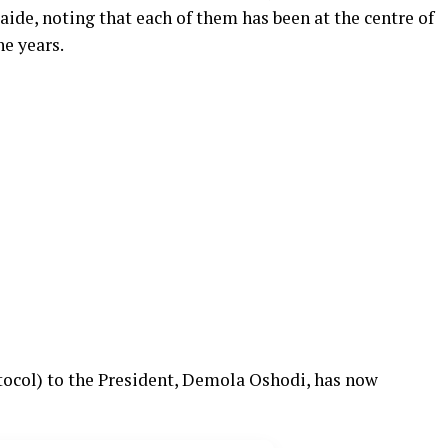
aide, noting that each of them has been at the centre of
he years.
otocol) to the President, Demola Oshodi, has now