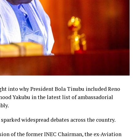
ight into why President Bola Tinubu included Reno
d Yakubu in the latest list of ambassadorial
bly.
 sparked widespread debates across the country.
sion of the former INEC Chairman, the ex-Aviation