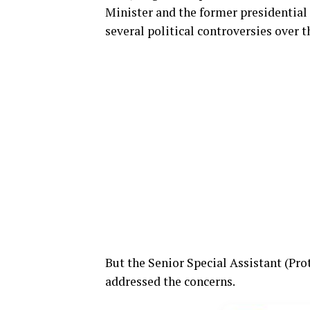
Minister and the former presidential 
several political controversies over t
But the Senior Special Assistant (Pr
addressed the concerns.