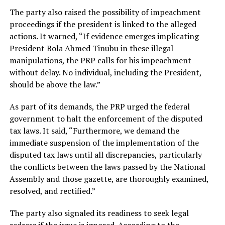
The party also raised the possibility of impeachment
proceedings if the president is linked to the alleged
actions. It warned, “If evidence emerges implicating
President Bola Ahmed Tinubu in these illegal
manipulations, the PRP calls for his impeachment
without delay. No individual, including the President,
should be above the law.”
As part of its demands, the PRP urged the federal
government to halt the enforcement of the disputed
tax laws. It said, “Furthermore, we demand the
immediate suspension of the implementation of the
disputed tax laws until all discrepancies, particularly
the conflicts between the laws passed by the National
Assembly and those gazette, are thoroughly examined,
resolved, and rectified.”
The party also signaled its readiness to seek legal