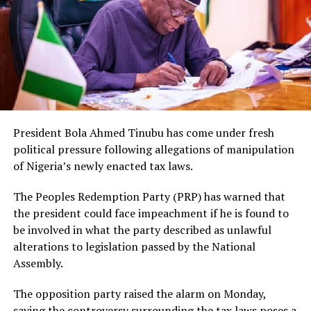
President Bola Ahmed Tinubu has come under fresh
political pressure following allegations of manipulation
of Nigeria’s newly enacted tax laws.
The Peoples Redemption Party (PRP) has warned that
the president could face impeachment if he is found to
be involved in what the party described as unlawful
alterations to legislation passed by the National
Assembly.
The opposition party raised the alarm on Monday,
saying the controversy surrounding the tax laws poses a