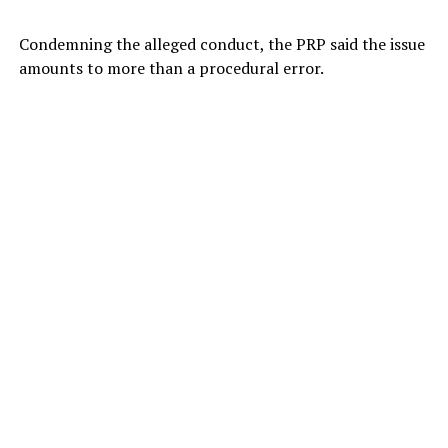
Condemning the alleged conduct, the PRP said the issue
amounts to more than a procedural error.