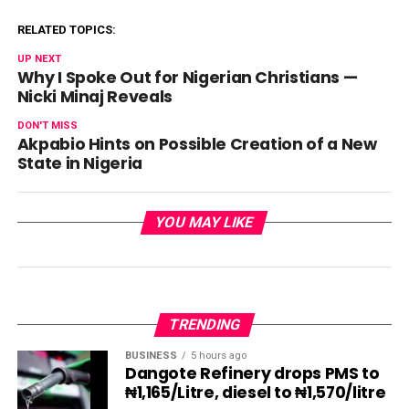
RELATED TOPICS:
UP NEXT
Why I Spoke Out for Nigerian Christians —
Nicki Minaj Reveals
DON'T MISS
Akpabio Hints on Possible Creation of a New
State in Nigeria
YOU MAY LIKE
TRENDING
BUSINESS
5 hours ago
Dangote Refinery drops PMS to
₦1,165/Litre, diesel to ₦1,570/litre