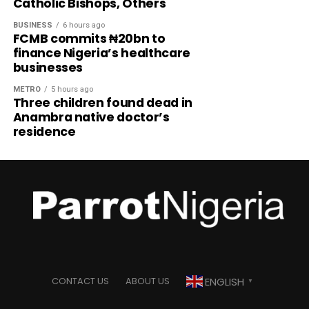
Catholic Bishops, Others
BUSINESS
6 hours ago
FCMB commits ₦20bn to
finance Nigeria’s healthcare
businesses
METRO
5 hours ago
Three children found dead in
Anambra native doctor’s
residence
ENGLISH
CONTACT US
ABOUT US
▼