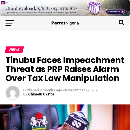
NEWS
Tinubu Faces Impeachment
Threat as PRP Raises Alarm
Over Tax Law Manipulation
Published
8 months ago
on
December 22, 2025
By
Chinedu Okafor