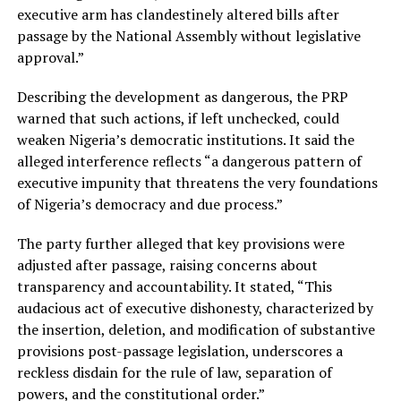
executive arm has clandestinely altered bills after
passage by the National Assembly without legislative
approval.”
Describing the development as dangerous, the PRP
warned that such actions, if left unchecked, could
weaken Nigeria’s democratic institutions. It said the
alleged interference reflects “a dangerous pattern of
executive impunity that threatens the very foundations
of Nigeria’s democracy and due process.”
The party further alleged that key provisions were
adjusted after passage, raising concerns about
transparency and accountability. It stated, “This
audacious act of executive dishonesty, characterized by
the insertion, deletion, and modification of substantive
provisions post-passage legislation, underscores a
reckless disdain for the rule of law, separation of
powers, and the constitutional order.”