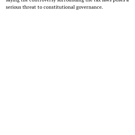
serious threat to constitutional governance.