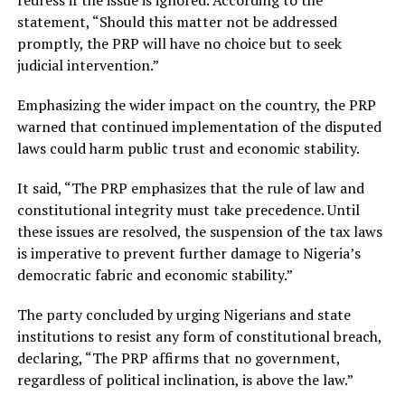
redress if the issue is ignored. According to the
statement, “Should this matter not be addressed
promptly, the PRP will have no choice but to seek
judicial intervention.”
Emphasizing the wider impact on the country, the PRP
warned that continued implementation of the disputed
laws could harm public trust and economic stability.
It said, “The PRP emphasizes that the rule of law and
constitutional integrity must take precedence. Until
these issues are resolved, the suspension of the tax laws
is imperative to prevent further damage to Nigeria’s
democratic fabric and economic stability.”
The party concluded by urging Nigerians and state
institutions to resist any form of constitutional breach,
declaring, “The PRP affirms that no government,
regardless of political inclination, is above the law.”