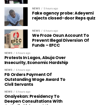
NEWS
5 hours ago
Fake agency probe: Adeyemi
rejects closed-door Reps quiz
NEWS
6 hours ago
We Froze Osun Account To
Prevent Illegal Diversion Of
Funds – EFCC
NEWS
6 hours ago
Protests In Lagos, Abuja Over
Insecurity, Economic Hardship
NEWS
6 hours ago
FG Orders Payment Of
Outstanding Wage Award To
Civil Servants
NEWS
6 hours ago
Onaiyekan: Presidency To
Deepen Consultations With