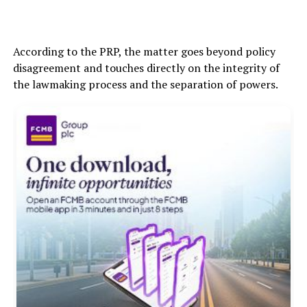
According to the PRP, the matter goes beyond policy
disagreement and touches directly on the integrity of
the lawmaking process and the separation of powers.