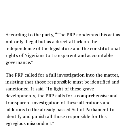
According to the party, “The PRP condemns this act as
not only illegal but as a direct attack on the
independence of the legislature and the constitutional
rights of Nigerians to transparent and accountable
governance.”
The PRP called for a full investigation into the matter,
insisting that those responsible must be identified and
sanctioned. It said, “In light of these grave
developments, the PRP calls for a comprehensive and
transparent investigation of these alterations and
additions to the already passed Act of Parliament to
identify and punish all those responsible for this
egregious misconduct.”