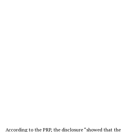
According to the PRP, the disclosure “showed that the