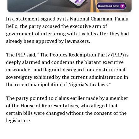
In a statement signed by its National Chairman, Falalu
Bello, the party accused the executive arm of
government of interfering with tax bills after they had
already been approved by lawmakers.
The PRP said, “The Peoples Redemption Party (PRP) is
deeply alarmed and condemns the blatant executive
misconduct and flagrant disregard for constitutional
sovereignty exhibited by the current administration in
the recent manipulation of Nigeria’s tax laws.”
The party pointed to claims earlier made by a member
of the House of Representatives, who alleged that
certain bills were changed without the consent of the
legislature.