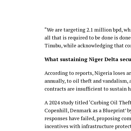
“We are targeting 2.1 million bpd, whi
all that is required to be done is don
Tinubu, while acknowledging that co
What sustaining Niger Delta secu
According to reports, Nigeria loses a
annually, to oil theft and vandalism
contracts are insufficient to sustain 
A 2024 study titled ‘Curbing Oil Thef
Copenhill, Denmark as a Blueprint’ 
responses have failed, proposing com
incentives with infrastructure protec