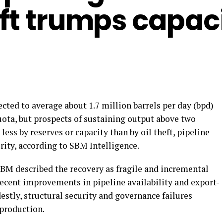
eft trumps capac
ected to average about 1.7 million barrels per day (bpd)
uota, but prospects of sustaining output above two
ess by reserves or capacity than by oil theft, pipeline
ity, according to SBM Intelligence.
 SBM described the recovery as fragile and incremental
recent improvements in pipeline availability and export-
estly, structural security and governance failures
 production.