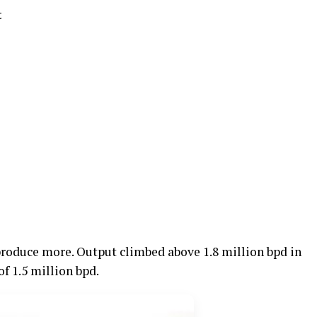
t
produce more. Output climbed above 1.8 million bpd in
f 1.5 million bpd.