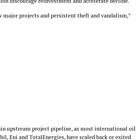
tion discourage reinvestment and accelerate decline.
ew major projects and persistent theft and vandalism,”
in upstream project pipeline, as most international oil
il, Eni and TotalEnergies, have scaled back or exited