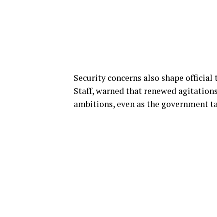
Security concerns also shape official 
Staff, warned that renewed agitation
ambitions, even as the government tar