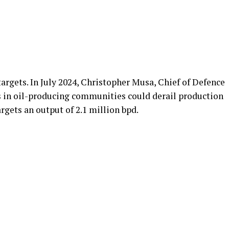
targets. In July 2024, Christopher Musa, Chief of Defence
s in oil-producing communities could derail production
gets an output of 2.1 million bpd.