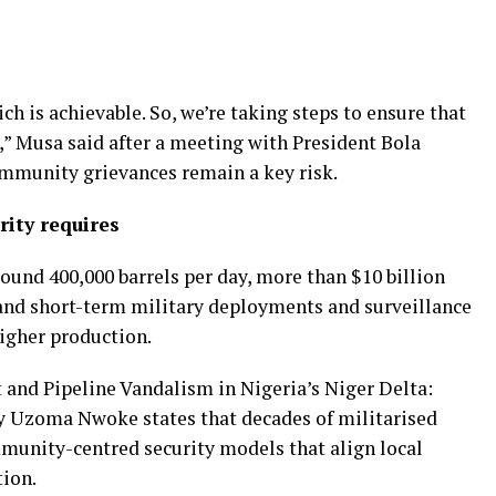
ch is achievable. So, we’re taking steps to ensure that
e,” Musa said after a meeting with President Bola
mmunity grievances remain a key risk.
rity requires
round 400,000 barrels per day, more than $10 billion
, and short-term military deployments and surveillance
higher production.
t and Pipeline Vandalism in Nigeria’s Niger Delta:
by Uzoma Nwoke states that decades of militarised
munity-centred security models that align local
tion.