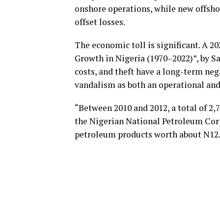
onshore operations, while new offsho
offset losses.
The economic toll is significant. A 2
Growth in Nigeria (1970–2022)”, by Sar
costs, and theft have a long-term neg
vandalism as both an operational a
“Between 2010 and 2012, a total of 2,
the Nigerian National Petroleum Corpo
petroleum products worth about N12.5