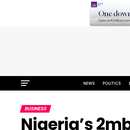
NEWS
POLITICS
BUSINESS
Nigeria’s 2m