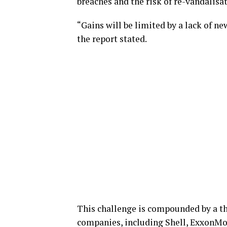
breaches and the risk of re-vandalisa
“Gains will be limited by a lack of n
the report stated.
This challenge is compounded by a th
companies, including Shell, ExxonMob