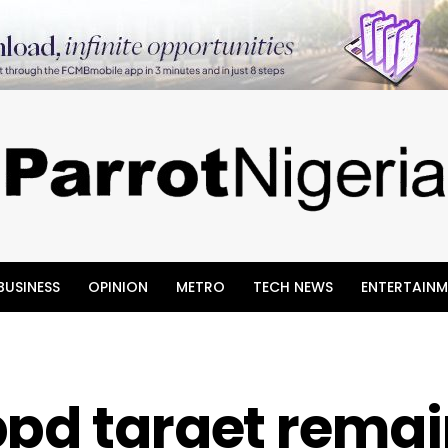
BUSINESS
OPINION
METRO
TECH NEWS
ENTERTAINM
bpd target rema