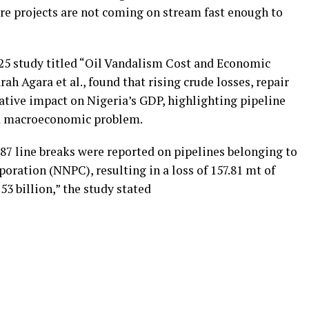
re projects are not coming on stream fast enough to
025 study titled “Oil Vandalism Cost and Economic
ah Agara et al., found that rising crude losses, repair
ative impact on Nigeria’s GDP, highlighting pipeline
nd macroeconomic problem.
787 line breaks were reported on pipelines belonging to
ration (NNPC), resulting in a loss of 157.81 mt of
3 billion,” the study stated