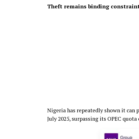
Theft remains binding constrain
Nigeria has repeatedly shown it can 
July 2025, surpassing its OPEC quota o