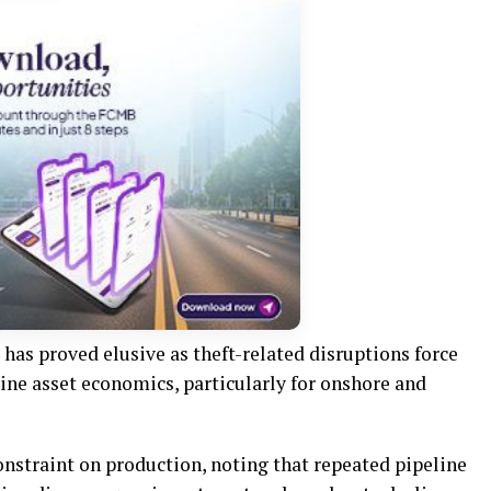
as proved elusive as theft-related disruptions force
ne asset economics, particularly for onshore and
onstraint on production, noting that repeated pipeline