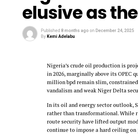
elusive as th
Published
8 months ago
on
December 24, 2025
By
Kemi Adelabu
Nigeria’s crude oil production is proj
in 2026, marginally above its OPEC q
million bpd remain slim, constrained l
vandalism and weak Niger Delta secur
In its oil and energy sector outlook,
rather than transformational. While 
route security have lifted output mod
continue to impose a hard ceiling on