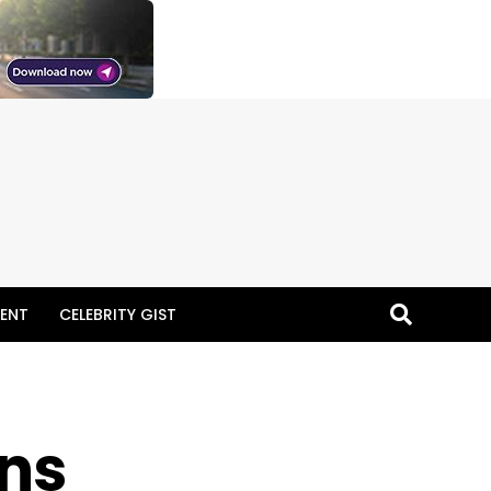
ENT
CELEBRITY GIST
ins