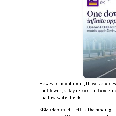
However, maintaining those volumes h
shutdowns, delay repairs and undermi
shallow-water fields.
SBM identified theft as the binding c