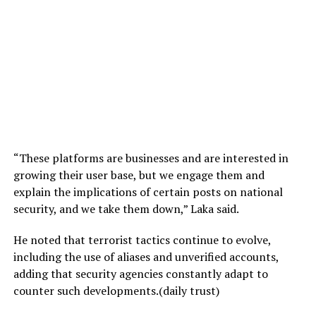
“These platforms are businesses and are interested in
growing their user base, but we engage them and
explain the implications of certain posts on national
security, and we take them down,” Laka said.
He noted that terrorist tactics continue to evolve,
including the use of aliases and unverified accounts,
adding that security agencies constantly adapt to
counter such developments.(daily trust)