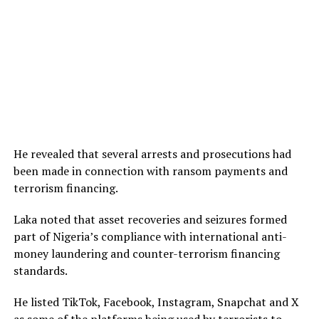
He revealed that several arrests and prosecutions had
been made in connection with ransom payments and
terrorism financing.
Laka noted that asset recoveries and seizures formed
part of Nigeria’s compliance with international anti-
money laundering and counter-terrorism financing
standards.
He listed TikTok, Facebook, Instagram, Snapchat and X
as some of the platforms being used by terrorists to