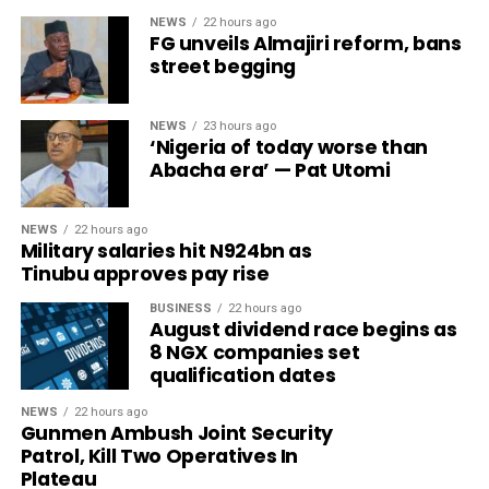
NEWS
22 hours ago
FG unveils Almajiri reform, bans
street begging
NEWS
23 hours ago
‘Nigeria of today worse than
Abacha era’ — Pat Utomi
NEWS
22 hours ago
Military salaries hit N924bn as
Tinubu approves pay rise
BUSINESS
22 hours ago
August dividend race begins as
8 NGX companies set
qualification dates
NEWS
22 hours ago
Gunmen Ambush Joint Security
Patrol, Kill Two Operatives In
Plateau