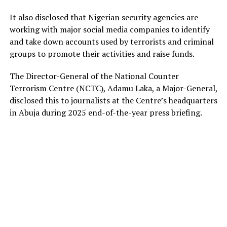
It also disclosed that Nigerian security agencies are
working with major social media companies to identify
and take down accounts used by terrorists and criminal
groups to promote their activities and raise funds.
The Director-General of the National Counter
Terrorism Centre (NCTC), Adamu Laka, a Major-General,
disclosed this to journalists at the Centre’s headquarters
in Abuja during 2025 end-of-the-year press briefing.