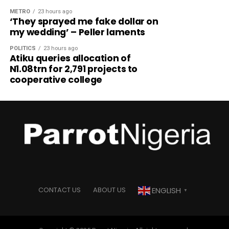
METRO
23 hours ago
‘They sprayed me fake dollar on
my wedding’ – Peller laments
POLITICS
23 hours ago
Atiku queries allocation of
N1.08trn for 2,791 projects to
cooperative college
ENGLISH
CONTACT US
ABOUT US
▼