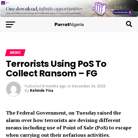
NEWS
Terrorists Using PoS To
Collect Ransom – FG
Published
8 months ago
on
December 24, 2025
By
Kehinde Yisa
The Federal Government, on Tuesday raised the
alarm over how terrorists are devising different
means including use of Point of Sale (PoS) to escape
when carrying out their nefarious activities.