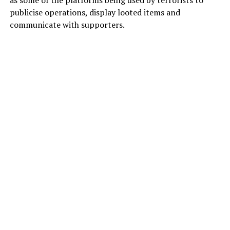
publicise operations, display looted items and
communicate with supporters.