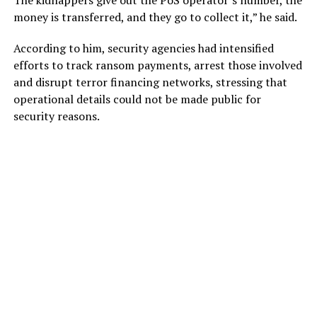
money is transferred, and they go to collect it,” he said.
According to him, security agencies had intensified
efforts to track ransom payments, arrest those involved
and disrupt terror financing networks, stressing that
operational details could not be made public for
security reasons.