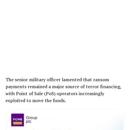
The senior military officer lamented that ransom
payments remained a major source of terror financing,
with Point of Sale (PoS) operators increasingly
exploited to move the funds.