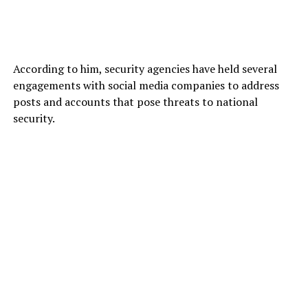
According to him, security agencies have held several
engagements with social media companies to address
posts and accounts that pose threats to national
security.