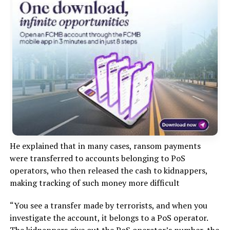
He explained that in many cases, ransom payments
were transferred to accounts belonging to PoS
operators, who then released the cash to kidnappers,
making tracking of such money more difficult
“You see a transfer made by terrorists, and when you
investigate the account, it belongs to a PoS operator.
The kidnappers give out the PoS operator’s number, the