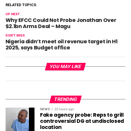
RELATED TOPICS:
UP NEXT
Why EFCC Could Not Probe Jonathan Over
$2.1bn Arms Deal – Magu
DON'T MISS
Nigeria didn’t meet oil revenue target in H1
2025, says Budget office
YOU MAY LIKE
TRENDING
NEWS
22 hours ago
Fake agency probe: Reps to grill
controversial DG at undisclosed
location