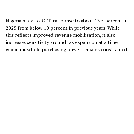
Nigeria’s tax-to-GDP ratio rose to about 13.5 percent in
2025 from below 10 percent in previous years. While
this reflects improved revenue mobilisation, it also
increases sensitivity around tax expansion at a time
when household purchasing power remains constrained.