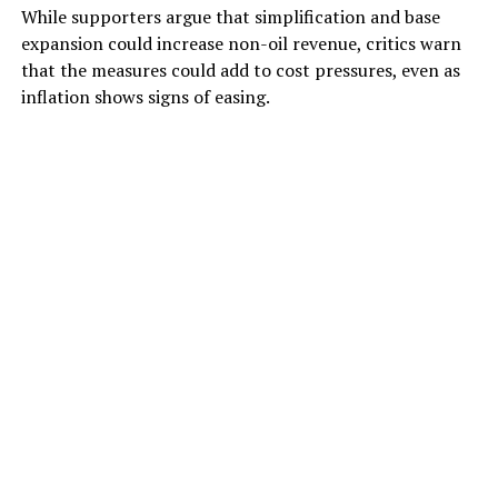
While supporters argue that simplification and base
expansion could increase non-oil revenue, critics warn
that the measures could add to cost pressures, even as
inflation shows signs of easing.