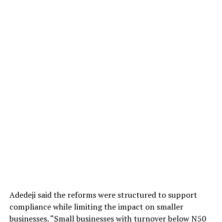
Adedeji said the reforms were structured to support
compliance while limiting the impact on smaller
businesses. “Small businesses with turnover below N50