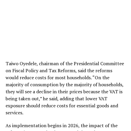
Taiwo Oyedele, chairman of the Presidential Committee
on Fiscal Policy and Tax Reforms, said the reforms
would reduce costs for most households. “On the
majority of consumption by the majority of households,
they will see a decline in their prices because the VAT is
being taken out,” he said, adding that lower VAT
exposure should reduce costs for essential goods and
services.
As implementation begins in 2026, the impact of the