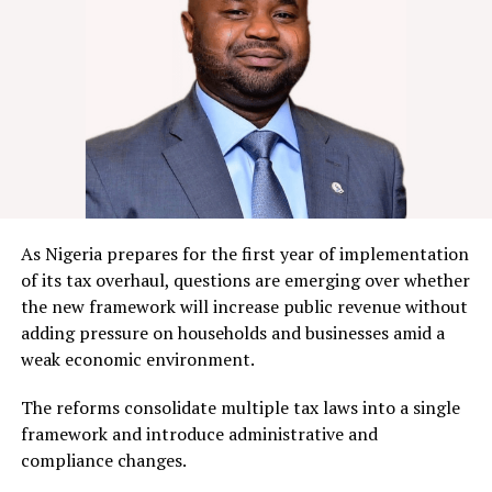
As Nigeria prepares for the first year of implementation
of its tax overhaul, questions are emerging over whether
the new framework will increase public revenue without
adding pressure on households and businesses amid a
weak economic environment.
The reforms consolidate multiple tax laws into a single
framework and introduce administrative and
compliance changes.