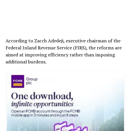
According to Zacch Adedeji, executive chairman of the
Federal Inland Revenue Service (FIRS), the reforms are
aimed at improving efficiency rather than imposing
additional burdens.