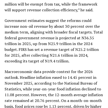
million will be exempt from tax, while the framework
will support revenue collection efficiency,” he said.
Government estimates suggest the reforms could
increase non-oil revenue by about 30 percent over the
medium term, aligning with broader fiscal targets. Total
federal government revenue is projected at N36.35
trillion in 2025, up from N25.9 trillion in the 2024
budget. FIRS has set a revenue target of N25.2 trillion
for 2025, after collecting N21.6 trillion in 2024,
exceeding its target of N19.4 trillion.
Macroeconomic data provide context for the 2026
outlook. Headline inflation eased to 14.45 percent in
November 2025, according to the National Bureau of
Statistics, while year-on-year food inflation declined to
11.08 percent. However, the 12-month average inflation
rate remained at 20.76 percent. On a month-on-month
basis, food prices rose by 1.13 percent, driven by higher