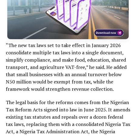
“The new tax laws set to take effect in January 2026
consolidate multiple tax laws into a single document,
simplify compliance, and make food, education, shared
transport, and agriculture VAT-free,” he said. He added
that small businesses with an annual turnover below
N50 million would be exempt from tax, while the
framework would strengthen revenue collection.
The legal basis for the reforms comes from the Nigerian
Tax Reform Acts signed into law in June 2025. It amends
existing tax statutes and repeals over a dozen federal
tax laws, replacing them with a consolidated Nigeria Tax
Act, a Nigeria Tax Administration Act, the Nigeria