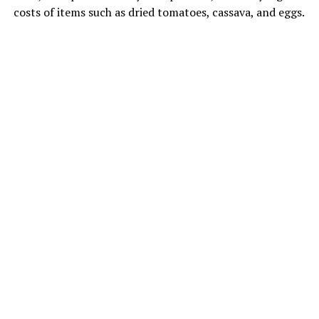
costs of items such as dried tomatoes, cassava, and eggs.