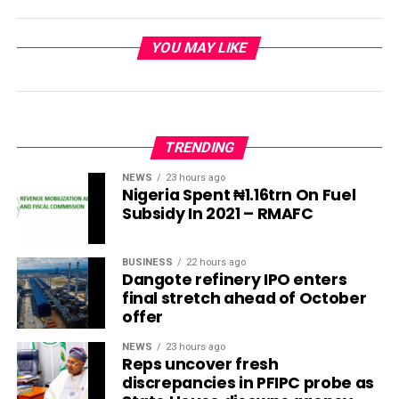
YOU MAY LIKE
TRENDING
NEWS
23 hours ago
Nigeria Spent ₦1.16trn On Fuel
Subsidy In 2021 – RMAFC
BUSINESS
22 hours ago
Dangote refinery IPO enters
final stretch ahead of October
offer
NEWS
23 hours ago
Reps uncover fresh
discrepancies in PFIPC probe as