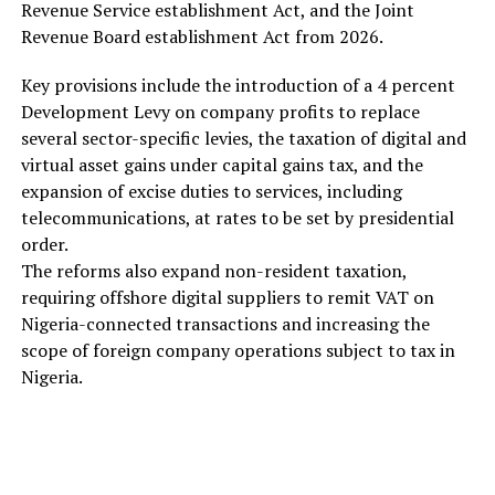
Revenue Service establishment Act, and the Joint
Revenue Board establishment Act from 2026.
Key provisions include the introduction of a 4 percent
Development Levy on company profits to replace
several sector-specific levies, the taxation of digital and
virtual asset gains under capital gains tax, and the
expansion of excise duties to services, including
telecommunications, at rates to be set by presidential
order.
The reforms also expand non-resident taxation,
requiring offshore digital suppliers to remit VAT on
Nigeria-connected transactions and increasing the
scope of foreign company operations subject to tax in
Nigeria.