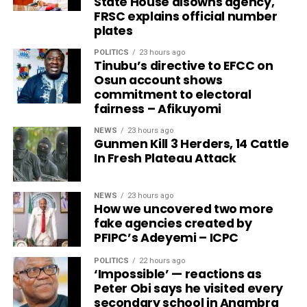
State House disowns agency,
FRSC explains official number
plates
POLITICS
23 hours ago
Tinubu’s directive to EFCC on
Osun account shows
commitment to electoral
fairness – Afikuyomi
NEWS
23 hours ago
Gunmen Kill 3 Herders, 14 Cattle
In Fresh Plateau Attack
NEWS
23 hours ago
How we uncovered two more
fake agencies created by
PFIPC’s Adeyemi – ICPC
POLITICS
22 hours ago
‘Impossible’ — reactions as
Peter Obi says he visited every
secondary school in Anambra