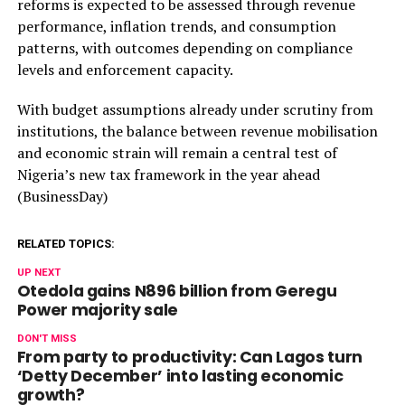
reforms is expected to be assessed through revenue
performance, inflation trends, and consumption
patterns, with outcomes depending on compliance
levels and enforcement capacity.
With budget assumptions already under scrutiny from
institutions, the balance between revenue mobilisation
and economic strain will remain a central test of
Nigeria’s new tax framework in the year ahead
(BusinessDay)
RELATED TOPICS:
UP NEXT
Otedola gains N896 billion from Geregu
Power majority sale
DON'T MISS
From party to productivity: Can Lagos turn
‘Detty December’ into lasting economic
growth?