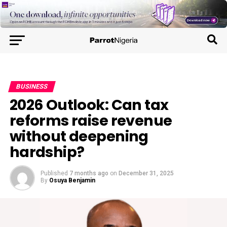
BUSINESS
2026 Outlook: Can tax
reforms raise revenue
without deepening
hardship?
Published
7 months ago
on
December 31, 2025
By
Osuya Benjamin