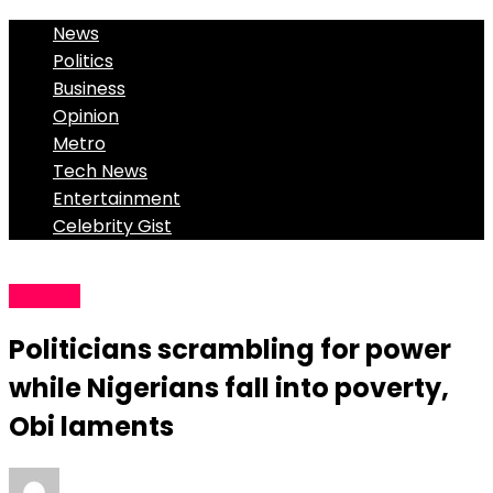
News
Politics
Business
Opinion
Metro
Tech News
Entertainment
Celebrity Gist
Politics
Politicians scrambling for power
while Nigerians fall into poverty,
Obi laments