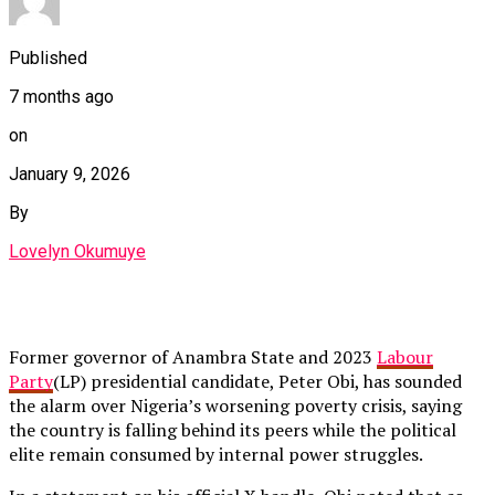
Published
7 months ago
on
January 9, 2026
By
Lovelyn Okumuye
Former governor of Anambra State and 2023
Labour
Party
(LP) presidential candidate, Peter Obi, has sounded
the alarm over Nigeria’s worsening poverty crisis, saying
the country is falling behind its peers while the political
elite remain consumed by internal power struggles.