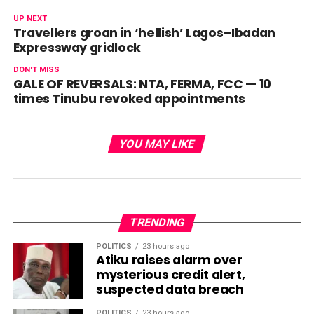
UP NEXT
Travellers groan in ‘hellish’ Lagos–Ibadan
Expressway gridlock
DON'T MISS
GALE OF REVERSALS: NTA, FERMA, FCC — 10
times Tinubu revoked appointments
YOU MAY LIKE
TRENDING
POLITICS
23 hours ago
Atiku raises alarm over
mysterious credit alert,
suspected data breach
POLITICS
23 hours ago