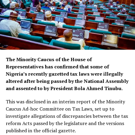
The Minority Caucus of the House of
Representatives has confirmed that some of
Nigeria’s recently gazetted tax laws were illegally
altered after being passed by the National Assembly
and assented to by President Bola Ahmed Tinubu.
This was disclosed in an interim report of the Minority
Caucus Ad-hoc Committee on Tax Laws, set up to
investigate allegations of discrepancies between the tax
reform Acts passed by the legislature and the versions
published in the official gazette.