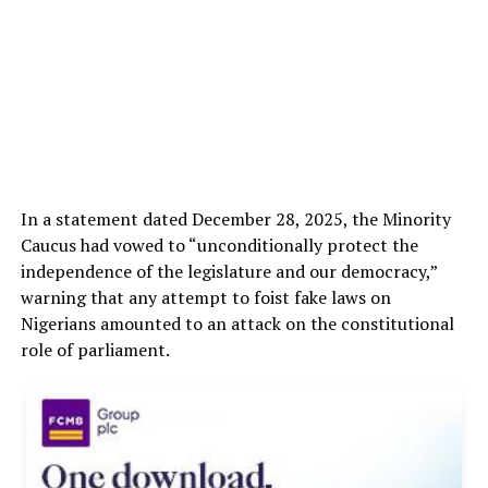
In a statement dated December 28, 2025, the Minority
Caucus had vowed to “unconditionally protect the
independence of the legislature and our democracy,”
warning that any attempt to foist fake laws on
Nigerians amounted to an attack on the constitutional
role of parliament.