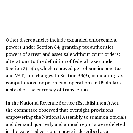
Other discrepancies include expanded enforcement
powers under Section 64, granting tax authorities
powers of arrest and asset sale without court orders;
alterations to the definition of federal taxes under
Section 3(1)(b), which removed petroleum income tax
and VAT; and changes to Section 39(3), mandating tax
computations for petroleum operations in US dollars
instead of the currency of transaction.
In the National Revenue Service (Establishment) Act,
the committee observed that oversight provisions
empowering the National Assembly to summon officials
and demand quarterly and annual reports were deleted
in the gazetted version, a move it described as a