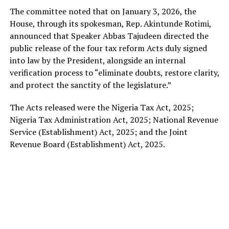
The committee noted that on January 3, 2026, the
House, through its spokesman, Rep. Akintunde Rotimi,
announced that Speaker Abbas Tajudeen directed the
public release of the four tax reform Acts duly signed
into law by the President, alongside an internal
verification process to “eliminate doubts, restore clarity,
and protect the sanctity of the legislature.”
The Acts released were the Nigeria Tax Act, 2025;
Nigeria Tax Administration Act, 2025; National Revenue
Service (Establishment) Act, 2025; and the Joint
Revenue Board (Establishment) Act, 2025.