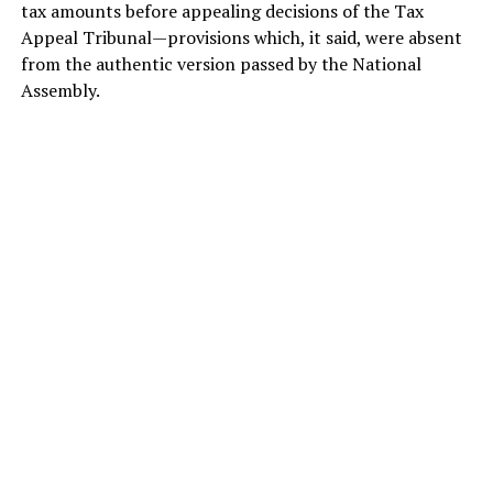
tax amounts before appealing decisions of the Tax
Appeal Tribunal—provisions which, it said, were absent
from the authentic version passed by the National
Assembly.