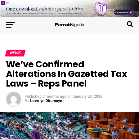
NEWS
We’ve Confirmed
Alterations In Gazetted Tax
Laws – Reps Panel
Published
7 months ago
on
January 23, 2026
By
Lovelyn Okumuye