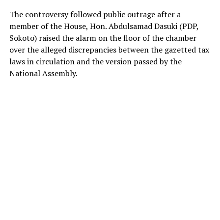
The controversy followed public outrage after a
member of the House, Hon. Abdulsamad Dasuki (PDP,
Sokoto) raised the alarm on the floor of the chamber
over the alleged discrepancies between the gazetted tax
laws in circulation and the version passed by the
National Assembly.