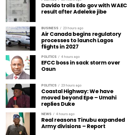
Davido trolls Edo gov with WAEC
result after Adeleke jibe
BUSINESS
23 hours ago
Air Canada begins regulatory
processes to launch Lagos
flights in 2027
POLITICS
4 hours ago
EFCC boss in sack storm over
Osun
POLITICS
23 hours ago
Coastal Highway: We have
moved beyond Epe – Umahi
replies Duke
NEWS
4 hours ago
Real reasons Tinubu expanded
Army divisions – Report