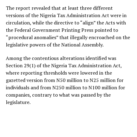
The report revealed that at least three different
versions of the Nigeria Tax Administration Act were in
circulation, while the directive to “align” the Acts with
the Federal Government Printing Press pointed to
“procedural anomalies” that illegally encroached on the
legislative powers of the National Assembly.
Among the contentious alterations identified was
Section 29(1) of the Nigeria Tax Administration Act,
where reporting thresholds were lowered in the
gazetted version from N50 million to N25 million for
individuals and from N250 million to N100 million for
companies, contrary to what was passed by the
legislature.