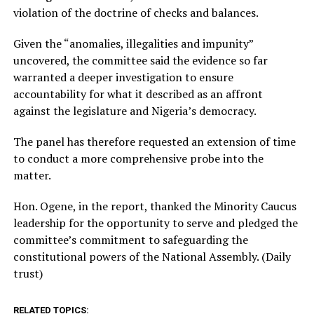
violation of the doctrine of checks and balances.
Given the “anomalies, illegalities and impunity”
uncovered, the committee said the evidence so far
warranted a deeper investigation to ensure
accountability for what it described as an affront
against the legislature and Nigeria’s democracy.
The panel has therefore requested an extension of time
to conduct a more comprehensive probe into the
matter.
Hon. Ogene, in the report, thanked the Minority Caucus
leadership for the opportunity to serve and pledged the
committee’s commitment to safeguarding the
constitutional powers of the National Assembly. (Daily
trust)
RELATED TOPICS: