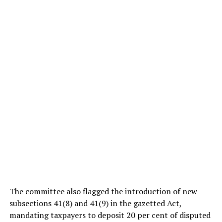
The committee also flagged the introduction of new
subsections 41(8) and 41(9) in the gazetted Act,
mandating taxpayers to deposit 20 per cent of disputed