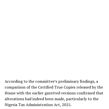
According to the committee’s preliminary findings, a
comparison of the Certified True Copies released by the
House with the earlier gazetted versions confirmed that
alterations had indeed been made, particularly to the
Nigeria Tax Administration Act, 2025.