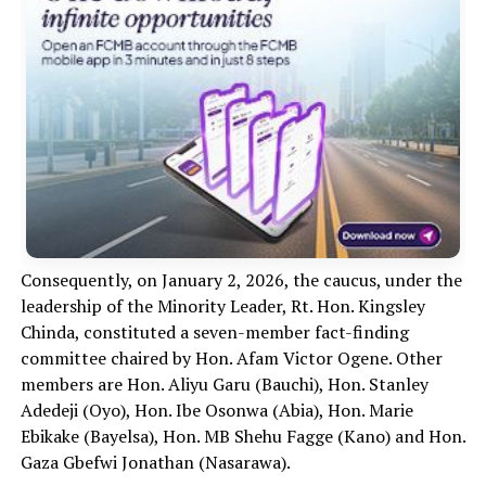
Consequently, on January 2, 2026, the caucus, under the
leadership of the Minority Leader, Rt. Hon. Kingsley
Chinda, constituted a seven-member fact-finding
committee chaired by Hon. Afam Victor Ogene. Other
members are Hon. Aliyu Garu (Bauchi), Hon. Stanley
Adedeji (Oyo), Hon. Ibe Osonwa (Abia), Hon. Marie
Ebikake (Bayelsa), Hon. MB Shehu Fagge (Kano) and Hon.
Gaza Gbefwi Jonathan (Nasarawa).