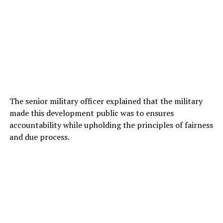
The senior military officer explained that the military
made this development public was to ensures
accountability while upholding the principles of fairness
and due process.