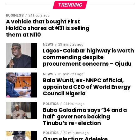
TRENDING
BUSINESS
24 hours ago
A vehicle that bought First
HoldCo shares at ₦31 is selling
them at ₦110
NEWS
33 minutes ago
Lagos-Calabar highway is worth
commending despite
procurement concerns – Ojudu
NEWS
31 minutes ago
Bala Wunti, ex-NNPC official,
appointed CEO of World Energy
Council Nigeria
POLITICS
24 hours ago
Buba Galadima says ’34 and a
half’ governors backing
Tinubu’s re-election
POLITICS
30 minutes ago
Osun election: Adeleke