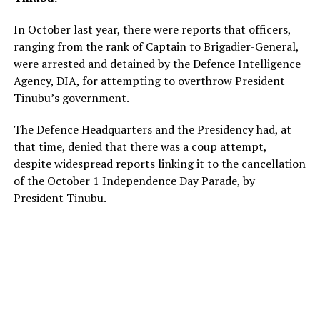
In October last year, there were reports that officers,
ranging from the rank of Captain to Brigadier-General,
were arrested and detained by the Defence Intelligence
Agency, DIA, for attempting to overthrow President
Tinubu’s government.
The Defence Headquarters and the Presidency had, at
that time, denied that there was a coup attempt,
despite widespread reports linking it to the cancellation
of the October 1 Independence Day Parade, by
President Tinubu.