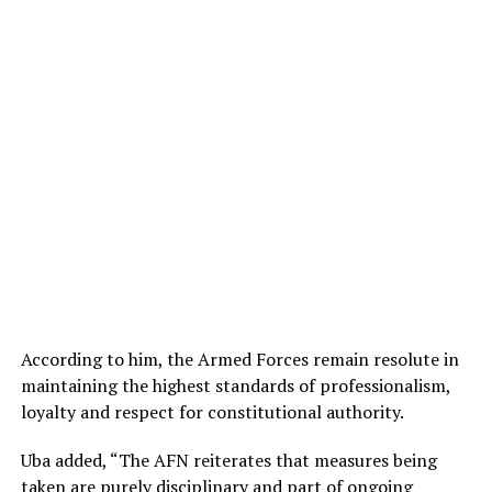
According to him, the Armed Forces remain resolute in
maintaining the highest standards of professionalism,
loyalty and respect for constitutional authority.
Uba added, “The AFN reiterates that measures being
taken are purely disciplinary and part of ongoing