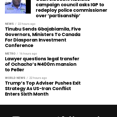
campaign council asks IGP to
redeploy police commissioner
over ‘partisanship’
NEWS
22 hours ago
Tinubu Sends Gbajabiamila, Five
Governors, Ministers To Canada
For Diasporan Investment
Conference
METRO
16 hours ago
Lawyer questions legal transfer
of Ochacho’s ₦400m mansion
to Peller
WORLD NEWS
22 hours ago
Trump’s Top Adviser Pushes Exit
Strategy As US-Iran Conflict
Enters Sixth Month