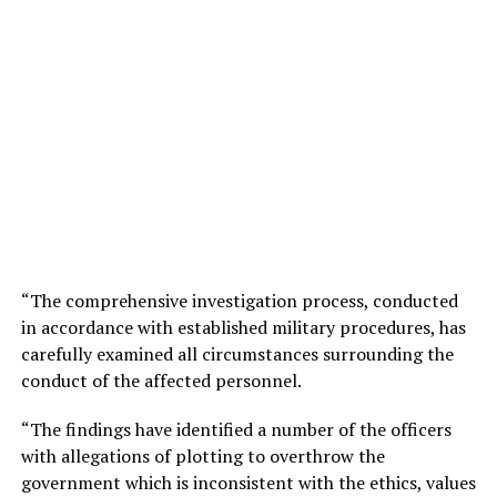
“The comprehensive investigation process, conducted
in accordance with established military procedures, has
carefully examined all circumstances surrounding the
conduct of the affected personnel.
“The findings have identified a number of the officers
with allegations of plotting to overthrow the
government which is inconsistent with the ethics, values