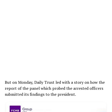
But on Monday, Daily Trust led with a story on how the
report of the panel which probed the arrested officers
submitted its findings to the president.