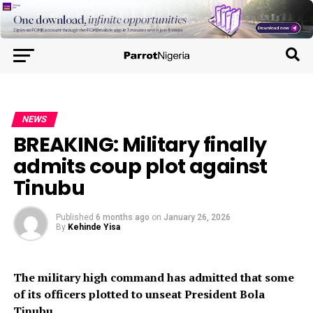
NEWS
BREAKING: Military finally
admits coup plot against
Tinubu
Published
6 months ago
on
January 26, 2026
By
Kehinde Yisa
The military high command has admitted that some
of its officers plotted to unseat President Bola
Tinubu.