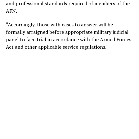
and professional standards required of members of the
AFN.
“Accordingly, those with cases to answer will be
formally arraigned before appropriate military judicial
panel to face trial in accordance with the Armed Forces
Act and other applicable service regulations.