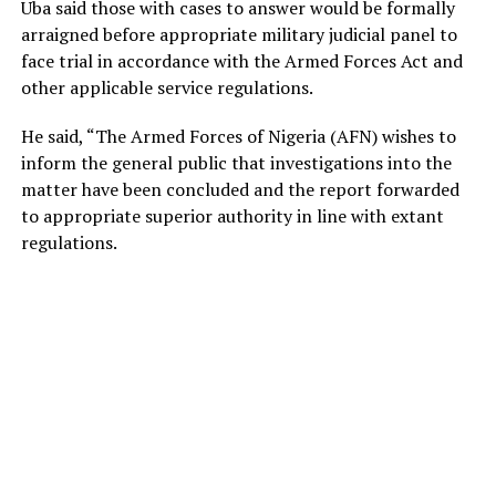
Uba said those with cases to answer would be formally
arraigned before appropriate military judicial panel to
face trial in accordance with the Armed Forces Act and
other applicable service regulations.
He said, “The Armed Forces of Nigeria (AFN) wishes to
inform the general public that investigations into the
matter have been concluded and the report forwarded
to appropriate superior authority in line with extant
regulations.