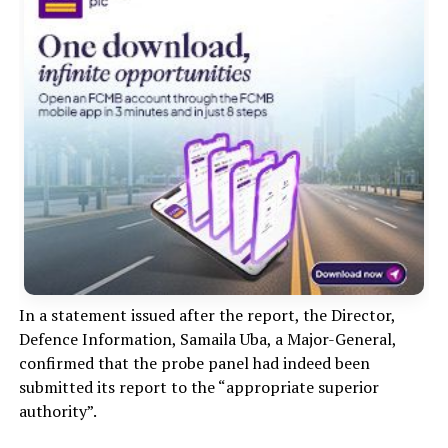
In a statement issued after the report, the Director,
Defence Information, Samaila Uba, a Major-General,
confirmed that the probe panel had indeed been
submitted its report to the “appropriate superior
authority”.