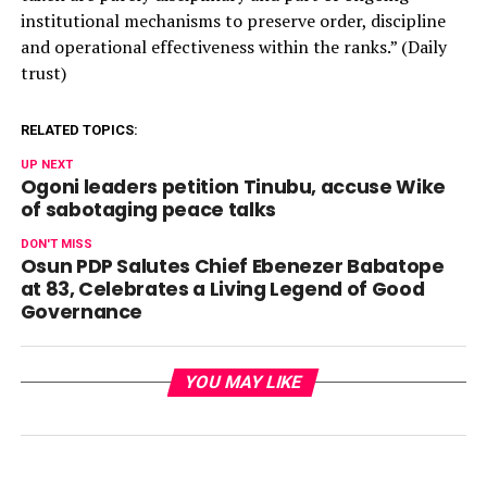
institutional mechanisms to preserve order, discipline
and operational effectiveness within the ranks.” (Daily
trust)
RELATED TOPICS:
UP NEXT
Ogoni leaders petition Tinubu, accuse Wike
of sabotaging peace talks
DON'T MISS
Osun PDP Salutes Chief Ebenezer Babatope
at 83, Celebrates a Living Legend of Good
Governance
YOU MAY LIKE