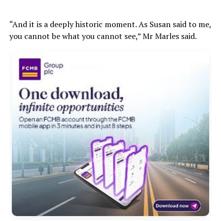
“And it is a deeply historic moment. As Susan said to me,
you cannot be what you cannot see,” Mr Marles said.