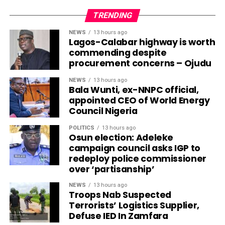
TRENDING
NEWS
13 hours ago
Lagos-Calabar highway is worth
commending despite
procurement concerns – Ojudu
NEWS
13 hours ago
Bala Wunti, ex-NNPC official,
appointed CEO of World Energy
Council Nigeria
POLITICS
13 hours ago
Osun election: Adeleke
campaign council asks IGP to
redeploy police commissioner
over ‘partisanship’
NEWS
13 hours ago
Troops Nab Suspected
Terrorists’ Logistics Supplier,
Defuse IED In Zamfara