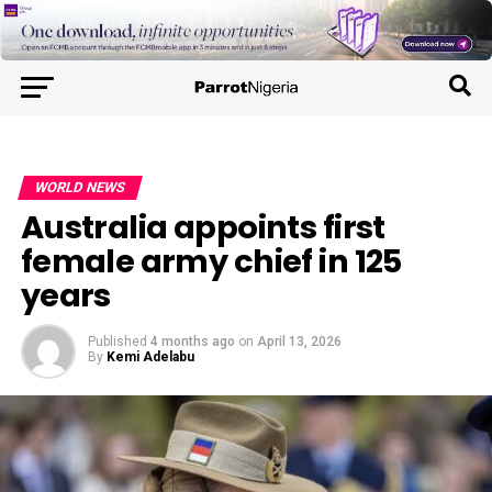
WORLD NEWS
Australia appoints first
female army chief in 125
years
Published
4 months ago
on
April 13, 2026
By
Kemi Adelabu