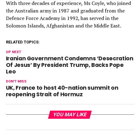
With three decades of experience, Ms Coyle, who joined
the Australian army in 1987 and graduated from the
Defence Force Academy in 1992, has served in the
Solomon Islands, Afghanistan and the Middle East.
RELATED TOPICS:
UP NEXT
Iranian Government Condemns ‘Desecration
Of Jesus’ By President Trump, Backs Pope
Leo
DON'T MISS
UK, France to host 40-nation summit on
reopening Strait of Hormuz
YOU MAY LIKE