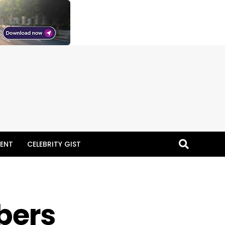
ENT
CELEBRITY GIST
bers