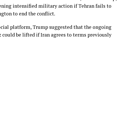
ening intensified military action if Tehran fails to
gton to end the conflict.
ocial platform, Trump suggested that the ongoing
could be lifted if Iran agrees to terms previously