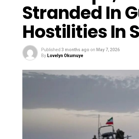
Stranded In G
Hostilities In
Published
3 months ago
on
May 7, 2026
By
Lovelyn Okumuye