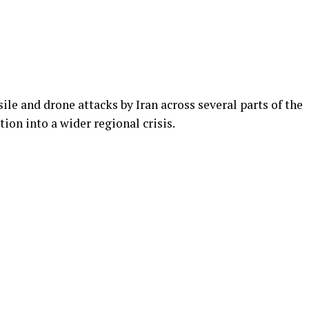
ile and drone attacks by Iran across several parts of the
ion into a wider regional crisis.