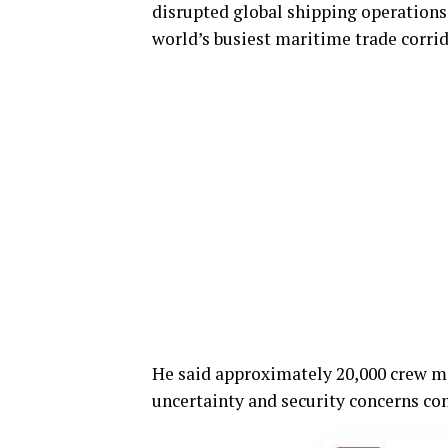
disrupted global shipping operations,
world’s busiest maritime trade corrid
He said approximately 20,000 crew m
uncertainty and security concerns con