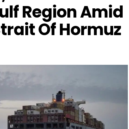
ulf Region Amid
 Strait Of Hormuz