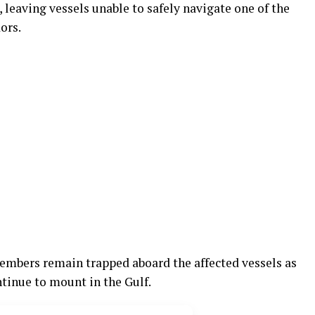
 leaving vessels unable to safely navigate one of the
ors.
embers remain trapped aboard the affected vessels as
tinue to mount in the Gulf.