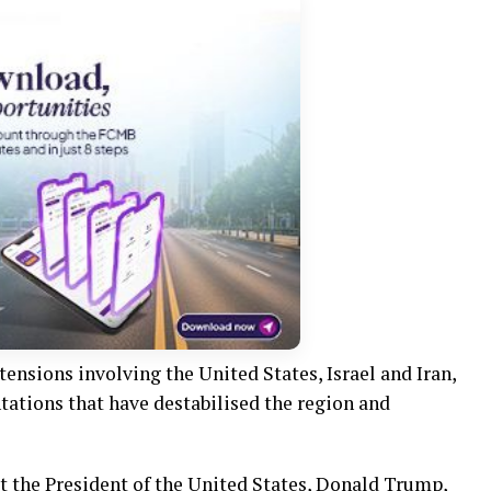
nsions involving the United States, Israel and Iran,
tations that have destabilised the region and
t the President of the United States, Donald Trump,