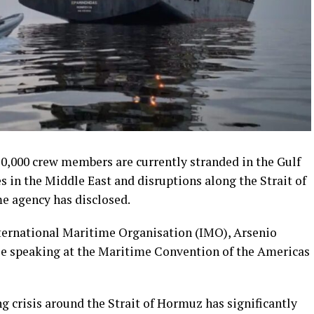
20,000 crew members are currently stranded in the Gulf
es in the Middle East and disruptions along the Strait of
e agency has disclosed.
nternational Maritime Organisation (IMO), Arsenio
le speaking at the Maritime Convention of the Americas
crisis around the Strait of Hormuz has significantly