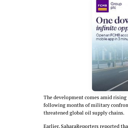
The development comes amid rising te
following months of military confron
threatened global oil supply chains.
Earlier, SaharaReporters reported tha