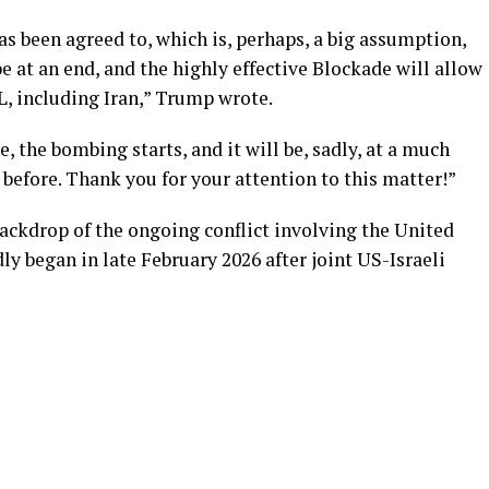
s been agreed to, which is, perhaps, a big assumption,
e at an end, and the highly effective Blockade will allow
, including Iran,” Trump wrote.
e, the bombing starts, and it will be, sadly, at a much
 before. Thank you for your attention to this matter!”
ackdrop of the ongoing conflict involving the United
dly began in late February 2026 after joint US-Israeli