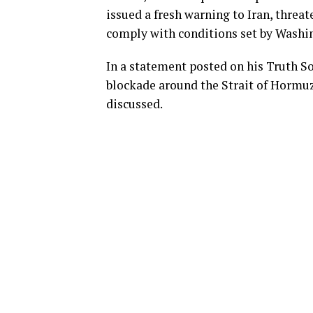
issued a fresh warning to Iran, threat
comply with conditions set by Washin
In a statement posted on his Truth S
blockade around the Strait of Hormuz 
discussed.