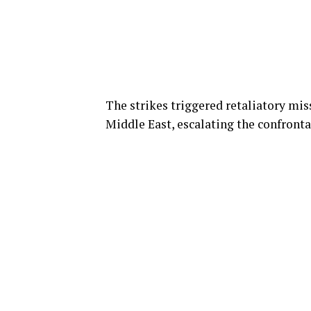
The strikes triggered retaliatory miss
Middle East, escalating the confrontat