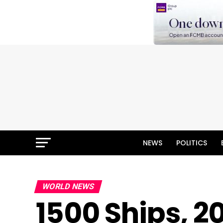
NEWS
POLITICS
WORLD NEWS
1500 Ships, 