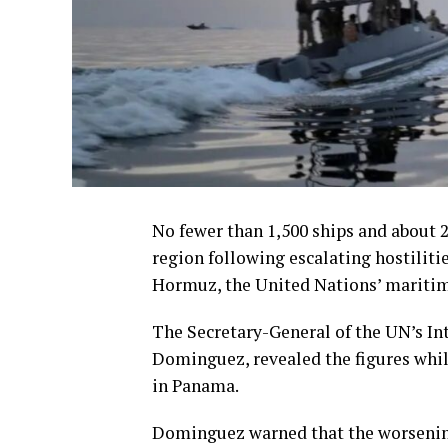
No fewer than 1,500 ships and about 
region following escalating hostiliti
Hormuz, the United Nations’ maritim
The Secretary-General of the UN’s I
Dominguez, revealed the figures whi
in Panama.
Dominguez warned that the worsening 