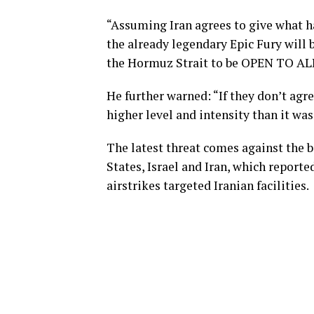
“Assuming Iran agrees to give what ha
the already legendary Epic Fury will b
the Hormuz Strait to be OPEN TO ALL
He further warned: “If they don’t agre
higher level and intensity than it was
The latest threat comes against the b
States, Israel and Iran, which reporte
airstrikes targeted Iranian facilities.