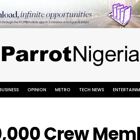
BUSINESS
OPINION
METRO
TECH NEWS
ENTERTAINM
20,000 Crew Mem