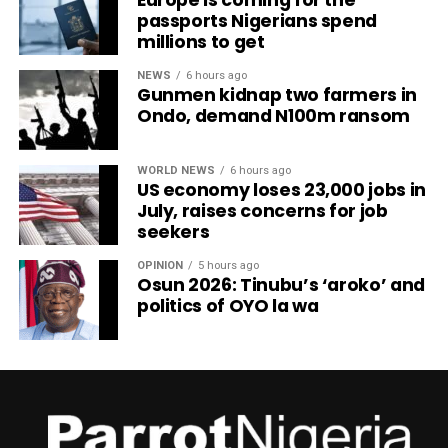
passports Nigerians spend
millions to get
NEWS
6 hours ago
Gunmen kidnap two farmers in
Ondo, demand N100m ransom
WORLD NEWS
6 hours ago
US economy loses 23,000 jobs in
July, raises concerns for job
seekers
OPINION
5 hours ago
Osun 2026: Tinubu’s ‘aroko’ and
politics of OYO la wa