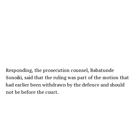
Responding, the prosecution counsel, Babatunde
Sonoiki, said that the ruling was part of the motion that
had earlier been withdrawn by the defence and should
not be before the court.