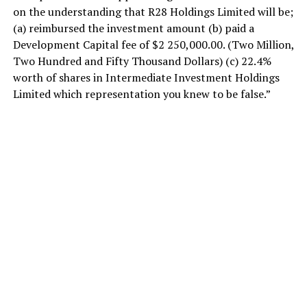
on the understanding that R28 Holdings Limited will be;
(a) reimbursed the investment amount (b) paid a
Development Capital fee of $2 250,000.00. (Two Million,
Two Hundred and Fifty Thousand Dollars) (c) 22.4%
worth of shares in Intermediate Investment Holdings
Limited which representation you knew to be false.”