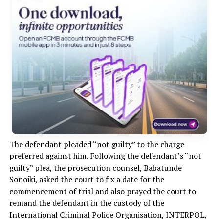
The defendant pleaded “not guilty” to the charge
preferred against him. Following the defendant’s “not
guilty” plea, the prosecution counsel, Babatunde
Sonoiki, asked the court to fix a date for the
commencement of trial and also prayed the court to
remand the defendant in the custody of the
International Criminal Police Organisation, INTERPOL,