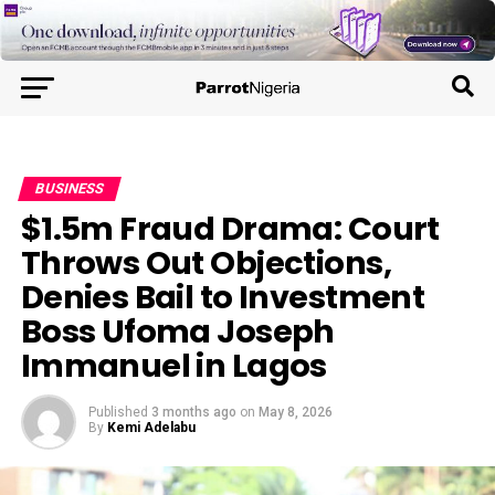
BUSINESS
$1.5m Fraud Drama: Court
Throws Out Objections,
Denies Bail to Investment
Boss Ufoma Joseph
Immanuel in Lagos
Published
3 months ago
on
May 8, 2026
By
Kemi Adelabu