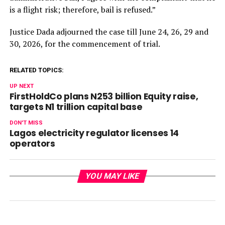
is a flight risk; therefore, bail is refused.”
Justice Dada adjourned the case
till June 24
, 26, 29 and
30, 2026, for the commencement of trial.
RELATED TOPICS:
UP NEXT
FirstHoldCo plans N253 billion Equity raise,
targets N1 trillion capital base
DON'T MISS
Lagos electricity regulator licenses 14
operators
YOU MAY LIKE