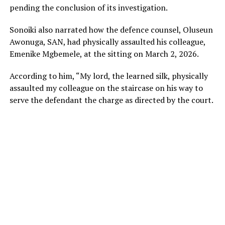
pending the conclusion of its investigation.
Sonoiki also narrated how the defence counsel, Oluseun
Awonuga, SAN, had physically assaulted his colleague,
Emenike Mgbemele, at the sitting on March 2, 2026.
According to him, “My lord, the learned silk, physically
assaulted my colleague on the staircase on his way to
serve the defendant the charge as directed by the court.