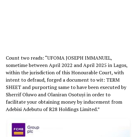
Count two reads: “UFOMA JOSEPH IMMANUEL,
sometime between April 2022 and April 2025 in Lagos,
within the jurisdiction of this Honourable Court, with
intent to defraud, forged a document to wit: TERM
SHEET and purporting same to have been executed by
Sherrif
Oluwo and Olaniran Osotuyi in order to
facilitate your obtaining money by inducement from
Adebisi Adebutu of R28 Holdings Limited.”