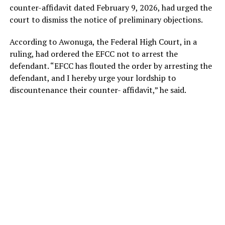
counter-affidavit dated February 9, 2026, had urged the
court to dismiss the notice of preliminary objections.
According to Awonuga, the Federal High Court, in a
ruling, had ordered the EFCC not to arrest the
defendant. “EFCC has flouted the order by arresting the
defendant, and I hereby urge your lordship to
discountenance their counter- affidavit,” he said.