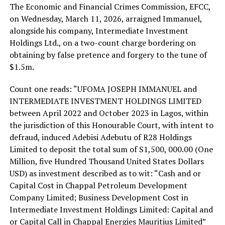
The Economic and Financial Crimes Commission, EFCC,
on Wednesday, March 11, 2026, arraigned Immanuel,
alongside his company, Intermediate Investment
Holdings Ltd., on a two-count charge bordering on
obtaining by false pretence and forgery to the tune of
$1.5m.
Count one reads: “UFOMA JOSEPH IMMANUEL and
INTERMEDIATE INVESTMENT HOLDINGS LIMITED
between April 2022 and October 2023 in Lagos, within
the jurisdiction of this Honourable Court, with intent to
defraud, induced Adebisi Adebutu of R28 Holdings
Limited to deposit the total sum of S1,500, 000.00 (One
Million, five Hundred Thousand United States Dollars
USD) as investment described as to wit: “Cash and or
Capital Cost in Chappal Petroleum Development
Company Limited; Business Development Cost in
Intermediate Investment Holdings Limited: Capital and
or Capital Call in Chappal Energies Mauritius Limited”