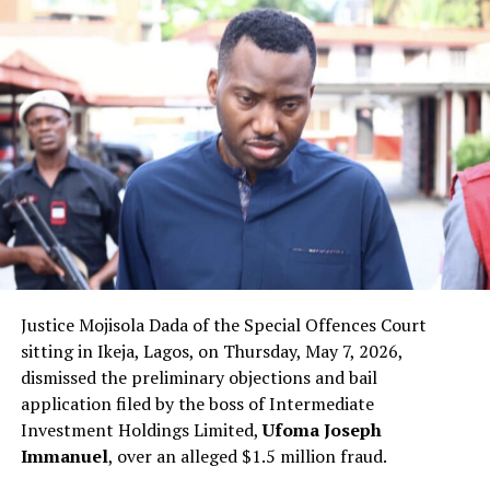
Justice Mojisola Dada of the Special Offences Court
sitting in Ikeja, Lagos, on Thursday, May 7, 2026,
dismissed the preliminary objections and bail
application filed by the boss of Intermediate
Investment Holdings Limited,
Ufoma Joseph
Immanuel
, over an alleged $1.5 million fraud.