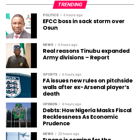
TRENDING
POLITICS
6 hours ago
EFCC boss in sack storm over
Osun
NEWS
6 hours ago
Real reasons Tinubu expanded
Army divisions – Report
SPORTS
6 hours ago
FA issues new rules on pitchside
walls after ex-Arsenal player’s
death
OPINION
4 hours ago
Debts: How Nigeria Masks Fiscal
Recklessness As Economic
Prudence
NEWS
22 hours ago
Europe is coming for the