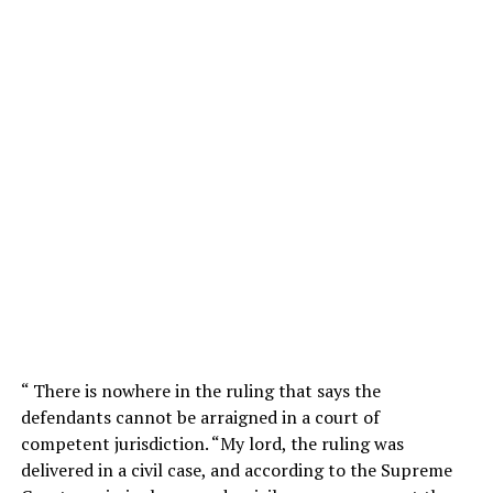
“ There is nowhere in the ruling that says the
defendants cannot be arraigned in a court of
competent jurisdiction. “My lord, the ruling was
delivered in a civil case, and according to the Supreme