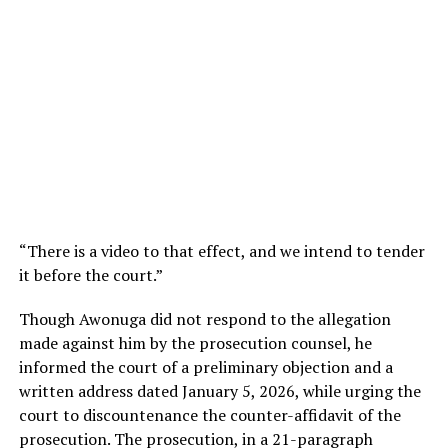
“There is a video to that effect, and we intend to tender
it before the court.”
Though Awonuga did not respond to the allegation
made against him by the prosecution counsel, he
informed the court of a preliminary objection and a
written address dated January 5, 2026, while urging the
court to discountenance the counter-affidavit of the
prosecution. The prosecution, in a 21-paragraph