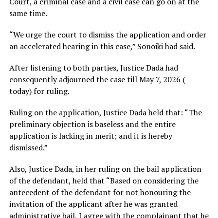
Court, a criminal case and a civil case can go on at the
same time.
“We urge the court to dismiss the application and order
an accelerated hearing in this case,” Sonoiki had said.
After listening to both parties, Justice Dada had
consequently adjourned the case till May 7, 2026 (
today) for ruling.
Ruling on the application, Justice Dada held that: “The
preliminary objection is baseless and the entire
application is lacking in merit; and it is hereby
dismissed.”
Also, Justice Dada, in her ruling on the bail application
of the defendant, held that “Based on considering the
antecedent of the defendant for not honouring the
invitation of the applicant after he was granted
administrative bail, I agree with the complainant that he