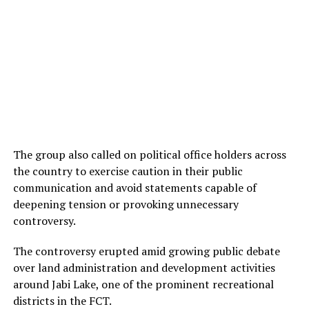
The group also called on political office holders across
the country to exercise caution in their public
communication and avoid statements capable of
deepening tension or provoking unnecessary
controversy.
The controversy erupted amid growing public debate
over land administration and development activities
around Jabi Lake, one of the prominent recreational
districts in the FCT.