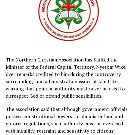
The Northern Christian Association has faulted the
Minister of the Federal Capital Territory, Nyesom Wike,
over remarks credited to him during the controversy
surrounding land administration issues at Jabi Lake,
warning that political authority must never be used to
disrespect God or offend public sensibilities.
The association said that although government officials
possess constitutional powers to administer land and
enforce regulations, such authority must be exercised
with humility, restraint and sensitivity to citizens’