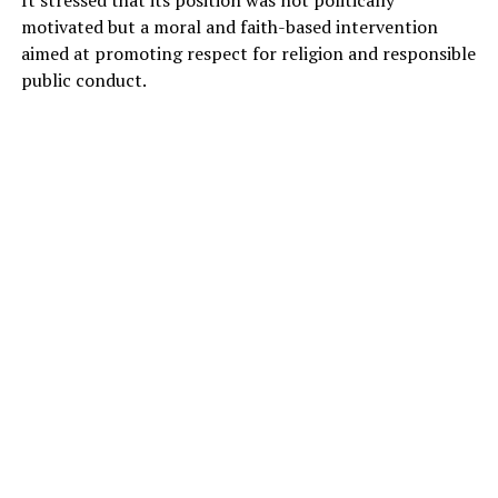
motivated but a moral and faith-based intervention
aimed at promoting respect for religion and responsible
public conduct.