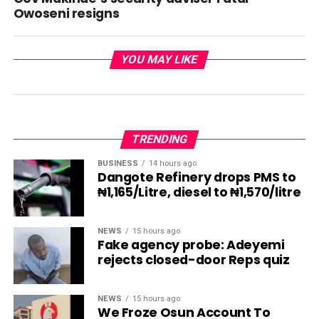
Owoseni resigns
YOU MAY LIKE
TRENDING
BUSINESS
14 hours ago
Dangote Refinery drops PMS to
₦1,165/Litre, diesel to ₦1,570/litre
NEWS
15 hours ago
Fake agency probe: Adeyemi
rejects closed-door Reps quiz
NEWS
15 hours ago
We Froze Osun Account To