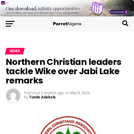
NEWS
Northern Christian leaders
tackle Wike over Jabi Lake
remarks
Published
3 months ago
on
May 8, 2026
By
Tunde Adekola