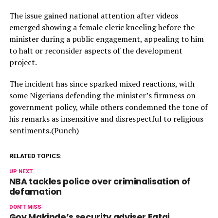
The issue gained national attention after videos
emerged showing a female cleric kneeling before the
minister during a public engagement, appealing to him
to halt or reconsider aspects of the development
project.
The incident has since sparked mixed reactions, with
some Nigerians defending the minister’s firmness on
government policy, while others condemned the tone of
his remarks as insensitive and disrespectful to religious
sentiments.(Punch)
RELATED TOPICS:
UP NEXT
NBA tackles police over criminalisation of
defamation
DON'T MISS
Gov Makinde’s security adviser Fatai