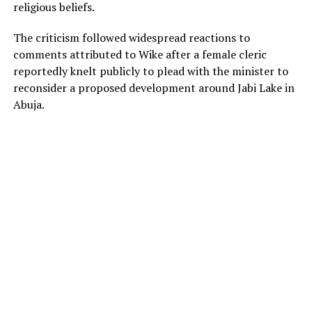
religious beliefs.
The criticism followed widespread reactions to
comments attributed to Wike after a female cleric
reportedly knelt publicly to plead with the minister to
reconsider a proposed development around Jabi Lake in
Abuja.