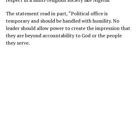
The statement read in part, “Political office is
temporary and should be handled with humility. No
leader should allow power to create the impression that
they are beyond accountability to God or the people
they serve.