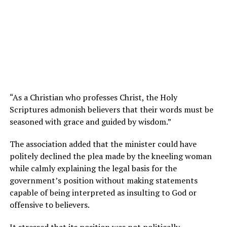
“As a Christian who professes Christ, the Holy
Scriptures admonish believers that their words must be
seasoned with grace and guided by wisdom.”
The association added that the minister could have
politely declined the plea made by the kneeling woman
while calmly explaining the legal basis for the
government’s position without making statements
capable of being interpreted as insulting to God or
offensive to believers.
It stressed that its position was not politically