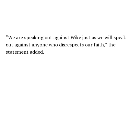
“We are speaking out against Wike just as we will speak
out against anyone who disrespects our faith,” the
statement added.