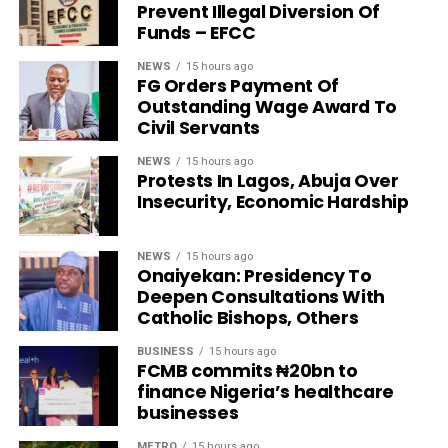
Prevent Illegal Diversion Of
Funds – EFCC
NEWS
15 hours ago
FG Orders Payment Of
Outstanding Wage Award To
Civil Servants
NEWS
15 hours ago
Protests In Lagos, Abuja Over
Insecurity, Economic Hardship
NEWS
15 hours ago
Onaiyekan: Presidency To
Deepen Consultations With
Catholic Bishops, Others
BUSINESS
15 hours ago
FCMB commits ₦20bn to
finance Nigeria’s healthcare
businesses
METRO
15 hours ago