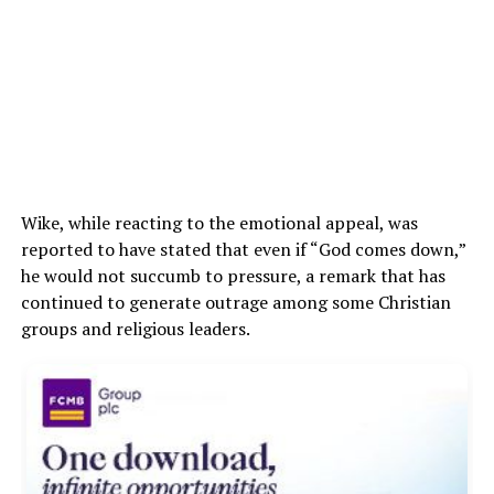
Wike, while reacting to the emotional appeal, was
reported to have stated that even if “God comes down,”
he would not succumb to pressure, a remark that has
continued to generate outrage among some Christian
groups and religious leaders.