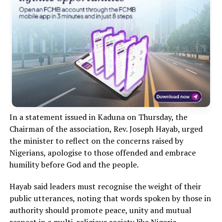
In a statement issued in Kaduna on Thursday, the
Chairman of the association, Rev. Joseph Hayab, urged
the minister to reflect on the concerns raised by
Nigerians, apologise to those offended and embrace
humility before God and the people.
Hayab said leaders must recognise the weight of their
public utterances, noting that words spoken by those in
authority should promote peace, unity and mutual
respect in a multi-religious society like Nigeria.