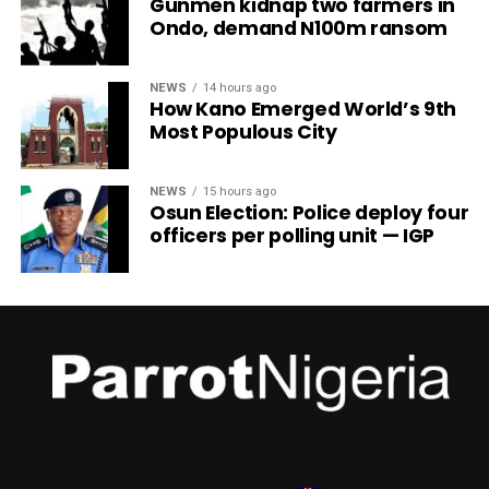
Gunmen kidnap two farmers in
Ondo, demand N100m ransom
NEWS
14 hours ago
How Kano Emerged World’s 9th
Most Populous City
NEWS
15 hours ago
Osun Election: Police deploy four
officers per polling unit — IGP