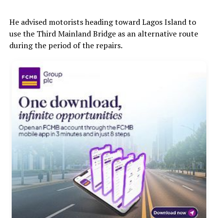
He advised motorists heading toward Lagos Island to
use the Third Mainland Bridge as an alternative route
during the period of the repairs.