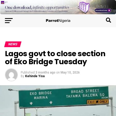
NEWS
Lagos govt to close section
of Eko Bridge Tuesday
Published
3 months ago
on
May 10, 2026
By
Kehinde Yisa