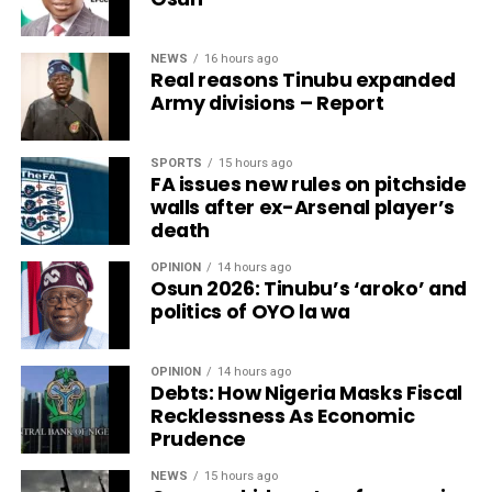
NEWS
16 hours ago
Real reasons Tinubu expanded
Army divisions – Report
SPORTS
15 hours ago
FA issues new rules on pitchside
walls after ex-Arsenal player’s
death
OPINION
14 hours ago
Osun 2026: Tinubu’s ‘aroko’ and
politics of OYO la wa
OPINION
14 hours ago
Debts: How Nigeria Masks Fiscal
Recklessness As Economic
Prudence
NEWS
15 hours ago