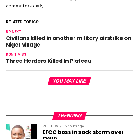
commuters daily.
RELATED TOPICS:
UP NEXT
Civilians killed in another military airstrike on
Niger village
DON'T MISS
Three Herders Killed In Plateau
YOU MAY LIKE
TRENDING
POLITICS
15 hours ago
EFCC boss in sack storm over
Osun