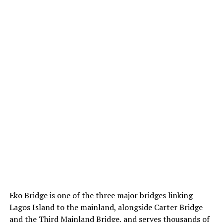
Eko Bridge is one of the three major bridges linking
Lagos Island to the mainland, alongside Carter Bridge
and the Third Mainland Bridge, and serves thousands of