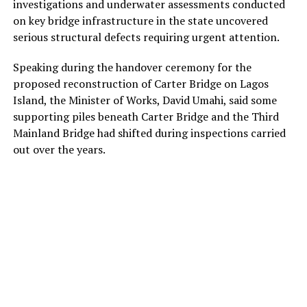
investigations and underwater assessments conducted
on key bridge infrastructure in the state uncovered
serious structural defects requiring urgent attention.
Speaking during the handover ceremony for the
proposed reconstruction of Carter Bridge on Lagos
Island, the Minister of Works, David Umahi, said some
supporting piles beneath Carter Bridge and the Third
Mainland Bridge had shifted during inspections carried
out over the years.