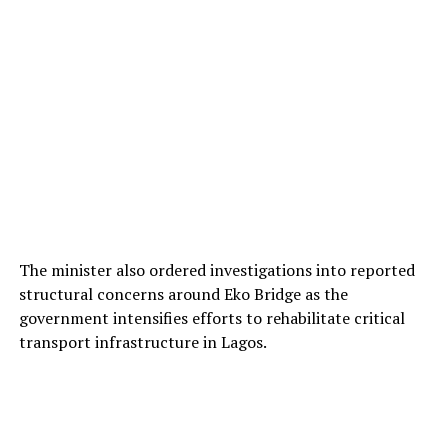
The minister also ordered investigations into reported
structural concerns around Eko Bridge as the
government intensifies efforts to rehabilitate critical
transport infrastructure in Lagos.