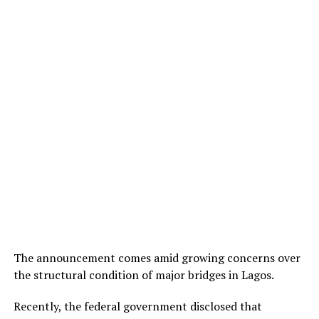
The announcement comes amid growing concerns over
the structural condition of major bridges in Lagos.
Recently, the federal government disclosed that