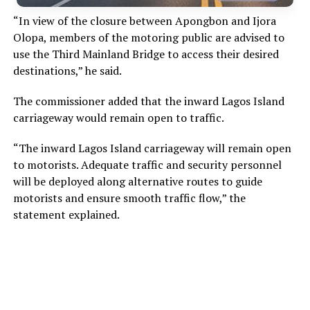
“In view of the closure between Apongbon and Ijora
Olopa, members of the motoring public are advised to
use the Third Mainland Bridge to access their desired
destinations,” he said.
The commissioner added that the inward Lagos Island
carriageway would remain open to traffic.
“The inward Lagos Island carriageway will remain open
to motorists. Adequate traffic and security personnel
will be deployed along alternative routes to guide
motorists and ensure smooth traffic flow,” the
statement explained.