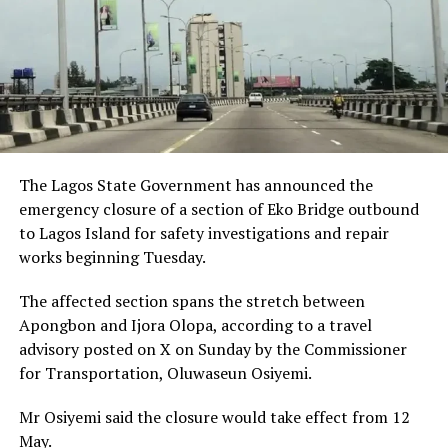
The Lagos State Government has announced the
emergency closure of a section of Eko Bridge outbound
to Lagos Island for safety investigations and repair
works beginning Tuesday.
The affected section spans the stretch between
Apongbon and Ijora Olopa, according to a travel
advisory posted on X on Sunday by the Commissioner
for Transportation, Oluwaseun Osiyemi.
Mr Osiyemi said the closure would take effect from 12
May.