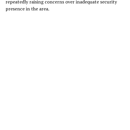
repeatedly raising concerns over inadequate security
presence in the area.