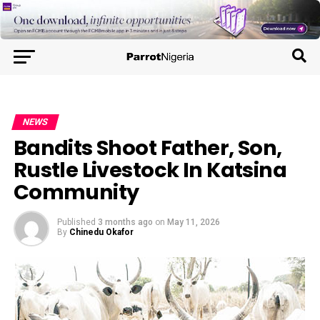
NEWS
Bandits Shoot Father, Son,
Rustle Livestock In Katsina
Community
Published
3 months ago
on
May 11, 2026
By
Chinedu Okafor