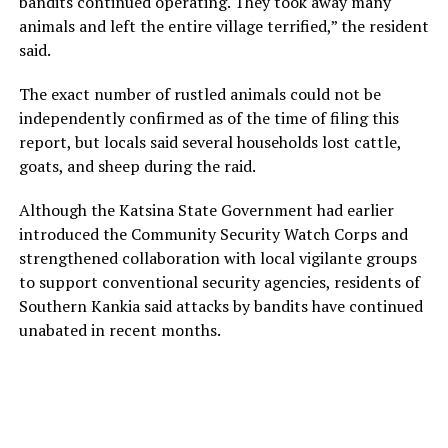
bandits continued operating. They took away many
animals and left the entire village terrified,” the resident
said.
The exact number of rustled animals could not be
independently confirmed as of the time of filing this
report, but locals said several households lost cattle,
goats, and sheep during the raid.
Although the Katsina State Government had earlier
introduced the Community Security Watch Corps and
strengthened collaboration with local vigilante groups
to support conventional security agencies, residents of
Southern Kankia said attacks by bandits have continued
unabated in recent months.