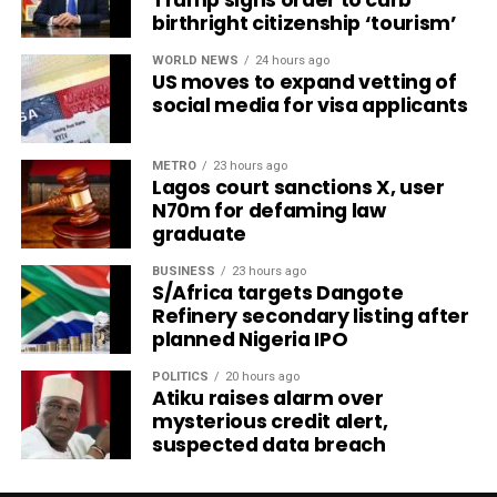
birthright citizenship ‘tourism’
WORLD NEWS
24 hours ago
US moves to expand vetting of
social media for visa applicants
METRO
23 hours ago
Lagos court sanctions X, user
N70m for defaming law
graduate
BUSINESS
23 hours ago
S/Africa targets Dangote
Refinery secondary listing after
planned Nigeria IPO
POLITICS
20 hours ago
Atiku raises alarm over
mysterious credit alert,
suspected data breach