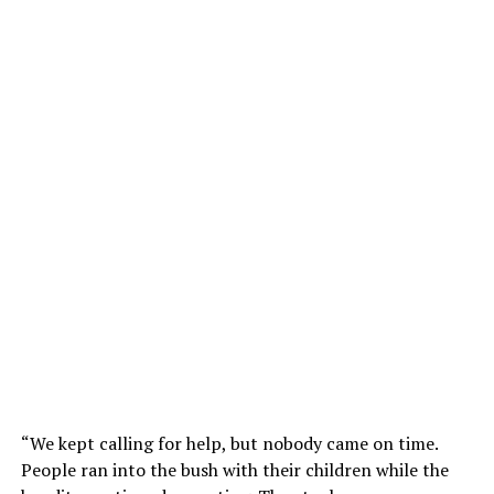
“We kept calling for help, but nobody came on time.
People ran into the bush with their children while the