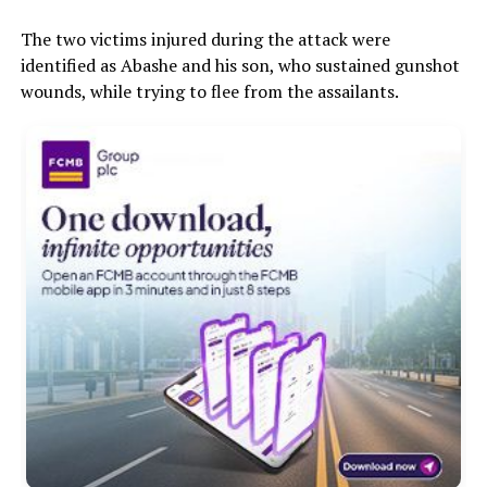
The two victims injured during the attack were
identified as Abashe and his son, who sustained gunshot
wounds, while trying to flee from the assailants.