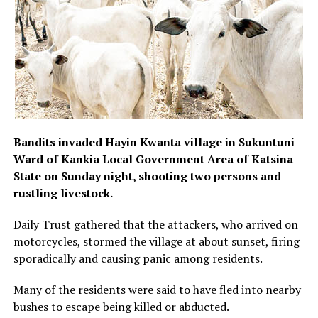
Bandits invaded Hayin Kwanta village in Sukuntuni
Ward of Kankia Local Government Area of Katsina
State on Sunday night, shooting two persons and
rustling livestock.
Daily Trust gathered that the attackers, who arrived on
motorcycles, stormed the village at about sunset, firing
sporadically and causing panic among residents.
Many of the residents were said to have fled into nearby
bushes to escape being killed or abducted.