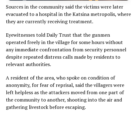
Sources in the community said the victims were later
evacuated to a hospital in the Katsina metropolis, where
they are currently receiving treatment.
Eyewitnesses told Daily Trust that the gunmen
operated freely in the village for some hours without
any immediate confrontation from security personnel
despite repeated distress calls made by residents to
relevant authorities.
A resident of the area, who spoke on condition of
anonymity, for fear of reprisal, said the villagers were
left helpless as the attackers moved from one part of
the community to another, shooting into the air and
gathering livestock before escaping.