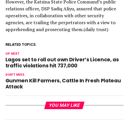
However, the Katsina State Police Command’s public
relations officer, DSP Sadiq Aliyu, assured that police
operatives, in collaboration with other security
agencies, are trailing the perpetrators with a view to
apprehending and prosecuting them.(daily trust)
RELATED TOPICS:
UP NEXT
Lagos set to roll out own Driver’s Licence, as
traffic violations hit 737,000
DON'T MISS
Gunmen Kill Farmers, Cattle In Fresh Plateau
Attack
YOU MAY LIKE