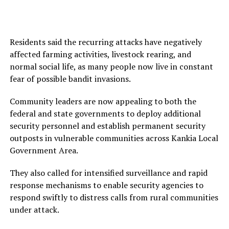
Residents said the recurring attacks have negatively
affected farming activities, livestock rearing, and
normal social life, as many people now live in constant
fear of possible bandit invasions.
Community leaders are now appealing to both the
federal and state governments to deploy additional
security personnel and establish permanent security
outposts in vulnerable communities across Kankia Local
Government Area.
They also called for intensified surveillance and rapid
response mechanisms to enable security agencies to
respond swiftly to distress calls from rural communities
under attack.