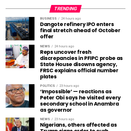
TRENDING
BUSINESS
24 hours ago
Dangote refinery IPO enters
final stretch ahead of October
offer
NEWS
24 hours ago
Reps uncover fresh
discrepancies in PFIPC probe as
State House disowns agency,
FRSC explains official number
plates
POLITICS
23 hours ago
‘Impossible’ — reactions as
Peter Obi says he visited every
secondary school in Anambra
as governor
NEWS
23 hours ago
Nigerians, others affected as
Trump signs order to curb