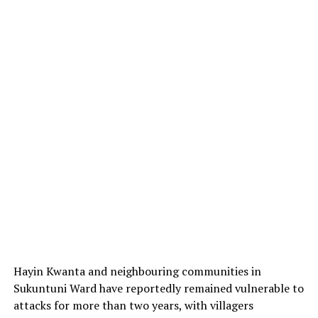
Hayin Kwanta and neighbouring communities in
Sukuntuni Ward have reportedly remained vulnerable to
attacks for more than two years, with villagers