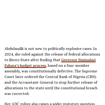
Abdulmalik is not new to politically explosive cases. In
2024, she ruled against the release of federal allocations
to Rivers State after finding that
Governor Siminalayi
Fubara’s budget process
, based on a four-member
assembly, was constitutionally defective. The Supreme
Court later ordered the Central Bank of Nigeria (CBN)
and the Accountant-General to stop further release of
allocations to the state until the constitutional breach
was corrected.
Her ADC ruling also raises a wider statutory question.