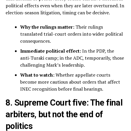
political effects even when they are later overturned. In
election-season litigation, timing can be decisive.
Why the rulings matter:
Their rulings
translated trial-court orders into wider political
consequences.
Immediate political effect:
In the PDP, the
anti-Turaki camp; in the ADC, temporarily, those
challenging Mark’s leadership.
What to watch:
Whether appellate courts
become more cautious about orders that affect
INEC recognition before final hearings.
8. Supreme Court five: The final
arbiters, but not the end of
politics