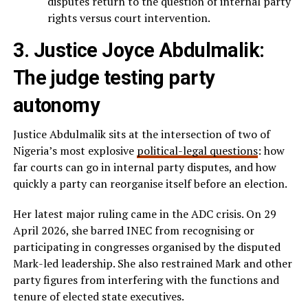
disputes return to the question of internal party
rights versus court intervention.
3. Justice Joyce Abdulmalik:
The judge testing party
autonomy
Justice Abdulmalik sits at the intersection of two of
Nigeria’s most explosive
political-legal questions
: how
far courts can go in internal party disputes, and how
quickly a party can reorganise itself before an election.
Her latest major ruling came in the ADC crisis. On 29
April 2026, she barred INEC from recognising or
participating in congresses organised by the disputed
Mark-led leadership. She also restrained Mark and other
party figures from interfering with the functions and
tenure of elected state executives.