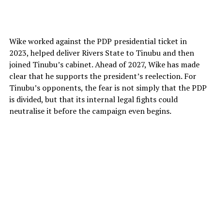
Wike worked against the PDP presidential ticket in
2023, helped deliver Rivers State to Tinubu and then
joined Tinubu’s cabinet. Ahead of 2027, Wike has made
clear that he supports the president’s reelection. For
Tinubu’s opponents, the fear is not simply that the PDP
is divided, but that its internal legal fights could
neutralise it before the campaign even begins.