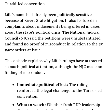
Turaki-led convention.
Lifu’s name had already been politically sensitive
because of Rivers State litigation. It also featured in
complaints about inducements being offered in cases
about the state’s political crisis. The National Judicial
Council (NJC) said the petitions were unsubstantiated
and found no proof of misconduct in relation to the
ex
parte
orders at issue.
This episode explains why Lifu’s rulings have attracted
so much political attention, although the NJC made no
finding of misconduct.
Immediate political effect:
The ruling
reinforced the legal challenge to the Turaki-led
convention.
What to watch:
Whether fresh PDP leadership