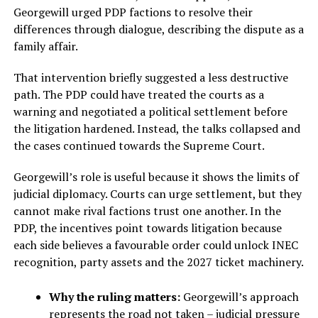
Georgewill urged PDP factions to resolve their
differences through dialogue, describing the dispute as a
family affair.
That intervention briefly suggested a less destructive
path. The PDP could have treated the courts as a
warning and negotiated a political settlement before
the litigation hardened. Instead, the talks collapsed and
the cases continued towards the Supreme Court.
Georgewill’s role is useful because it shows the limits of
judicial diplomacy. Courts can urge settlement, but they
cannot make rival factions trust one another. In the
PDP, the incentives point towards litigation because
each side believes a favourable order could unlock INEC
recognition, party assets and the 2027 ticket machinery.
Why the ruling matters:
Georgewill’s approach
represents the road not taken – judicial pressure