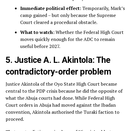
Immediate political effect:
Temporarily, Mark’s
camp gained – but only because the Supreme
Court cleared a procedural obstacle.
What to watch:
Whether the Federal High Court
moves quickly enough for the ADC to remain
useful before 2027.
5. Justice A. L. Akintola: The
contradictory-order problem
Justice Akintola of the Oyo State High Court became
central to the PDP crisis because he did the opposite of
what the Abuja courts had done. While Federal High
Court orders in Abuja had moved against the Ibadan
convention, Akintola authorised the Turaki faction to
proceed.