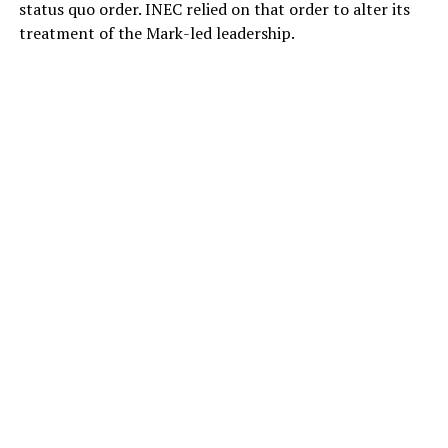
status quo order. INEC relied on that order to alter its
treatment of the Mark-led leadership.