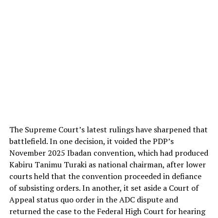
The Supreme Court’s latest rulings have sharpened that
battlefield. In one decision, it voided the PDP’s
November 2025 Ibadan convention, which had produced
Kabiru Tanimu Turaki as national chairman, after lower
courts held that the convention proceeded in defiance
of subsisting orders. In another, it set aside a Court of
Appeal status quo order in the ADC dispute and
returned the case to the Federal High Court for hearing