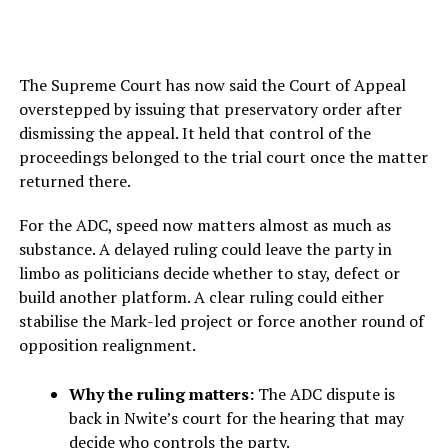
The Supreme Court has now said the Court of Appeal
overstepped by issuing that preservatory order after
dismissing the appeal. It held that control of the
proceedings belonged to the trial court once the matter
returned there.
For the ADC, speed now matters almost as much as
substance. A delayed ruling could leave the party in
limbo as politicians decide whether to stay, defect or
build another platform. A clear ruling could either
stabilise the Mark-led project or force another round of
opposition realignment.
Why the ruling matters:
The ADC dispute is
back in Nwite’s court for the hearing that may
decide who controls the party.