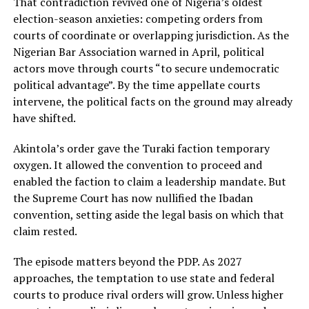
That contradiction revived one of Nigeria’s oldest
election-season anxieties: competing orders from
courts of coordinate or overlapping jurisdiction. As the
Nigerian Bar Association warned in April, political
actors move through courts “to secure undemocratic
political advantage”. By the time appellate courts
intervene, the political facts on the ground may already
have shifted.
Akintola’s order gave the Turaki faction temporary
oxygen. It allowed the convention to proceed and
enabled the faction to claim a leadership mandate. But
the Supreme Court has now nullified the Ibadan
convention, setting aside the legal basis on which that
claim rested.
The episode matters beyond the PDP. As 2027
approaches, the temptation to use state and federal
courts to produce rival orders will grow. Unless higher