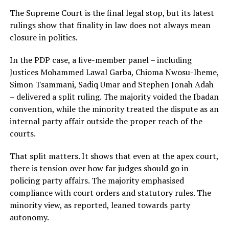
The Supreme Court is the final legal stop, but its latest
rulings show that finality in law does not always mean
closure in politics.
In the PDP case, a five-member panel – including
Justices Mohammed Lawal Garba, Chioma Nwosu-Iheme,
Simon Tsammani, Sadiq Umar and Stephen Jonah Adah
– delivered a split ruling. The majority voided the Ibadan
convention, while the minority treated the dispute as an
internal party affair outside the proper reach of the
courts.
That split matters. It shows that even at the apex court,
there is tension over how far judges should go in
policing party affairs. The majority emphasised
compliance with court orders and statutory rules. The
minority view, as reported, leaned towards party
autonomy.