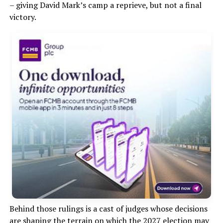
– giving David Mark’s camp a reprieve, but not a final
victory.
Behind those rulings is a cast of judges whose decisions
are
shaping the terrain on which the 2027 election may