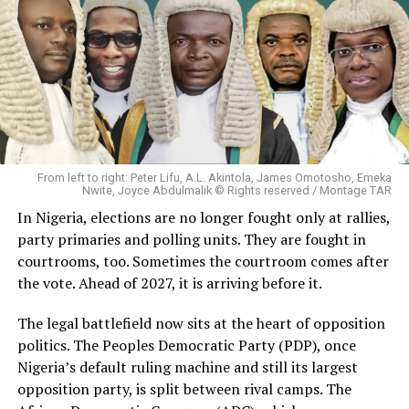
From left to right: Peter Lifu, A.L. Akintola, James Omotosho, Emeka
Nwite, Joyce Abdulmalik © Rights reserved / Montage TAR
In Nigeria, elections are no longer fought only at rallies,
party primaries and polling units. They are fought in
courtrooms, too. Sometimes the courtroom comes after
the vote. Ahead of 2027, it is arriving before it.
The legal battlefield now sits at the heart of opposition
politics. The Peoples Democratic Party (PDP), once
Nigeria’s default ruling machine and still its largest
opposition party, is split between rival camps. The