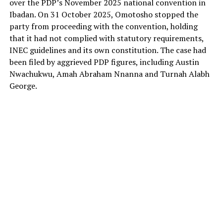
over the PDP’s November 2025 national convention in
Ibadan. On 31 October 2025, Omotosho stopped the
party from proceeding with the convention, holding
that it had not complied with statutory requirements,
INEC guidelines and its own constitution. The case had
been filed by aggrieved PDP figures, including Austin
Nwachukwu, Amah Abraham Nnanna and Turnah Alabh
George.