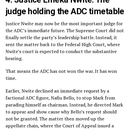
judge holding the ADC timetable
Justice Nwite may now be the most important judge for
the ADC’s immediate future. The Supreme Court did not
finally settle the party’s leadership battle. Instead, it
sent the matter back to the Federal High Court, where
Nwite’s court is expected to conduct the substantive
hearing.
That means the ADC has not won the war. It has won
time.
Earlier, Nwite declined an immediate request by a
factional ADC figure, Nafiu Bello, to stop Mark from
parading himself as chairman. Instead, he directed Mark
to appear and show cause why Bello’s request should
not be granted. The matter then moved up the
appellate chain, where the Court of Appeal issued a