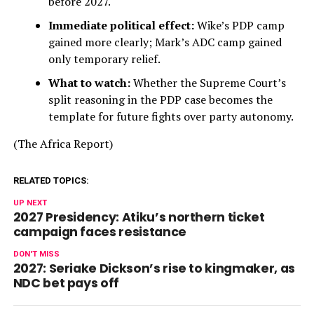
before 2027.
Immediate political effect:
Wike’s PDP camp
gained more clearly; Mark’s ADC camp gained
only temporary relief.
What to watch:
Whether the Supreme Court’s
split reasoning in the PDP case becomes the
template for future fights over party autonomy.
(The Africa Report)
RELATED TOPICS:
UP NEXT
2027 Presidency: Atiku’s northern ticket
campaign faces resistance
DON'T MISS
2027: Seriake Dickson’s rise to kingmaker, as
NDC bet pays off