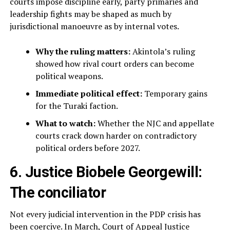
courts impose discipline early, party primaries and
leadership fights may be shaped as much by
jurisdictional manoeuvre as by internal votes.
Why the ruling matters:
Akintola’s ruling
showed how rival court orders can become
political weapons.
Immediate political effect:
Temporary gains
for the Turaki faction.
What to watch:
Whether the NJC and appellate
courts crack down harder on contradictory
political orders before 2027.
6. Justice Biobele Georgewill:
The conciliator
Not every judicial intervention in the PDP crisis has
been coercive. In March, Court of Appeal Justice