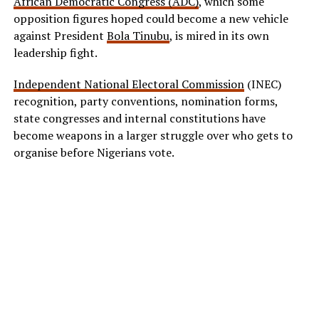
African Democratic Congress (ADC)
, which some
opposition figures hoped could become a new vehicle
against President
Bola Tinubu
, is mired in its own
leadership fight.
Independent National Electoral Commission
(INEC)
recognition, party conventions, nomination forms,
state congresses and internal constitutions have
become weapons in a larger struggle over who gets to
organise before Nigerians vote.