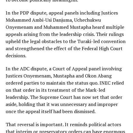
In the PDP dispute, appeal panels including Justices
Mohammed Ambi-Usi Danjuma, Uchechukwu
Onyemenam and Muhammed Mustapha heard multiple
appeals arising from the leadership crisis. Their rulings
upheld the legal obstacles to the Turaki-led convention
and strengthened the effect of the Federal High Court
decisions.
In the ADC dispute, a Court of Appeal panel involving
Justices Onyemenam, Mustapha and Okon Abang
ordered parties to maintain the status quo. INEC relied
on that order in its treatment of the Mark-led
leadership. The Supreme Court has now set that order
aside, holding that it was unnecessary and improper
once the appeal itself had been dismissed.
That reversal is important. It reminds political actors
that interim or preservatory orders can have enormous