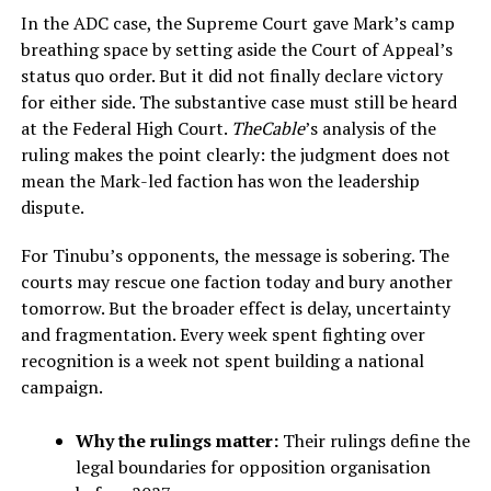
In the ADC case, the Supreme Court gave Mark’s camp
breathing space by setting aside the Court of Appeal’s
status quo order. But it did not finally declare victory
for either side. The substantive case must still be heard
at the Federal High Court.
TheCable
’s analysis of the
ruling makes the point clearly: the judgment does not
mean the Mark-led faction has won the leadership
dispute.
For Tinubu’s opponents, the message is sobering. The
courts may rescue one faction today and bury another
tomorrow. But the broader effect is delay, uncertainty
and fragmentation. Every week spent fighting over
recognition is a week not spent building a national
campaign.
Why the rulings matter:
Their rulings define the
legal boundaries for opposition organisation