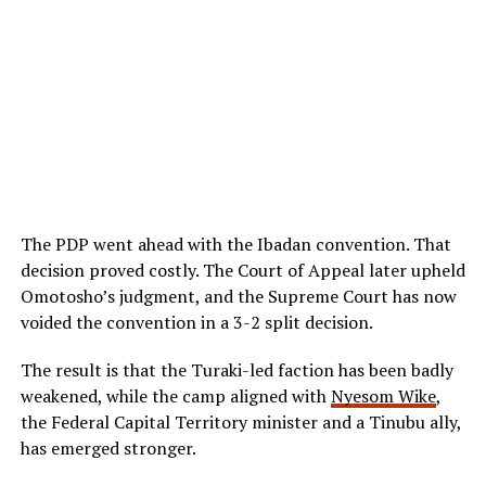
The PDP went ahead with the Ibadan convention. That
decision proved costly. The Court of Appeal later upheld
Omotosho’s judgment, and the Supreme Court has now
voided the convention in a 3-2 split decision.
The result is that the Turaki-led faction has been badly
weakened, while the camp aligned with
Nyesom Wike
,
the Federal Capital Territory minister and a Tinubu ally,
has emerged stronger.