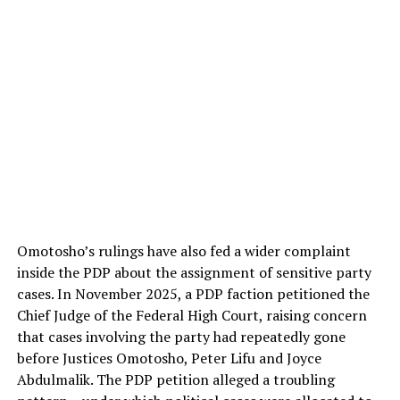
Omotosho’s rulings have also fed a wider complaint
inside the PDP about the assignment of sensitive party
cases. In November 2025, a PDP faction petitioned the
Chief Judge of the Federal High Court, raising concern
that cases involving the party had repeatedly gone
before Justices Omotosho, Peter Lifu and Joyce
Abdulmalik. The PDP petition alleged a troubling