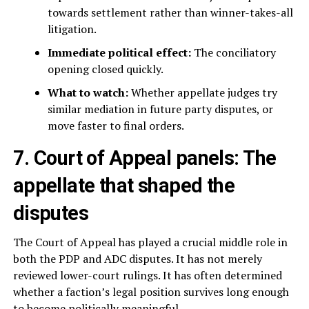
towards settlement rather than winner-takes-all
litigation.
Immediate political effect:
The conciliatory
opening closed quickly.
What to watch:
Whether appellate judges try
similar mediation in future party disputes, or
move faster to final orders.
7. Court of Appeal panels: The
appellate that shaped the
disputes
The Court of Appeal has played a crucial middle role in
both the PDP and ADC disputes. It has not merely
reviewed lower-court rulings. It has often determined
whether a faction’s legal position survives long enough
to become politically meaningful.