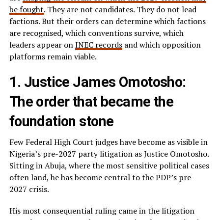
be fought
. They are not candidates. They do not lead
factions. But their orders can determine which factions
are recognised, which conventions survive, which
leaders appear on
INEC records
and which opposition
platforms remain viable.
1. Justice James Omotosho:
The order that became the
foundation stone
Few Federal High Court judges have become as visible in
Nigeria’s pre-2027 party litigation as Justice Omotosho.
Sitting in Abuja, where the most sensitive political cases
often land, he has become central to the PDP’s pre-
2027 crisis.
His most consequential ruling came in the litigation