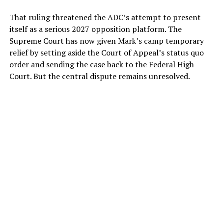
That ruling threatened the ADC’s attempt to present
itself as a serious 2027 opposition platform. The
Supreme Court has now given Mark’s camp temporary
relief by setting aside the Court of Appeal’s status quo
order and sending the case back to the Federal High
Court. But the central dispute remains unresolved.