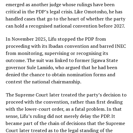
emerged as another judge whose rulings have been
critical in the PDP’s legal crisis. Like Omotosho, he has
handled cases that go to the heart of whether the party
can hold a recognised national convention before 2027.
In November 2025, Lifu stopped the PDP from
proceeding with its Ibadan convention and barred INEC
from monitoring, supervising or recognising its
outcome. The suit was linked to former Jigawa State
governor Sule Lamido, who argued that he had been
denied the chance to obtain nomination forms and
contest the national chairmanship.
The Supreme Court later treated the party’s decision to
proceed with the convention, rather than first dealing
with the lower-court order, as a fatal problem. In that
sense, Lifu’s ruling did not merely delay the PDP. It
became part of the chain of decisions that the Supreme
Court later treated as to the legal standing of the