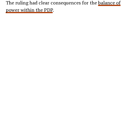
The ruling had clear consequences for the
balance of
power within the PDP
.