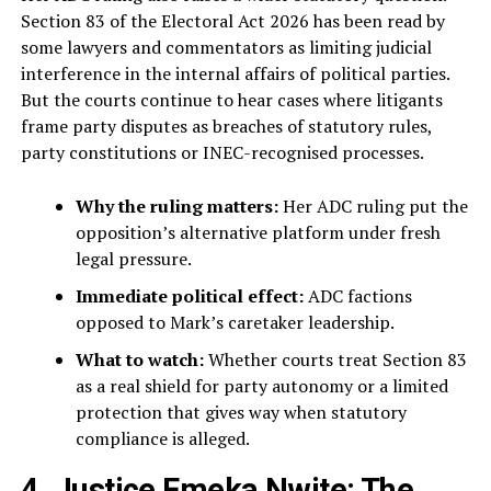
Section 83 of the Electoral Act 2026 has been read by
some lawyers and commentators as limiting judicial
interference in the internal affairs of political parties.
But the courts continue to hear cases where litigants
frame party disputes as breaches of statutory rules,
party constitutions or INEC-recognised processes.
Why the ruling matters:
Her ADC ruling put the
opposition’s alternative platform under fresh
legal pressure.
Immediate political effect:
ADC factions
opposed to Mark’s caretaker leadership.
What to watch:
Whether courts treat Section 83
as a real shield for party autonomy or a limited
protection that gives way when statutory
compliance is alleged.
4. Justice Emeka Nwite: The