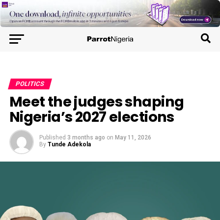
POLITICS
Meet the judges shaping
Nigeria’s 2027 elections
Published
3 months ago
on
May 11, 2026
By
Tunde Adekola