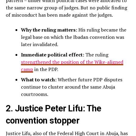
pattern – under which political cases were allocated to
the same narrow group of judges. But no public finding
of misconduct has been made against the judges.
Why the ruling matters:
His ruling became the
legal base on which the Ibadan convention was
later invalidated.
Immediate political effect:
The ruling
strengthened the position of the Wike-aligned
camp
in the PDP.
What to watch:
Whether future PDP disputes
continue to cluster around the same Abuja
courtrooms.
2. Justice Peter Lifu: The
convention stopper
Justice Lifu, also of the Federal High Court in Abuja, has