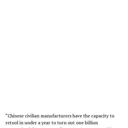
“Chinese civilian manufacturers have the capacity to
retool in under a year to turn out one billion