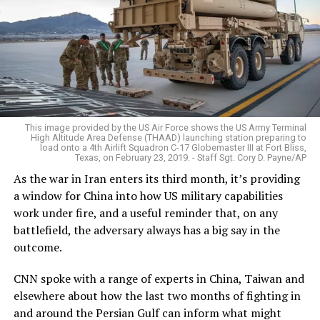
This image provided by the US Air Force shows the US Army Terminal
High Altitude Area Defense (THAAD) launching station preparing to
load onto a 4th Airlift Squadron C-17 Globemaster III at Fort Bliss,
Texas, on February 23, 2019. - Staff Sgt. Cory D. Payne/AP
As the war in Iran enters its third month, it’s providing
a window for China into how US military capabilities
work under fire, and a useful reminder that, on any
battlefield, the adversary always has a big say in the
outcome.
CNN spoke with a range of experts in China, Taiwan and
elsewhere about how the last two months of fighting in
and around the Persian Gulf can inform what might