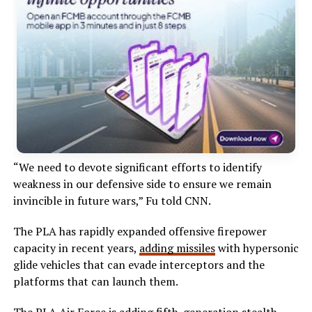
“We need to devote significant efforts to identify
weakness in our defensive side to ensure we remain
invincible in future wars,” Fu told CNN.
The PLA has rapidly expanded offensive firepower
capacity in recent years,
adding missiles
with hypersonic
glide vehicles that can evade interceptors and the
platforms that can launch them.
The PLA Air Force is adding fifth-generation stealth