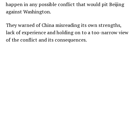
happen in any possible conflict that would pit Beijing
against Washington.
They warned of China misreading its own strengths,
lack of experience and holding on to a too-narrow view
of the conflict and its consequences.