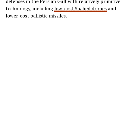
defenses in the Persian Gulf with relatively primitive
technology, including
low-cost Shahed drones
and
lower-cost ballistic missiles.