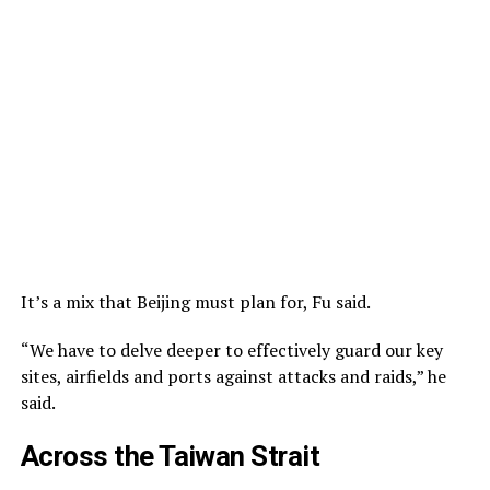
It’s a mix that Beijing must plan for, Fu said.
“We have to delve deeper to effectively guard our key
sites, airfields and ports against attacks and raids,” he
said.
Across the Taiwan Strait