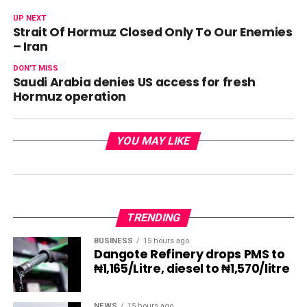
UP NEXT
Strait Of Hormuz Closed Only To Our Enemies
– Iran
DON'T MISS
Saudi Arabia denies US access for fresh
Hormuz operation
YOU MAY LIKE
TRENDING
BUSINESS
15 hours ago
Dangote Refinery drops PMS to
₦1,165/Litre, diesel to ₦1,570/litre
NEWS
15 hours ago