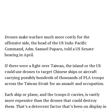
Drones make warfare much more costly for the
offensive side, the head of the US Indo-Pacific
Command, Adm. Samuel Paparo, told a US Senate
hearing in April.
If there were a fight over Taiwan, the island or the US
could use drones to target Chinese ships or aircraft
carrying possibly hundreds of thousands of PLA troops
across the Taiwan Strait for an assault and occupation.
Each ship or plane, and the troops it carries, is vastly
more expensive than the drones that could destroy
them. That’s a deterrent factor that’s been on display in