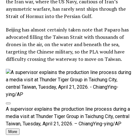
the Iran war, where the US Navy, cautious of Iran’s
asymmetric warfare, has rarely sent ships through the
Strait of Hormuz into the Persian Gulf.
Beijing has almost certainly taken note that Paparo has
advocated filling the Taiwan Strait with thousands of
drones in the air, on the water and beneath the sea,
targeting the Chinese military, so the PLA would have
difficulty crossing the waterway to move on Taiwan.
A supervisor explains the production line process during a
media visit at Thunder Tiger Group in Taichung City, central
Taiwan, Tuesday, April 21, 2026. – ChiangYing-ying/AP
More