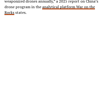
weaponized drones annually,” a 2025 report on China’s
drone program in the
analytical platform War on the
Rocks
states.