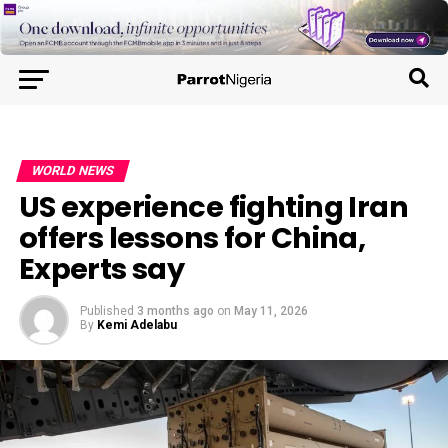
WORLD NEWS
US experience fighting Iran
offers lessons for China,
Experts say
Published
3 months ago
on
May 11, 2026
By
Kemi Adelabu