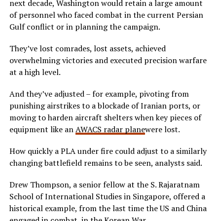
next decade, Washington would retain a large amount
of personnel who faced combat in the current Persian
Gulf conflict or in planning the campaign.
They’ve lost comrades, lost assets, achieved
overwhelming victories and executed precision warfare
at a high level.
And they’ve adjusted – for example, pivoting from
punishing airstrikes to a blockade of Iranian ports, or
moving to harden aircraft shelters when key pieces of
equipment like an
AWACS radar plane
were lost.
How quickly a PLA under fire could adjust to a similarly
changing battlefield remains to be seen, analysts said.
Drew Thompson, a senior fellow at the S. Rajaratnam
School of International Studies in Singapore, offered a
historical example, from the last time the US and China
engaged in combat, in the Korean War.