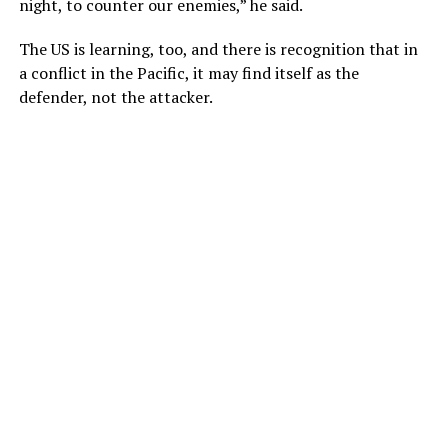
night, to counter our enemies,” he said.
The US is learning, too, and there is recognition that in
a conflict in the Pacific, it may find itself as the
defender, not the attacker.