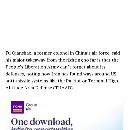
Fu Qianshao, a former colonel in China’s air force, said
his major takeaway from the fighting so far is that the
People’s Liberation Army can’t forget about its
defenses, noting how Iran has found ways around US
anti-missile systems like the Patriot or Terminal High-
Altitude Area Defense (THAAD).