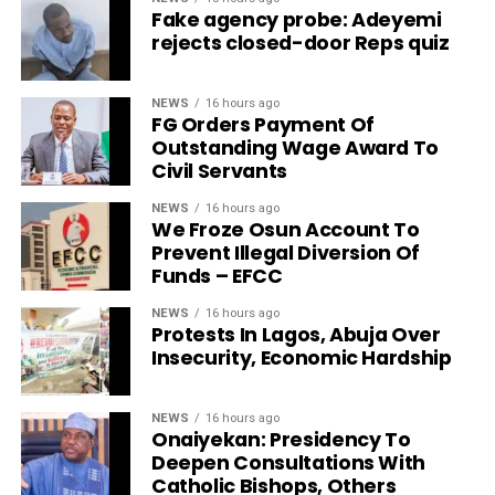
Fake agency probe: Adeyemi
rejects closed-door Reps quiz
NEWS
16 hours ago
FG Orders Payment Of
Outstanding Wage Award To
Civil Servants
NEWS
16 hours ago
We Froze Osun Account To
Prevent Illegal Diversion Of
Funds – EFCC
NEWS
16 hours ago
Protests In Lagos, Abuja Over
Insecurity, Economic Hardship
NEWS
16 hours ago
Onaiyekan: Presidency To
Deepen Consultations With
Catholic Bishops, Others