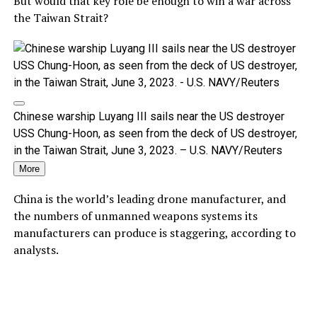
But would that key role be enough to win a war across
the Taiwan Strait?
Chinese warship Luyang III sails near the US destroyer
USS Chung-Hoon, as seen from the deck of US destroyer,
in the Taiwan Strait, June 3, 2023. – U.S. NAVY/Reuters
More
China is the world’s leading drone manufacturer, and
the numbers of unmanned weapons systems its
manufacturers can produce is staggering, according to
analysts.