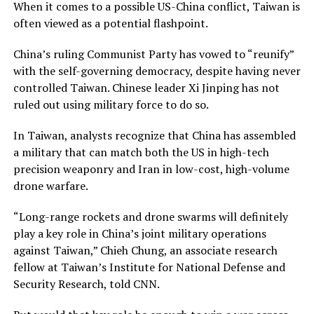
When it comes to a possible US-China conflict, Taiwan is
often viewed as a potential flashpoint.
China’s ruling Communist Party has vowed to “reunify”
with the self-governing democracy, despite having never
controlled Taiwan. Chinese leader Xi Jinping has not
ruled out using military force to do so.
In Taiwan, analysts recognize that China has assembled
a military that can match both the US in high-tech
precision weaponry and Iran in low-cost, high-volume
drone warfare.
“Long-range rockets and drone swarms will definitely
play a key role in China’s joint military operations
against Taiwan,” Chieh Chung, an associate research
fellow at Taiwan’s Institute for National Defense and
Security Research, told CNN.