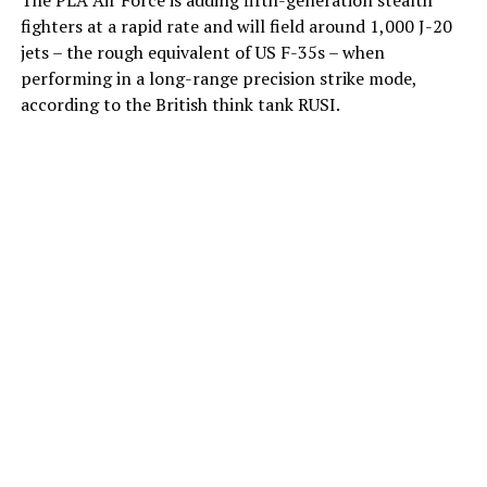
fighters at a rapid rate and will field around 1,000 J-20
jets – the rough equivalent of US F-35s – when
performing in a long-range precision strike mode,
according to the British think tank RUSI.