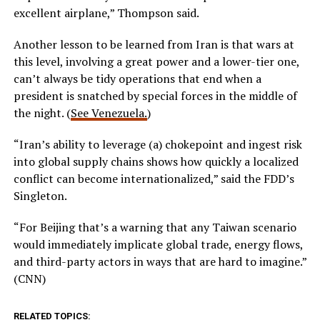
excellent airplane,” Thompson said.
Another lesson to be learned from Iran is that wars at
this level, involving a great power and a lower-tier one,
can’t always be tidy operations that end when a
president is snatched by special forces in the middle of
the night. (
See Venezuela.
)
“Iran’s ability to leverage (a) chokepoint and ingest risk
into global supply chains shows how quickly a localized
conflict can become internationalized,” said the FDD’s
Singleton.
“For Beijing that’s a warning that any Taiwan scenario
would immediately implicate global trade, energy flows,
and third-party actors in ways that are hard to imagine.”
(CNN)
RELATED TOPICS: