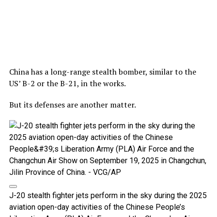
China has a long-range stealth bomber, similar to the
US’ B-2 or the B-21, in the works.
But its defenses are another matter.
J-20 stealth fighter jets perform in the sky during the 2025
aviation open-day activities of the Chinese People’s