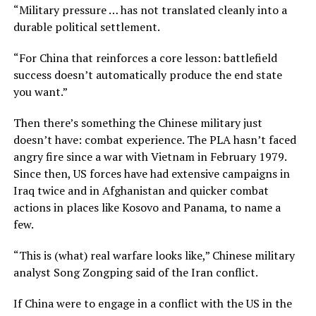
“Military pressure … has not translated cleanly into a
durable political settlement.
“For China that reinforces a core lesson: battlefield
success doesn’t automatically produce the end state
you want.”
Then there’s something the Chinese military just
doesn’t have: combat experience. The PLA hasn’t faced
angry fire since a war with Vietnam in February 1979.
Since then, US forces have had extensive campaigns in
Iraq twice and in Afghanistan and quicker combat
actions in places like Kosovo and Panama, to name a
few.
“This is (what) real warfare looks like,” Chinese military
analyst Song Zongping said of the Iran conflict.
If China were to engage in a conflict with the US in the