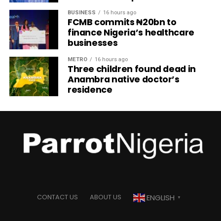
BUSINESS
16 hours ago
FCMB commits ₦20bn to
finance Nigeria’s healthcare
businesses
METRO
16 hours ago
Three children found dead in
Anambra native doctor’s
residence
ENGLISH
CONTACT US
ABOUT US
▼