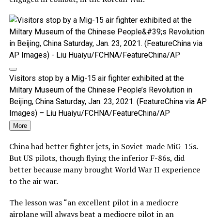
Visitors stop by a Mig-15 air fighter exhibited at the
Miltary Museum of the Chinese People’s Revolution in
Beijing, China Saturday, Jan. 23, 2021. (FeatureChina via AP
Images) – Liu Huaiyu/FCHNA/FeatureChina/AP
More
China had better fighter jets, in Soviet-made MiG-15s.
But US pilots, though flying the inferior F-86s, did
better because many brought World War II experience
to the air war.
The lesson was “an excellent pilot in a mediocre
airplane will always beat a mediocre pilot in an