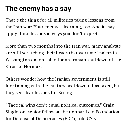
The enemy has a say
That’s the thing for all militaries taking lessons from
the Iran war: Your enemy is learning, too. And it may
apply those lessons in ways you don’t expect.
More than two months into the Iran war, many analysts
are still scratching their heads that wartime leaders in
Washington did not plan for an Iranian shutdown of the
Strait of Hormuz.
Others wonder how the Iranian government is still
functioning with the military beatdown it has taken, but
they see clear lessons for Beijing.
“Tactical wins don’t equal political outcomes,” Craig
Singleton, senior fellow at the nonpartisan Foundation
for Defense of Democracies (FDD), told CNN.