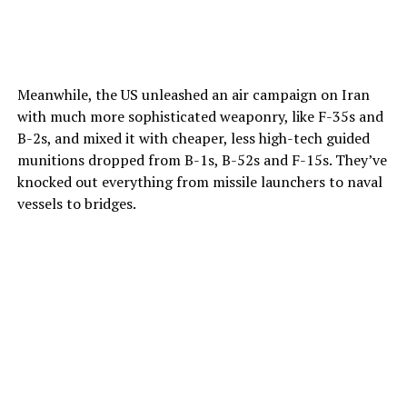
Meanwhile, the US unleashed an air campaign on Iran
with much more sophisticated weaponry, like F-35s and
B-2s, and mixed it with cheaper, less high-tech guided
munitions dropped from B-1s, B-52s and F-15s. They’ve
knocked out everything from missile launchers to naval
vessels to bridges.