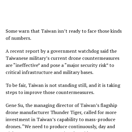
Some warn that Taiwan isn’t ready to face those kinds
of numbers.
A recent report by a government watchdog said the
Taiwanese military’s current drone countermeasures
are “ineffective” and pose a “major security risk” to
critical infrastructure and military bases.
To be fair, Taiwan is not standing still, and it is taking
steps to improve those countermeasures.
Gene Su, the managing director of Taiwan’s flagship
drone manufacturer Thunder Tiger, called for more
investment in Taiwan’s capability to mass-produce
drones. “We need to produce continuously, day and