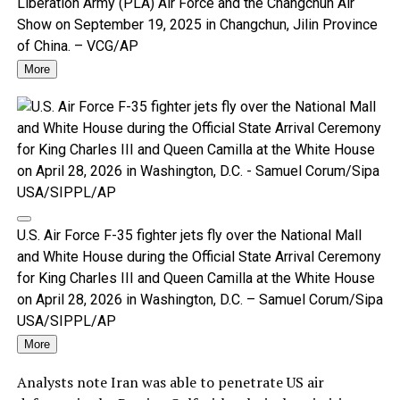
Liberation Army (PLA) Air Force and the Changchun Air
Show on September 19, 2025 in Changchun, Jilin Province
of China. – VCG/AP
More
U.S. Air Force F-35 fighter jets fly over the National Mall
and White House during the Official State Arrival Ceremony
for King Charles III and Queen Camilla at the White House
on April 28, 2026 in Washington, D.C. – Samuel Corum/Sipa
USA/SIPPL/AP
More
Analysts note Iran was able to penetrate US air