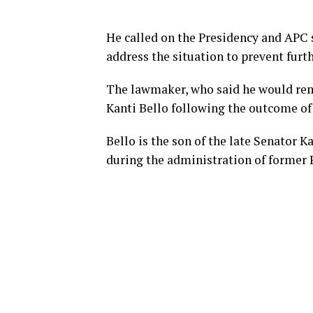
He called on the Presidency and APC s
address the situation to prevent furth
The lawmaker, who said he would rem
Kanti Bello following the outcome of 
Bello is the son of the late Senator K
during the administration of former