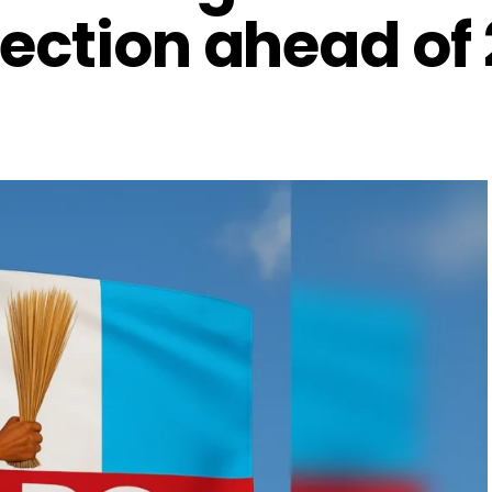
ection ahead of