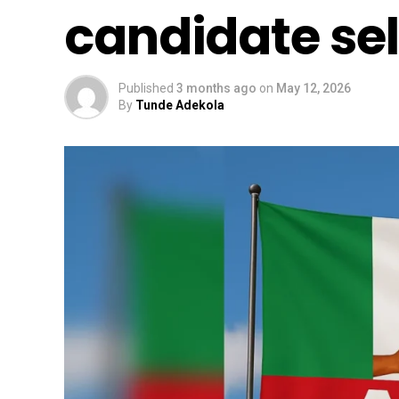
candidate sel
Published
3 months ago
on
May 12, 2026
By
Tunde Adekola