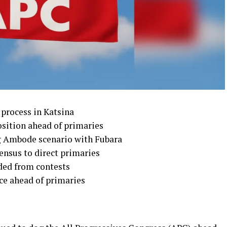
 process in Katsina
osition ahead of primaries
g Ambode scenario with Fubara
ensus to direct primaries
uded from contests
ce ahead of primaries