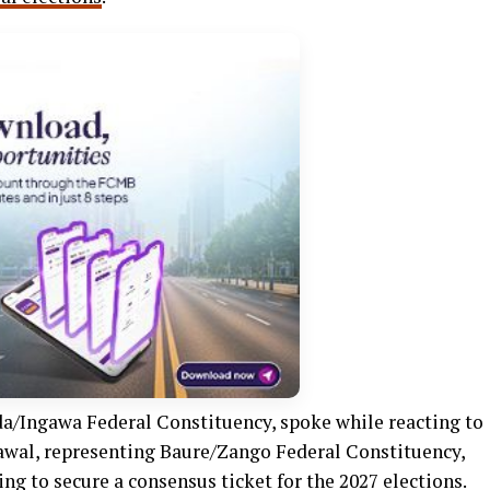
a/Ingawa Federal Constituency, spoke while reacting to
 Lawal, representing Baure/Zango Federal Constituency,
ing to secure a consensus ticket for the 2027 elections.