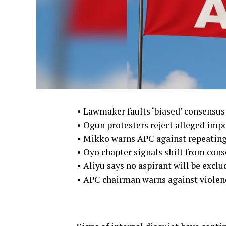
• Lawmaker faults ‘biased’ consensus
• Ogun protesters reject alleged imp
• Mikko warns APC against repeatin
• Oyo chapter signals shift from cons
• Aliyu says no aspirant will be excl
• APC chairman warns against violen