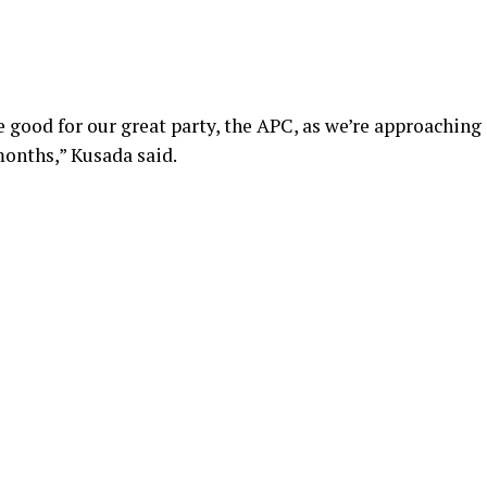
e good for our great party, the APC, as we’re approaching
months,” Kusada said.