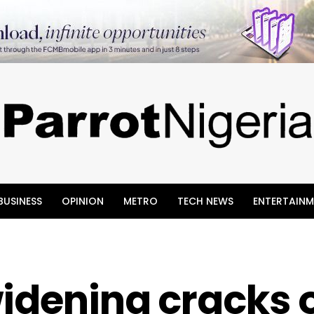
BUSINESS
OPINION
METRO
TECH NEWS
ENTERTAINM
idening cracks 