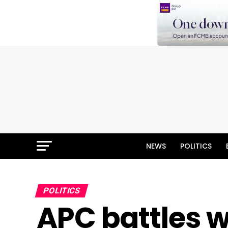
NEWS
POLITICS
POLITICS
APC battles w