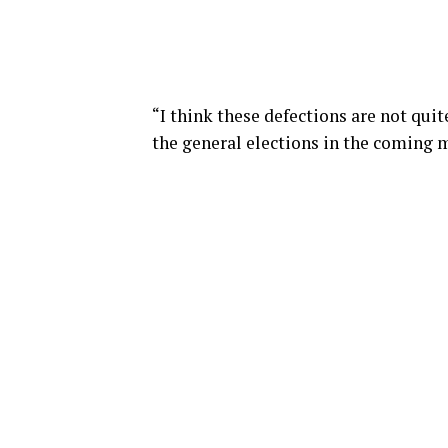
“I think these defections are not quit
the general elections in the coming 