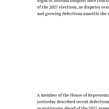
Signs of internal disquiet have conti
of the 2027 elections, as disputes ov
and growing defections unsettle the r
A member of the House of Representa
yesterday described recent defections
as worrisome ahead of the
2027 gener