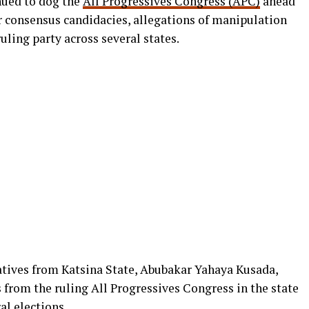
nued to dog the
All Progressives Congress (APC)
ahead
er consensus candidacies, allegations of manipulation
uling party across several states.
tives from Katsina State, Abubakar Yahaya Kusada,
 from the ruling All Progressives Congress in the state
al elections
.