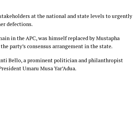
takeholders at the national and state levels to urgently
er defections.
ain in the APC, was himself replaced by Mustapha
the party’s consensus arrangement in the state.
anti Bello, a prominent politician and philanthropist
 President Umaru Musa Yar’Adua.