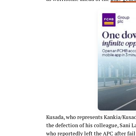
Kusada, who represents Kankia/Kusad
the defection of his colleague, Sani
who reportedly left the APC after fail