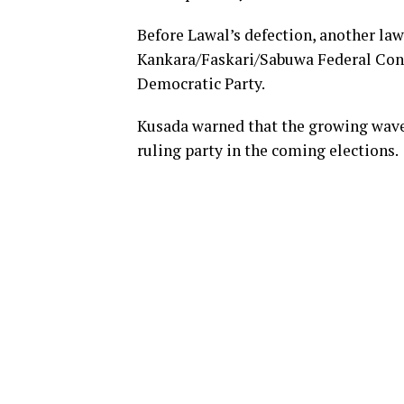
Before Lawal’s defection, another la
Kankara/Faskari/Sabuwa Federal Cons
Democratic Party.
Kusada warned that the growing wave o
ruling party in the coming elections.