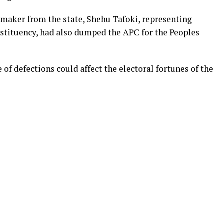
wmaker from the state, Shehu Tafoki, representing
tituency, had also dumped the APC for the Peoples
f defections could affect the electoral fortunes of the