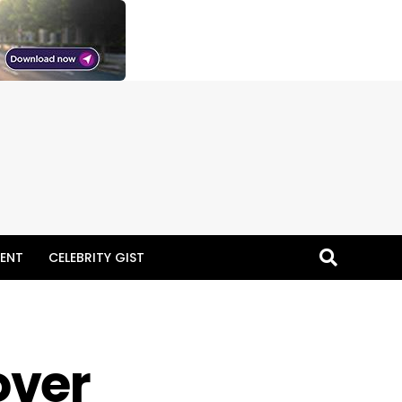
ENT
CELEBRITY GIST
over