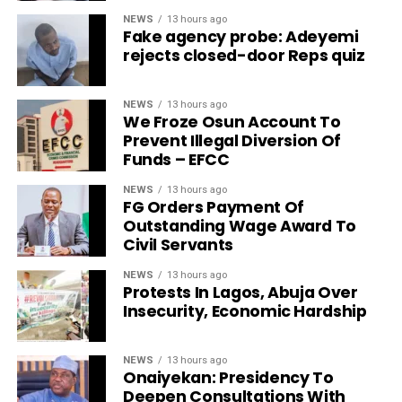
NEWS
13 hours ago
Fake agency probe: Adeyemi
rejects closed-door Reps quiz
NEWS
13 hours ago
We Froze Osun Account To
Prevent Illegal Diversion Of
Funds – EFCC
NEWS
13 hours ago
FG Orders Payment Of
Outstanding Wage Award To
Civil Servants
NEWS
13 hours ago
Protests In Lagos, Abuja Over
Insecurity, Economic Hardship
NEWS
13 hours ago
Onaiyekan: Presidency To
Deepen Consultations With