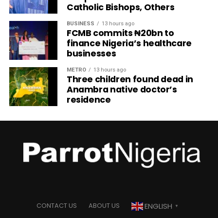
Catholic Bishops, Others
BUSINESS
13 hours ago
FCMB commits ₦20bn to
finance Nigeria’s healthcare
businesses
METRO
13 hours ago
Three children found dead in
Anambra native doctor’s
residence
ENGLISH
CONTACT US
ABOUT US
▼