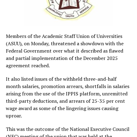
Members of the Academic Staff Union of Universities
(ASUU), on Monday, threatened a showdown with the
Federal Government over what it described as flawed
and partial implementation of the December 2025
agreement reached.
It also listed issues of the withheld three-and-half
month salaries, promotion arrears, shortfalls in salaries
arising from the use of the IPPIS platform, unremitted
third-party deductions, and arrears of 25-35 per cent
wage award as some of the lingering issues causing
uproar.
This was the outcome of the National Executive Council
(NEC) meeting of the union that was held at the