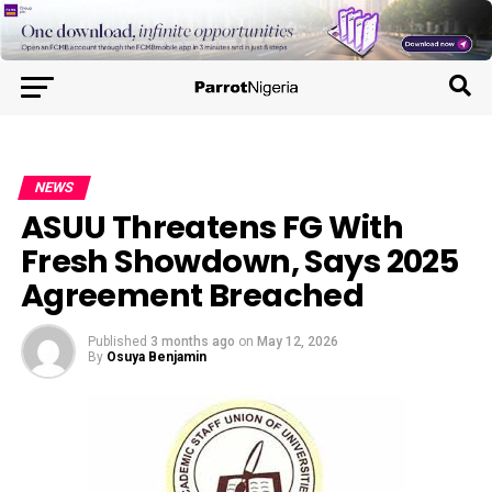
NEWS
ASUU Threatens FG With
Fresh Showdown, Says 2025
Agreement Breached
Published
3 months ago
on
May 12, 2026
By
Osuya Benjamin