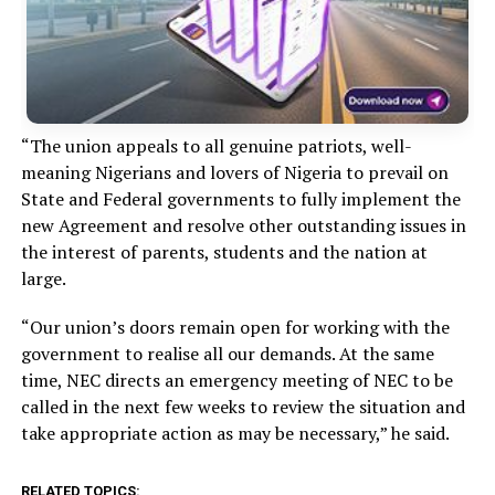
“The union appeals to all genuine patriots, well-
meaning Nigerians and lovers of Nigeria to prevail on
State and Federal governments to fully implement the
new Agreement and resolve other outstanding issues in
the interest of parents, students and the nation at
large.
“Our union’s doors remain open for working with the
government to realise all our demands. At the same
time, NEC directs an emergency meeting of NEC to be
called in the next few weeks to review the situation and
take appropriate action as may be necessary,” he said.
RELATED TOPICS: