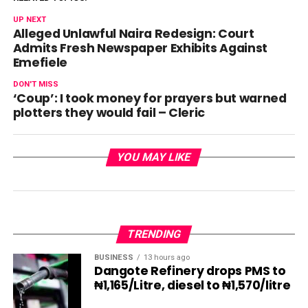
UP NEXT
Alleged Unlawful Naira Redesign: Court
Admits Fresh Newspaper Exhibits Against
Emefiele
DON'T MISS
‘Coup’: I took money for prayers but warned
plotters they would fail – Cleric
YOU MAY LIKE
TRENDING
BUSINESS
13 hours ago
Dangote Refinery drops PMS to
₦1,165/Litre, diesel to ₦1,570/litre