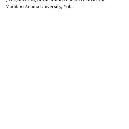
Modibbo Adama University, Yola.