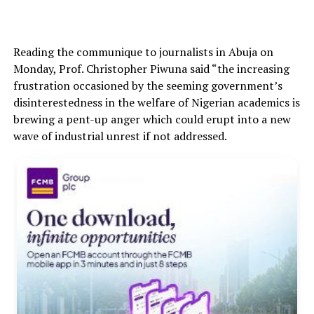
Reading the communique to journalists in Abuja on
Monday, Prof. Christopher Piwuna said “the increasing
frustration occasioned by the seeming government’s
disinterestedness in the welfare of Nigerian academics is
brewing a pent-up anger which could erupt into a new
wave of industrial unrest if not addressed.